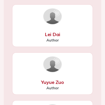
Lei Dai
Author
Yuyue Zuo
Author