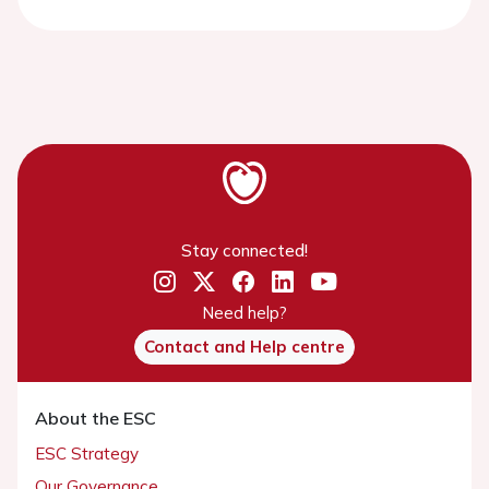
Stay connected!
Need help?
Contact and Help centre
About the ESC
ESC Strategy
Our Governance