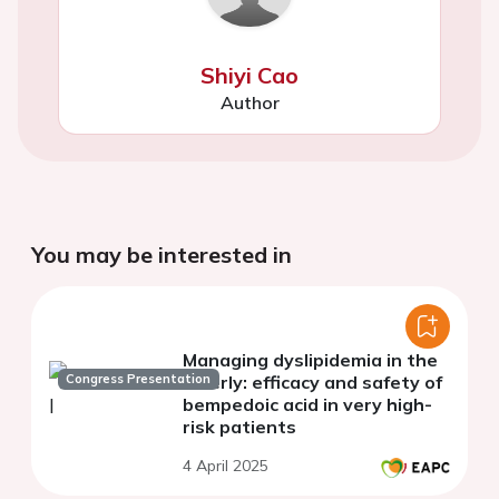
Shiyi Cao
Author
You may be interested in
Managing dyslipidemia in the
Congress Presentation
elderly: efficacy and safety of
bempedoic acid in very high-
risk patients
4 April 2025