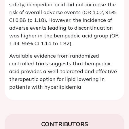
safety, bempedoic acid did not increase the
risk of overall adverse events (OR 1.02, 95%
CI 0.88 to 1.18). However, the incidence of
adverse events leading to discontinuation
was higher in the bempedoic acid group (OR
1.44, 95% CI 1.14 to 1.82).
Available evidence from randomized
controlled trials suggests that bempedoic
acid provides a well-tolerated and effective
therapeutic option for lipid lowering in
patients with hyperlipidemia
CONTRIBUTORS