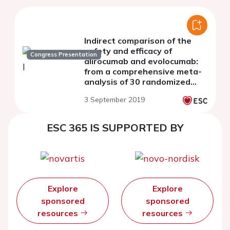
Indirect comparison of the
safety and efficacy of
Congress Presentation
alirocumab and evolocumab:
from a comprehensive meta-
analysis of 30 randomized
controlled trials
3 September 2019
ESC 365 IS SUPPORTED BY
Explore
Explore
sponsored
sponsored
resources
resources