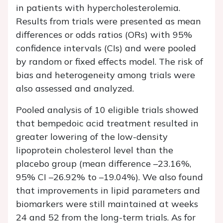
in patients with hypercholesterolemia.
Results from trials were presented as mean
differences or odds ratios (ORs) with 95%
confidence intervals (CIs) and were pooled
by random or fixed effects model. The risk of
bias and heterogeneity among trials were
also assessed and analyzed.
Pooled analysis of 10 eligible trials showed
that bempedoic acid treatment resulted in
greater lowering of the low-density
lipoprotein cholesterol level than the
placebo group (mean difference –23.16%,
95% CI –26.92% to –19.04%). We also found
that improvements in lipid parameters and
biomarkers were still maintained at weeks
24 and 52 from the long-term trials. As for