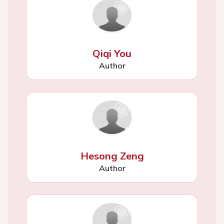
Qiqi You
Author
Hesong Zeng
Author