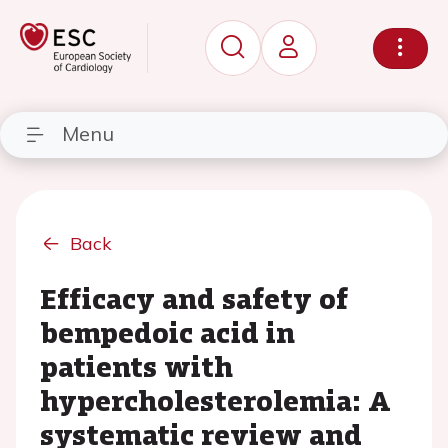
Menu
Back
Efficacy and safety of
bempedoic acid in
patients with
hypercholesterolemia: A
systematic review and