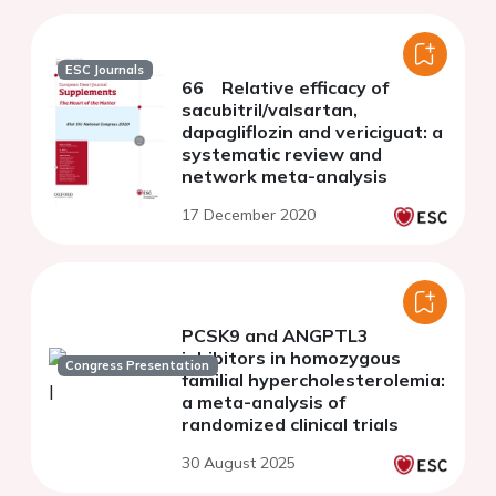
ESC Journals
66 Relative efficacy of
sacubitril/valsartan,
dapagliflozin and vericiguat: a
systematic review and
network meta-analysis
17 December 2020
PCSK9 and ANGPTL3
inhibitors in homozygous
Congress Presentation
familial hypercholesterolemia:
a meta-analysis of
randomized clinical trials
30 August 2025