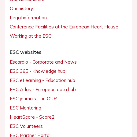
Our history
Legal information
Conference Facilities at the European Heart House
Working at the ESC
ESC websites
Escardio - Corporate and News
ESC 365 - Knowledge hub
ESC eLearning - Education hub
ESC Atlas - European data hub
ESC journals - on OUP
ESC Mentoring
HeartScore - Score2
ESC Volunteers
ESC Partner Portal