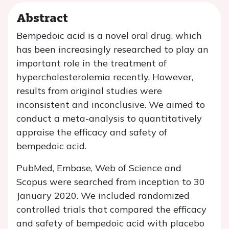
Abstract
Bempedoic acid is a novel oral drug, which
has been increasingly researched to play an
important role in the treatment of
hypercholesterolemia recently. However,
results from original studies were
inconsistent and inconclusive. We aimed to
conduct a meta-analysis to quantitatively
appraise the efficacy and safety of
bempedoic acid.
PubMed, Embase, Web of Science and
Scopus were searched from inception to 30
January 2020. We included randomized
controlled trials that compared the efficacy
and safety of bempedoic acid with placebo