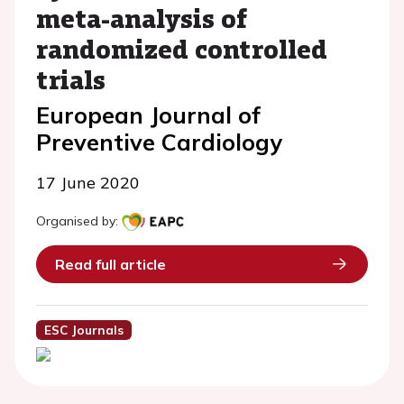
meta-analysis of
randomized controlled
trials
European Journal of
Preventive Cardiology
17 June 2020
Organised by:
Read full article
ESC Journals