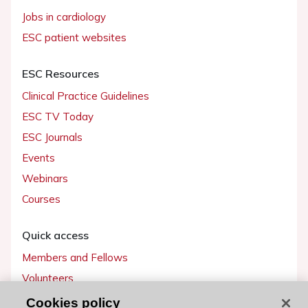
Jobs in cardiology
ESC patient websites
ESC Resources
Clinical Practice Guidelines
ESC TV Today
ESC Journals
Events
Webinars
Courses
Quick access
Members and Fellows
Volunteers
Patients
Cookies policy