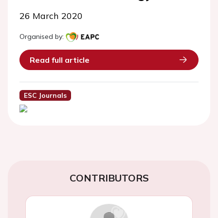
26 March 2020
Organised by:
Read full article
ESC Journals
CONTRIBUTORS