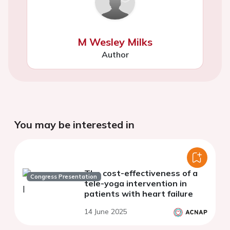
M Wesley Milks
Author
You may be interested in
The cost-effectiveness of a
Congress Presentation
tele-yoga intervention in
patients with heart failure
14 June 2025