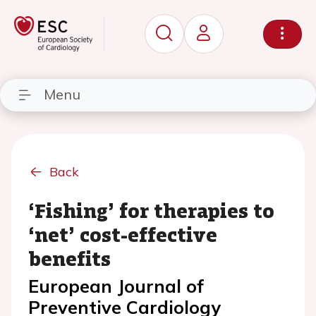
Menu
Back
‘Fishing’ for therapies to
‘net’ cost-effective
benefits
European Journal of
Preventive Cardiology