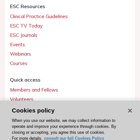
ESC Resources
Clinical Practice Guidelines
ESC TV Today
ESC Journals
Events
Webinars
Courses
Quick access
Members and Fellows
Volunteers
Patients
Cookies policy
Partners
When you use our website, we may collect information to
operate and improve your experience through cookies. By
Press
closing or accepting, you agree this use of cookies.
For more details,
consult our full Cookies Policy