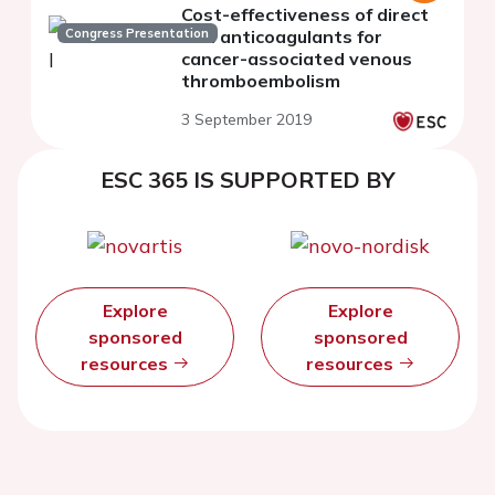
Cost-effectiveness of direct
Congress Presentation
oral anticoagulants for
cancer-associated venous
thromboembolism
3 September 2019
ESC 365 IS SUPPORTED BY
Explore
Explore
sponsored
sponsored
resources
resources