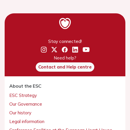
Stay connected!
Need help?
Contact and Help centre
About the ESC
ESC Strategy
Our Governance
Our history
Legal information