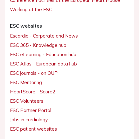
Conference Facilities at the European Heart House
Working at the ESC
ESC websites
Escardio - Corporate and News
ESC 365 - Knowledge hub
ESC eLearning - Education hub
ESC Atlas - European data hub
ESC journals - on OUP
ESC Mentoring
HeartScore - Score2
ESC Volunteers
ESC Partner Portal
Jobs in cardiology
ESC patient websites