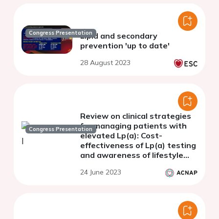
Congress Presentation
Lipid and secondary
prevention 'up to date'
28 August 2023
Review on clinical strategies
for managing patients with
Congress Presentation
elevated Lp(a): Cost-
effectiveness of Lp(a) testing
and awareness of lifestyle
changes via Public Health
24 June 2023
Policy in absence of targeted
therapy