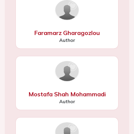
Faramarz Gharagozlou
Author
Mostafa Shah Mohammadi
Author