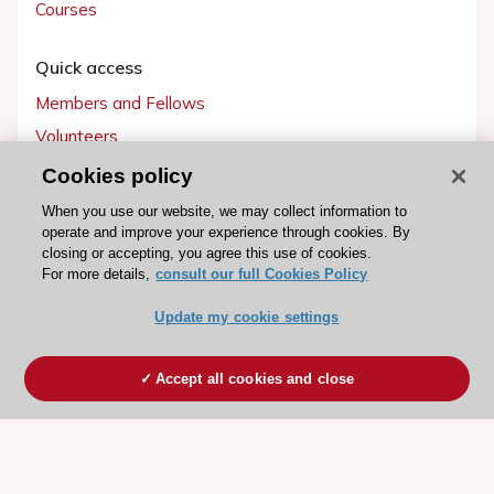
Courses
Quick access
Members and Fellows
Volunteers
Patients
Cookies policy
Partners
When you use our website, we may collect information to
operate and improve your experience through cookies. By
Press
closing or accepting, you agree this use of cookies.
For more details,
consult our full Cookies Policy
Get involved
Update my cookie settings
Become a member
Accept all cookies and close
© 2026 ESC. All rights reserved
ESC Cookies Policy
Terms and conditions