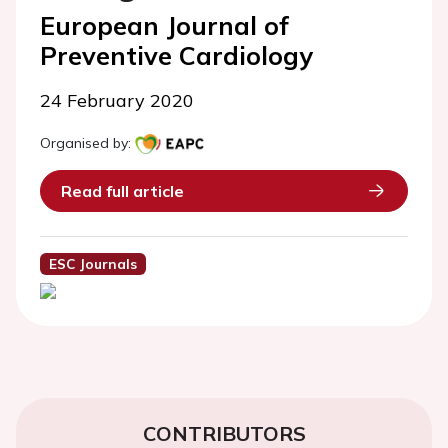
European Journal of
Preventive Cardiology
24 February 2020
Organised by:
Read full article
ESC Journals
CONTRIBUTORS