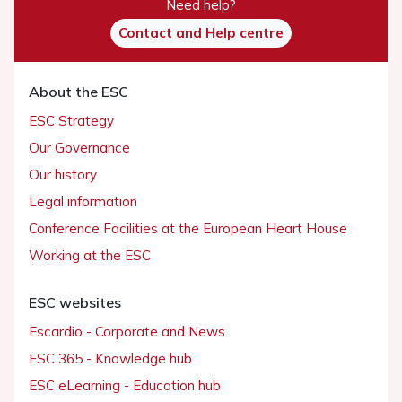
Need help?
Contact and Help centre
About the ESC
ESC Strategy
Our Governance
Our history
Legal information
Conference Facilities at the European Heart House
Working at the ESC
ESC websites
Escardio - Corporate and News
ESC 365 - Knowledge hub
ESC eLearning - Education hub