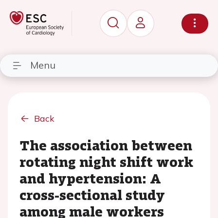
Menu
Back
The association between
rotating night shift work
and hypertension: A
cross-sectional study
among male workers