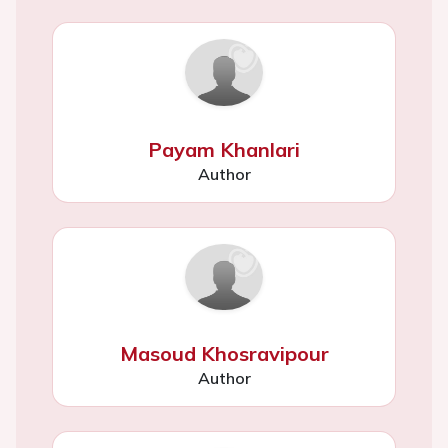
Payam Khanlari
Author
Masoud Khosravipour
Author