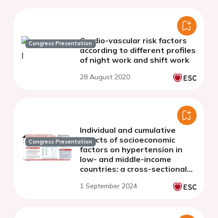
Cardio-vascular risk factors
Congress Presentation
according to different profiles
of night work and shift work
28 August 2020
Individual and cumulative
effects of socioeconomic
Congress Presentation
factors on hypertension in
low- and middle-income
countries: a cross-sectional
study of 1,071,070 individuals
1 September 2024
from 26 nationally
representative surve