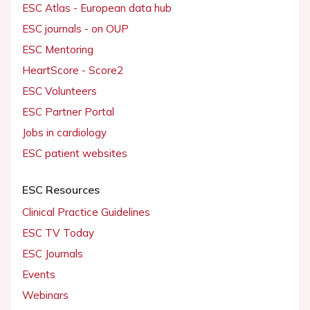
ESC Atlas - European data hub
ESC journals - on OUP
ESC Mentoring
HeartScore - Score2
ESC Volunteers
ESC Partner Portal
Jobs in cardiology
ESC patient websites
ESC Resources
Clinical Practice Guidelines
ESC TV Today
ESC Journals
Events
Webinars