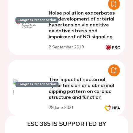
Noise pollution exacerbates
the development of arterial
Congress Presentation
hypertension via additive
oxidative stress and
impairment of NO signaling
2 September 2019
The impact of nocturnal
Congress Presentation
hypertension and abnormal
dipping pattern on cardiac
structure and function
29 June 2021
ESC 365 IS SUPPORTED BY