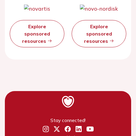
Explore
Explore
sponsored
sponsored
resources
resources
Stay connected!