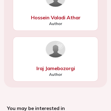
Hossein Valadi Athar
Author
Iraj Jamebozorgi
Author
You may be interested in