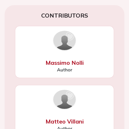
CONTRIBUTORS
Massimo Nolli
Author
Matteo Villani
Author