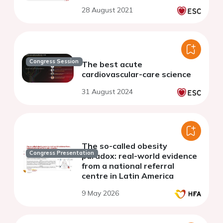
28 August 2021
Congress Session
The best acute
cardiovascular-care science
31 August 2024
The so-called obesity
Congress Presentation
paradox: real-world evidence
from a national referral
centre in Latin America
9 May 2026