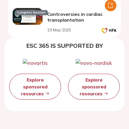
Congress Session
Controversies in cardiac
transplantation
19 May 2025
ESC 365 IS SUPPORTED BY
Explore
Explore
sponsored
sponsored
resources
resources