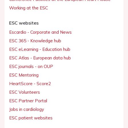
Working at the ESC
ESC websites
Escardio - Corporate and News
ESC 365 - Knowledge hub
ESC eLearning - Education hub
ESC Atlas - European data hub
ESC journals - on OUP
ESC Mentoring
HeartScore - Score2
ESC Volunteers
ESC Partner Portal
Jobs in cardiology
ESC patient websites