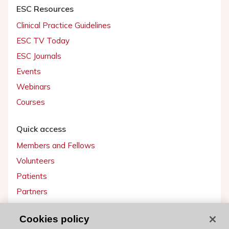
ESC Resources
Clinical Practice Guidelines
ESC TV Today
ESC Journals
Events
Webinars
Courses
Quick access
Members and Fellows
Volunteers
Patients
Partners
Press
Cookies policy