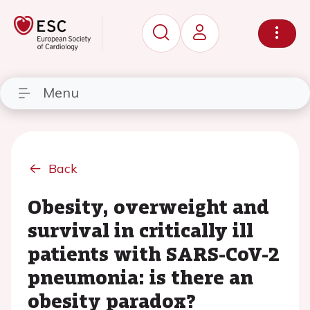
Menu
Back
Obesity, overweight and
survival in critically ill
patients with SARS-CoV-2
pneumonia: is there an
obesity paradox?