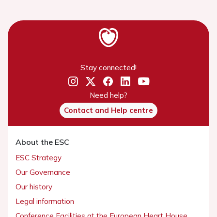
Stay connected!
Need help?
Contact and Help centre
About the ESC
ESC Strategy
Our Governance
Our history
Legal information
Conference Facilities at the European Heart House