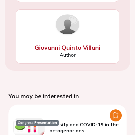
Giovanni Quinto Villani
Author
You may be interested in
Congress Presentation
Obesity and COVID-19 in the
octogenarians