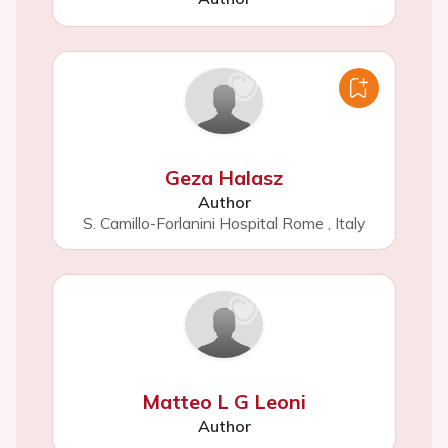
Geza Halasz
Author
S. Camillo-Forlanini Hospital Rome
,
Italy
Matteo L G Leoni
Author