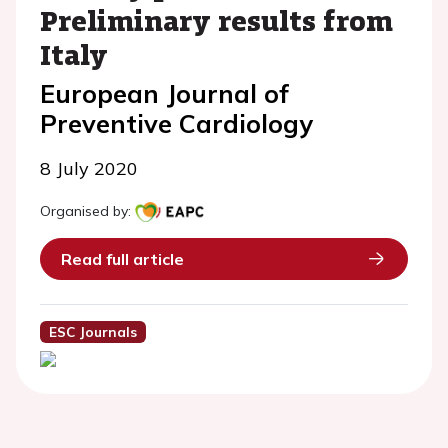
Preliminary results from
Italy
European Journal of
Preventive Cardiology
8 July 2020
Organised by:
Read full article
ESC Journals