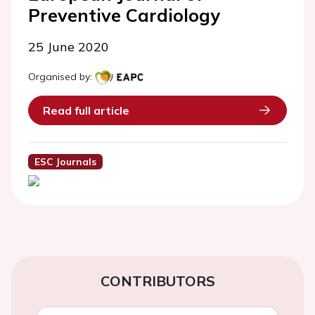
Preventive Cardiology
25 June 2020
Organised by:
Read full article
ESC Journals
CONTRIBUTORS