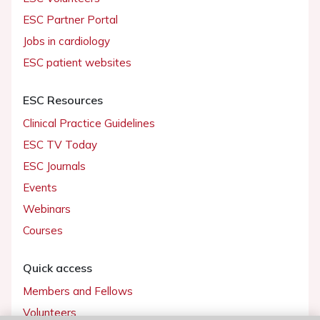
ESC Partner Portal
Jobs in cardiology
ESC patient websites
ESC Resources
Clinical Practice Guidelines
ESC TV Today
ESC Journals
Events
Webinars
Courses
Quick access
Members and Fellows
Volunteers