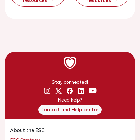
Stay connected!
Need help?
Contact and Help centre
About the ESC