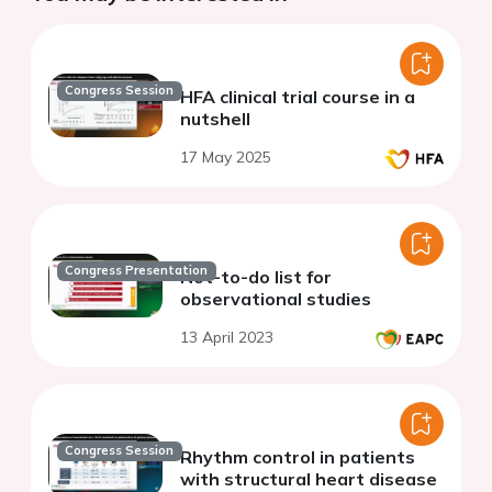
Congress Session
HFA clinical trial course in a
nutshell
17 May 2025
Congress Presentation
Not-to-do list for
observational studies
13 April 2023
Congress Session
Rhythm control in patients
with structural heart disease