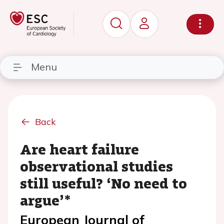
Menu
Back
Are heart failure
observational studies
still useful? ‘No need to
argue’*
European Journal of