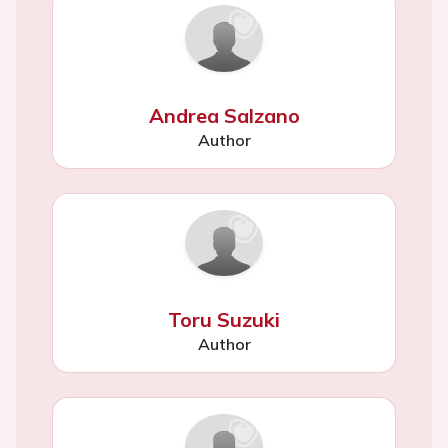
Andrea Salzano
Author
Toru Suzuki
Author