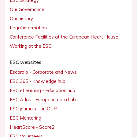
ESC Strategy
Our Governance
Our history
Legal information
Conference Facilities at the European Heart House
Working at the ESC
ESC websites
Escardio - Corporate and News
ESC 365 - Knowledge hub
ESC eLearning - Education hub
ESC Atlas - European data hub
ESC journals - on OUP
ESC Mentoring
HeartScore - Score2
ESC Volunteers