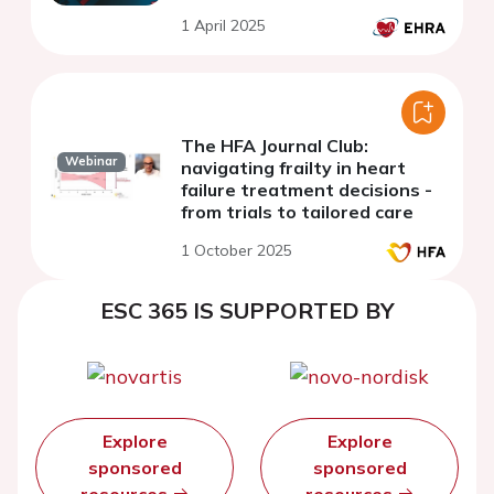
1 April 2025
The HFA Journal Club:
Webinar
navigating frailty in heart
failure treatment decisions -
from trials to tailored care
1 October 2025
ESC 365 IS SUPPORTED BY
Explore
Explore
sponsored
sponsored
resources
resources