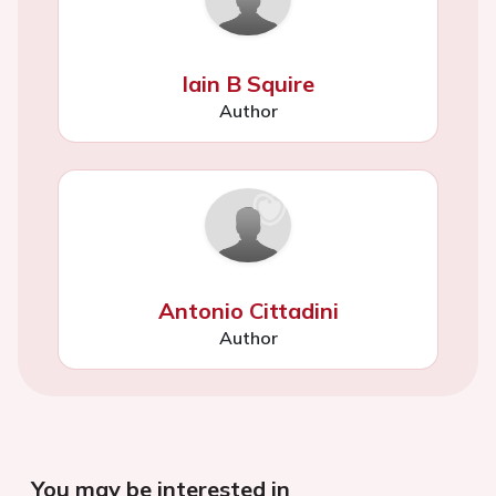
Iain B Squire
Author
Antonio Cittadini
Author
You may be interested in