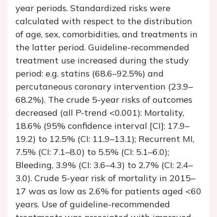
year periods. Standardized risks were
calculated with respect to the distribution
of age, sex, comorbidities, and treatments in
the latter period. Guideline-recommended
treatment use increased during the study
period: e.g. statins (68.6–92.5%) and
percutaneous coronary intervention (23.9–
68.2%). The crude 5-year risks of outcomes
decreased (all
P
-trend <0.001): Mortality,
18.6% (95% confidence interval [CI]: 17.9–
19.2) to 12.5% (CI: 11.9–13.1); Recurrent MI,
7.5% (CI: 7.1–8.0) to 5.5% (CI: 5.1–6.0);
Bleeding, 3.9% (CI: 3.6–4.3) to 2.7% (CI: 2.4–
3.0). Crude 5-year risk of mortality in 2015–
17 was as low as 2.6% for patients aged <60
years. Use of guideline-recommended