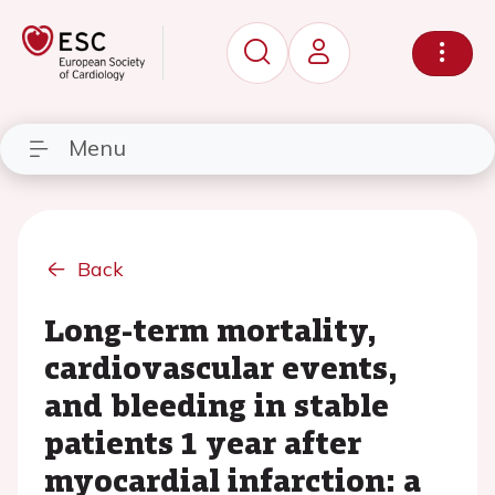
Menu
Back
Long-term mortality,
cardiovascular events,
and bleeding in stable
patients 1 year after
myocardial infarction: a