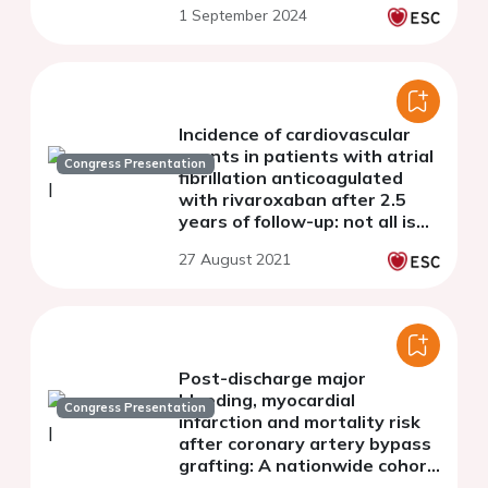
1 September 2024
the Western Denmark Heart
Registry
Incidence of cardiovascular
events in patients with atrial
Congress Presentation
fibrillation anticoagulated
with rivaroxaban after 2.5
years of follow-up: not all is
stroke or bleeding
27 August 2021
Post-discharge major
bleeding, myocardial
Congress Presentation
infarction and mortality risk
after coronary artery bypass
grafting: A nationwide cohort
study from the SWEDEHEART