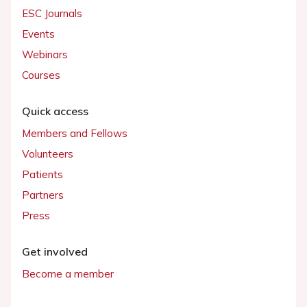
ESC Journals
Events
Webinars
Courses
Quick access
Members and Fellows
Volunteers
Patients
Partners
Press
Get involved
Become a member