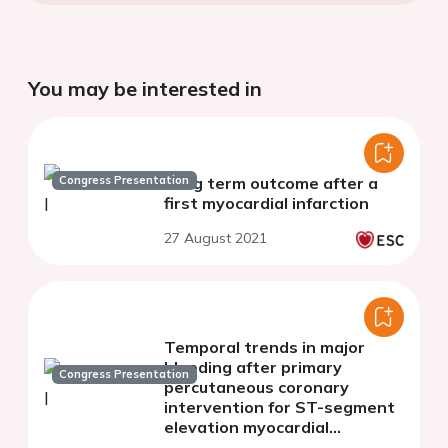
You may be interested in
Congress Presentation
Long term outcome after a
first myocardial infarction
27 August 2021
Temporal trends in major
bleeding after primary
Congress Presentation
percutaneous coronary
intervention for ST-segment
elevation myocardial
infarction from 2003 to 2017: