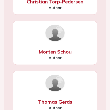
Christian Torp-Pedersen
Author
Morten Schou
Author
Thomas Gerds
Author