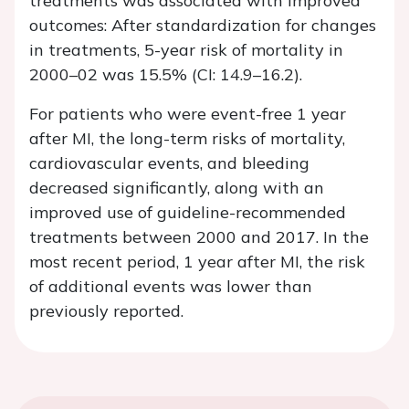
treatments was associated with improved
outcomes: After standardization for changes
in treatments, 5-year risk of mortality in
2000–02 was 15.5% (CI: 14.9–16.2).
For patients who were event-free 1 year
after MI, the long-term risks of mortality,
cardiovascular events, and bleeding
decreased significantly, along with an
improved use of guideline-recommended
treatments between 2000 and 2017. In the
most recent period, 1 year after MI, the risk
of additional events was lower than
previously reported.