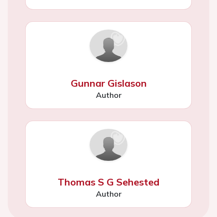
Gunnar Gislason
Author
Thomas S G Sehested
Author