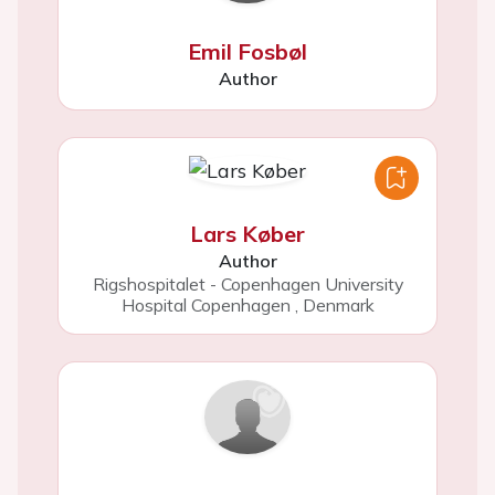
Emil Fosbøl
Author
Lars Køber
Author
Rigshospitalet - Copenhagen University
Hospital Copenhagen
,
Denmark