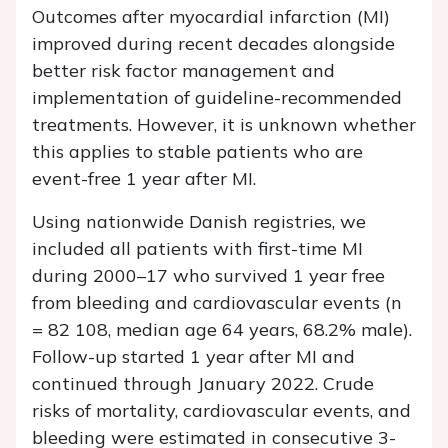
Outcomes after myocardial infarction (MI)
improved during recent decades alongside
better risk factor management and
implementation of guideline-recommended
treatments. However, it is unknown whether
this applies to stable patients who are
event-free 1 year after MI.
Using nationwide Danish registries, we
included all patients with first-time MI
during 2000–17 who survived 1 year free
from bleeding and cardiovascular events (
n
= 82 108, median age 64 years, 68.2% male).
Follow-up started 1 year after MI and
continued through January 2022. Crude
risks of mortality, cardiovascular events, and
bleeding were estimated in consecutive 3-