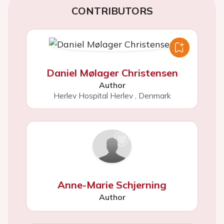
CONTRIBUTORS
Daniel Mølager Christensen
Author
Herlev Hospital Herlev
,
Denmark
Anne-Marie Schjerning
Author