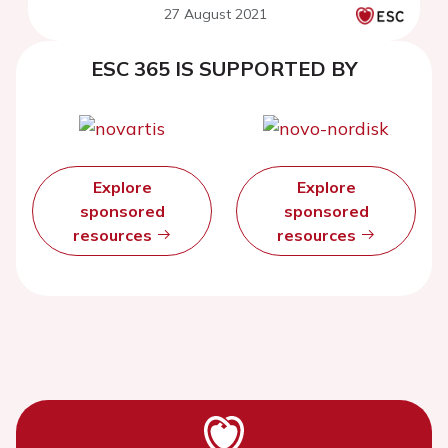
27 August 2021
registry
ESC 365 IS SUPPORTED BY
Explore
Explore
sponsored
sponsored
resources
resources