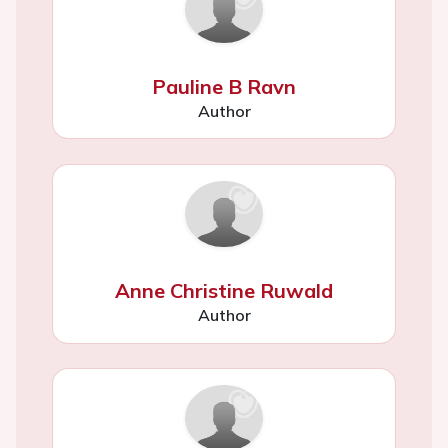
Pauline B Ravn
Author
Anne Christine Ruwald
Author