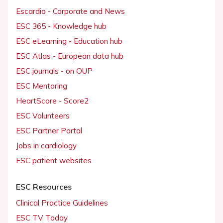
Escardio - Corporate and News
ESC 365 - Knowledge hub
ESC eLearning - Education hub
ESC Atlas - European data hub
ESC journals - on OUP
ESC Mentoring
HeartScore - Score2
ESC Volunteers
ESC Partner Portal
Jobs in cardiology
ESC patient websites
ESC Resources
Clinical Practice Guidelines
ESC TV Today