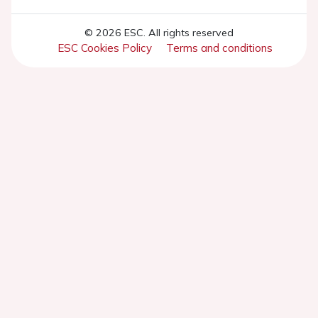
© 2026 ESC. All rights reserved
ESC Cookies Policy
Terms and conditions