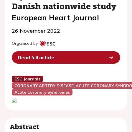
Danish nationwide study
European Heart Journal
26 November 2022
Organised by:
Read full article
ESC Journals
CORONARY ARTERY DISEASE, ACUTE CORONARY SYNDRO
Acute Coronary Syndromes
Abstract