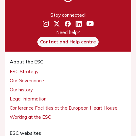
Stay connected!
Need help?
Contact and Help centre
About the ESC
ESC Strategy
Our Governance
Our history
Legal information
Conference Facilities at the European Heart House
Working at the ESC
ESC websites