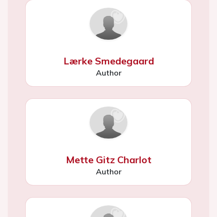
Lærke Smedegaard
Author
Mette Gitz Charlot
Author