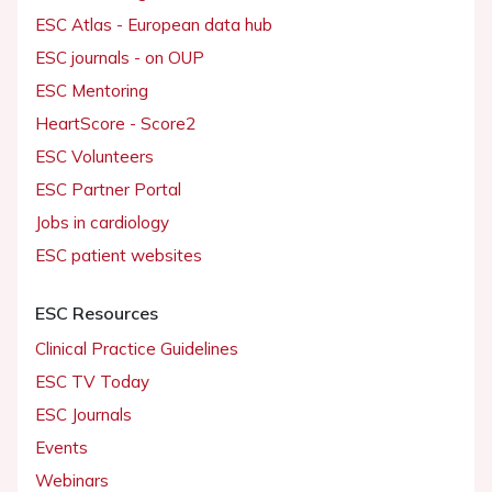
ESC Atlas - European data hub
ESC journals - on OUP
ESC Mentoring
HeartScore - Score2
ESC Volunteers
ESC Partner Portal
Jobs in cardiology
ESC patient websites
ESC Resources
Clinical Practice Guidelines
ESC TV Today
ESC Journals
Events
Webinars