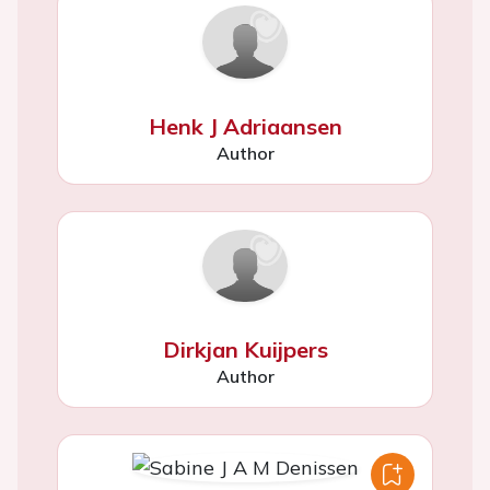
Henk J Adriaansen
Author
Dirkjan Kuijpers
Author