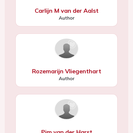
Carlijn M van der Aalst
Author
Rozemarijn Vliegenthart
Author
Pim van der Harst