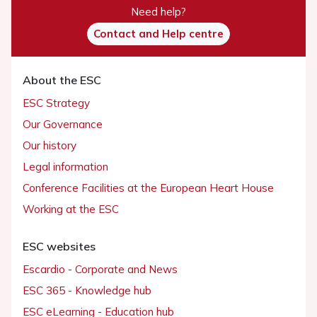
Need help?
Contact and Help centre
About the ESC
ESC Strategy
Our Governance
Our history
Legal information
Conference Facilities at the European Heart House
Working at the ESC
ESC websites
Escardio - Corporate and News
ESC 365 - Knowledge hub
ESC eLearning - Education hub