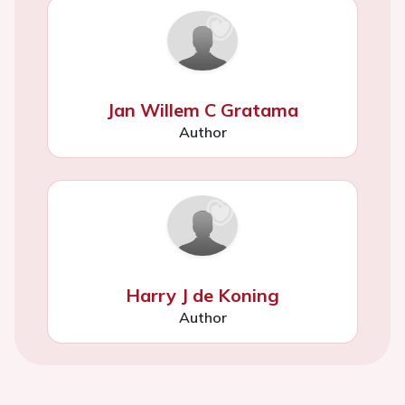
Jan Willem C Gratama
Author
Harry J de Koning
Author