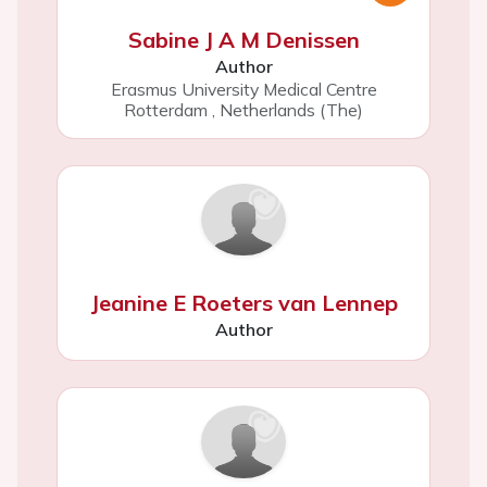
Sabine J A M Denissen
Author
Erasmus University Medical Centre
Rotterdam
,
Netherlands (The)
Jeanine E Roeters van Lennep
Author