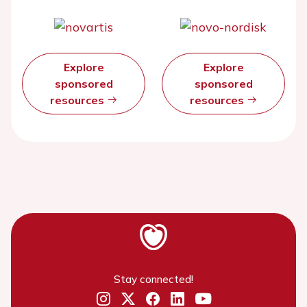
Explore
Explore
sponsored
sponsored
resources
resources
Stay connected!