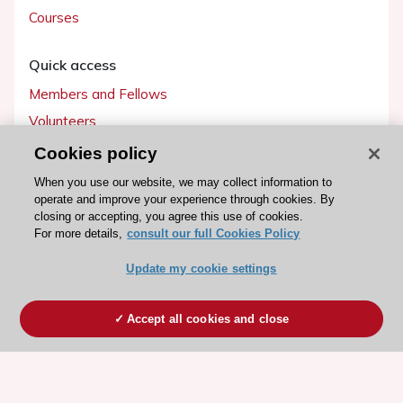
Courses
Quick access
Members and Fellows
Volunteers
Patients
Cookies policy
Partners
When you use our website, we may collect information to
operate and improve your experience through cookies. By
Press
closing or accepting, you agree this use of cookies.
For more details,
consult our full Cookies Policy
Get involved
Update my cookie settings
Become a member
Accept all cookies and close
© 2026 ESC. All rights reserved
ESC Cookies Policy
Terms and conditions