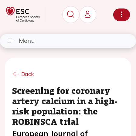
Menu
Back
Screening for coronary
artery calcium in a high-
risk population: the
ROBINSCA trial
European Journal of