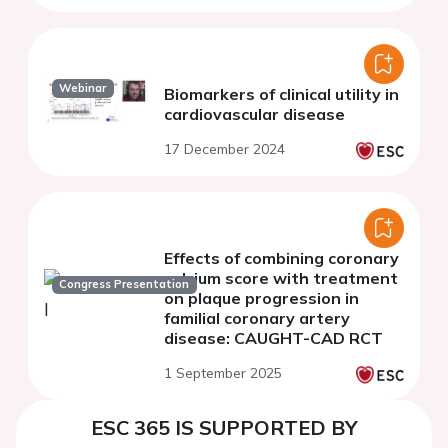
Webinar
Biomarkers of clinical utility in
cardiovascular disease
17 December 2024
Effects of combining coronary
calcium score with treatment
Congress Presentation
on plaque progression in
familial coronary artery
disease: CAUGHT-CAD RCT
1 September 2025
ESC 365 IS SUPPORTED BY