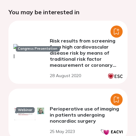
You may be interested in
Risk results from screening
for a high cardiovascular
Congress Presentation
disease risk by means of
traditional risk factor
measurement or coronary
artery calcium scoring in the
28 August 2020
ROBINSCA trial
Perioperative use of imaging
Webinar
in patients undergoing
noncardiac surgery
25 May 2023