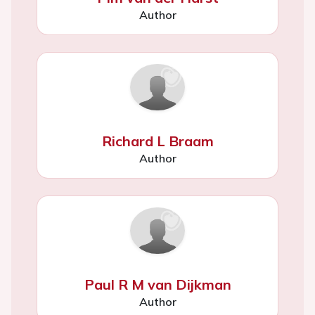
Author
Richard L Braam
Author
Paul R M van Dijkman
Author