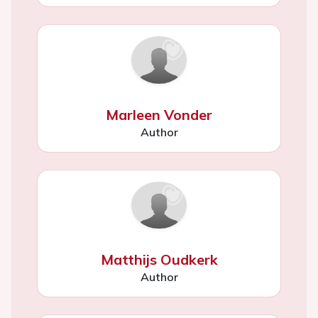
Marleen Vonder
Author
Matthijs Oudkerk
Author