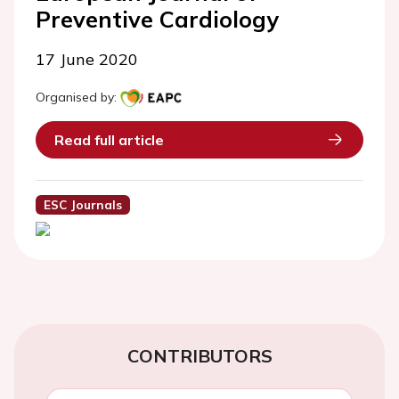
Preventive Cardiology
17 June 2020
Organised by:
Read full article
ESC Journals
CONTRIBUTORS