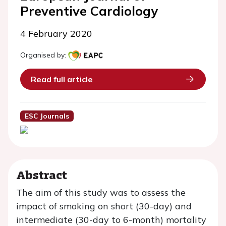
Preventive Cardiology
4 February 2020
Organised by:
Read full article
ESC Journals
Abstract
The aim of this study was to assess the
impact of smoking on short (30-day) and
intermediate (30-day to 6-month) mortality