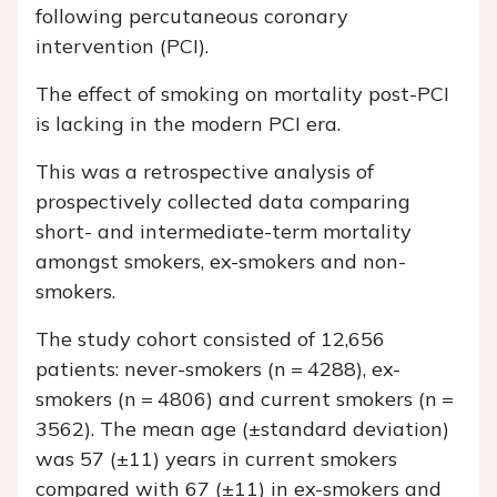
following percutaneous coronary
intervention (PCI).
The effect of smoking on mortality post-PCI
is lacking in the modern PCI era.
This was a retrospective analysis of
prospectively collected data comparing
short- and intermediate-term mortality
amongst smokers, ex-smokers and non-
smokers.
The study cohort consisted of 12,656
patients: never-smokers (
n
= 4288), ex-
smokers (
n
= 4806) and current smokers (
n
=
3562). The mean age (±standard deviation)
was 57 (±11) years in current smokers
compared with 67 (±11) in ex-smokers and