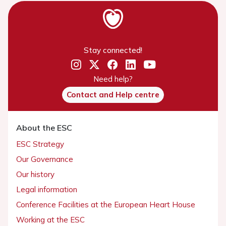
Stay connected!
Need help?
Contact and Help centre
About the ESC
ESC Strategy
Our Governance
Our history
Legal information
Conference Facilities at the European Heart House
Working at the ESC