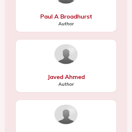
Paul A Broadhurst
Author
Javed Ahmed
Author