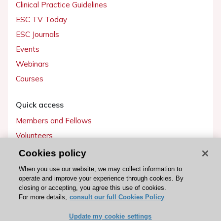
Clinical Practice Guidelines
ESC TV Today
ESC Journals
Events
Webinars
Courses
Quick access
Members and Fellows
Volunteers
Patients
Cookies policy
Partners
When you use our website, we may collect information to
operate and improve your experience through cookies. By
Press
closing or accepting, you agree this use of cookies.
For more details,
consult our full Cookies Policy
Get involved
Update my cookie settings