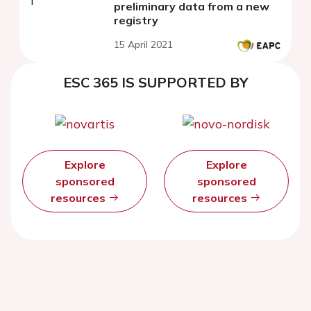
preliminary data from a new
registry
15 April 2021
ESC 365 IS SUPPORTED BY
Explore
Explore
sponsored
sponsored
resources
resources