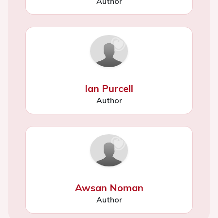
Author
Ian Purcell
Author
Awsan Noman
Author