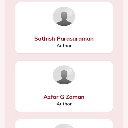
Sathish Parasuraman
Author
Azfar G Zaman
Author