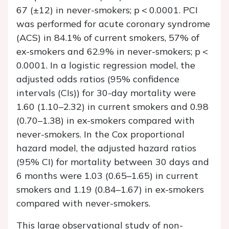
67 (±12) in never-smokers;
p
< 0.0001. PCI
was performed for acute coronary syndrome
(ACS) in 84.1% of current smokers, 57% of
ex-smokers and 62.9% in never-smokers;
p
<
0.0001. In a logistic regression model, the
adjusted odds ratios (95% confidence
intervals (CIs)) for 30-day mortality were
1.60 (1.10–2.32) in current smokers and 0.98
(0.70–1.38) in ex-smokers compared with
never-smokers. In the Cox proportional
hazard model, the adjusted hazard ratios
(95% CI) for mortality between 30 days and
6 months were 1.03 (0.65–1.65) in current
smokers and 1.19 (0.84–1.67) in ex-smokers
compared with never-smokers.
This large observational study of non-