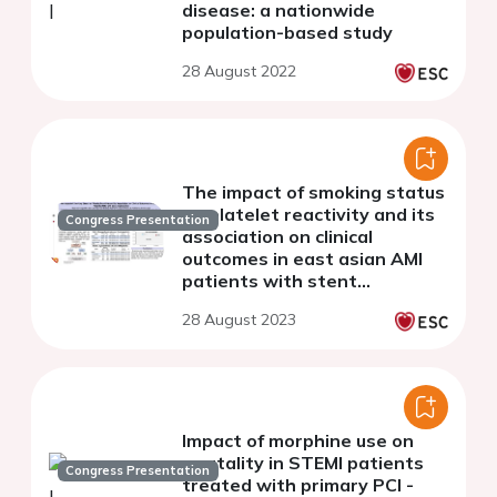
disease: a nationwide
population-based study
28 August 2022
The impact of smoking status
on platelet reactivity and its
Congress Presentation
association on clinical
outcomes in east asian AMI
patients with stent
implantation
28 August 2023
Impact of morphine use on
mortality in STEMI patients
Congress Presentation
treated with primary PCI -