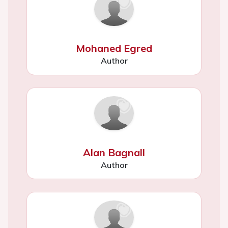
Mohaned Egred
Author
Alan Bagnall
Author