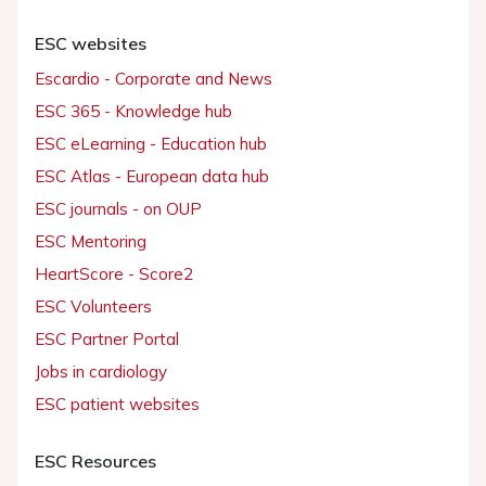
ESC websites
Escardio - Corporate and News
ESC 365 - Knowledge hub
ESC eLearning - Education hub
ESC Atlas - European data hub
ESC journals - on OUP
ESC Mentoring
HeartScore - Score2
ESC Volunteers
ESC Partner Portal
Jobs in cardiology
ESC patient websites
ESC Resources