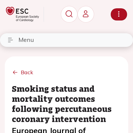
Menu
Back
Smoking status and
mortality outcomes
following percutaneous
coronary intervention
European Journal of