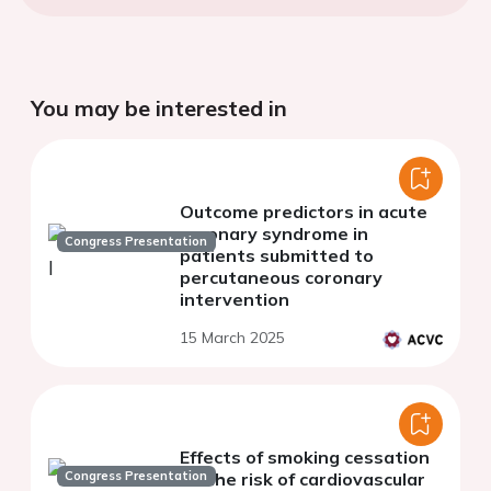
You may be interested in
Outcome predictors in acute
coronary syndrome in
Congress Presentation
patients submitted to
percutaneous coronary
intervention
15 March 2025
Effects of smoking cessation
Congress Presentation
on the risk of cardiovascular