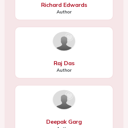
Richard Edwards
Author
Raj Das
Author
Deepak Garg