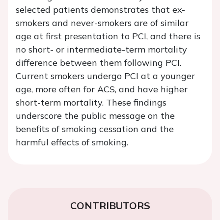
selected patients demonstrates that ex-
smokers and never-smokers are of similar
age at first presentation to PCI, and there is
no short- or intermediate-term mortality
difference between them following PCI.
Current smokers undergo PCI at a younger
age, more often for ACS, and have higher
short-term mortality. These findings
underscore the public message on the
benefits of smoking cessation and the
harmful effects of smoking.
CONTRIBUTORS