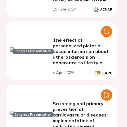
regions
15 June 2024
The effect of
personalized pictorial-
based information about
Congress Presentation
atherosclerosis on
adherence to lifestyle
recommendations: results
4 April 2025
from the VIPVIZA study.
Screening and primary
prevention of
cardiovascular diseases:
Congress Presentation
implementation of
dedicated general