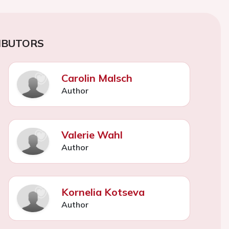
IBUTORS
Carolin Malsch
Author
Valerie Wahl
Author
Kornelia Kotseva
Author