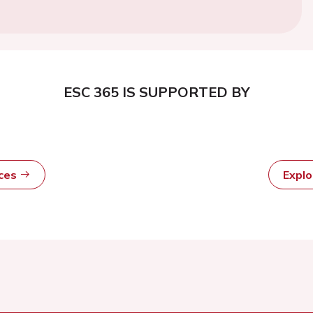
ESC 365 IS SUPPORTED BY
rces
Expl