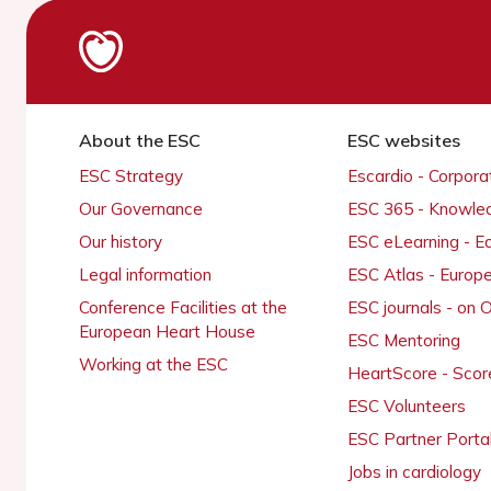
About the ESC
ESC websites
ESC Strategy
Escardio - Corpor
Our Governance
ESC 365 - Knowle
Our history
ESC eLearning - E
Legal information
ESC Atlas - Europ
Conference Facilities at the
ESC journals - on
European Heart House
ESC Mentoring
Working at the ESC
HeartScore - Scor
ESC Volunteers
ESC Partner Porta
Jobs in cardiology