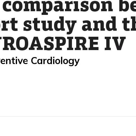
 comparison b
rt study and 
EUROASPIRE IV
entive Cardiology