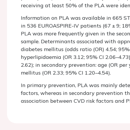
receiving at least 50% of the PLA were identi
Information on PLA was available in 665 ST
in 536 EUROASPIRE-IV patients (67 ± 9; 18%
PLA was more frequently given in the seco
sample. Determinants associated with appr
diabetes mellitus (odds ratio (OR) 4.54; 95% 
hyperlipidaemia (OR 3.12; 95% CI 2.06–4.73
2.62); in secondary prevention: age (OR per
mellitus (OR 2.33; 95% CI 1.20–4.54).
In primary prevention, PLA was mainly dete
factors, whereas in secondary prevention th
association between CVD risk factors and 