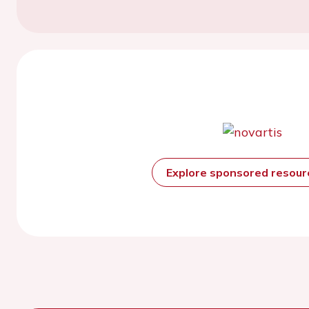
Explore sponsored resou