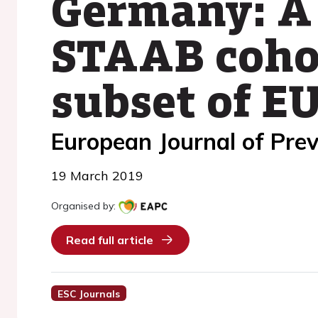
Germany: A
STAAB coho
subset of 
European Journal of Prev
19 March 2019
Organised by:
Read full article
ESC Journals