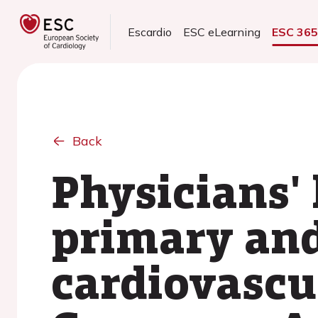
Escardio
ESC eLearning
ESC 36
Back
Physicians' 
primary an
cardiovascu