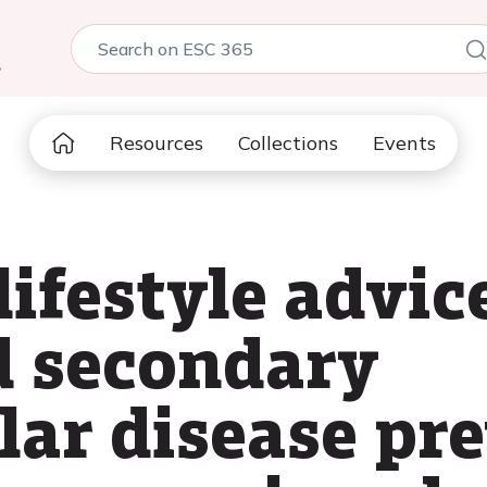
5
Resources
Collections
Events
lifestyle advic
d secondary
lar disease pr