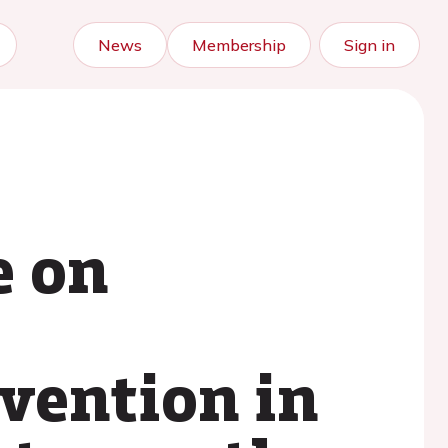
News
Membership
Sign in
e on
evention in