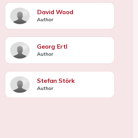
David Wood
Author
Georg Ertl
Author
Stefan Störk
Author