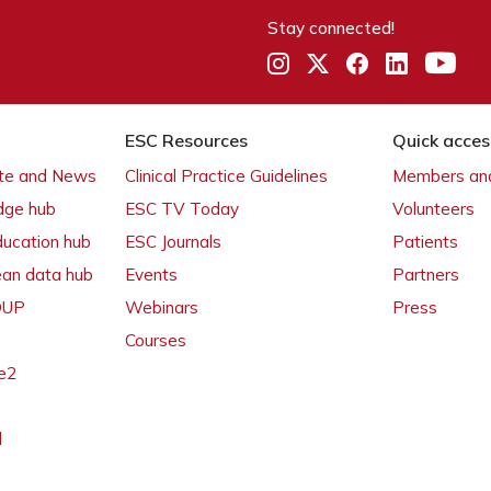
Stay connected!
ESC Resources
Quick acces
ate and News
Clinical Practice Guidelines
Members and
dge hub
ESC TV Today
Volunteers
ducation hub
ESC Journals
Patients
ean data hub
Events
Partners
 OUP
Webinars
Press
Courses
e2
l