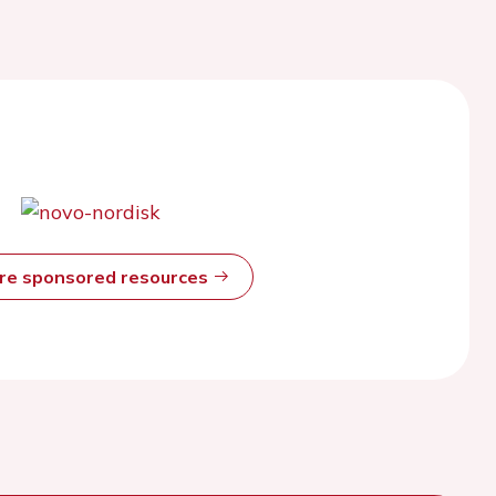
ore sponsored resources