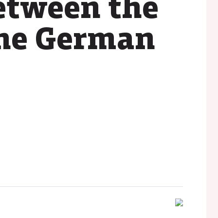
etween the
the German