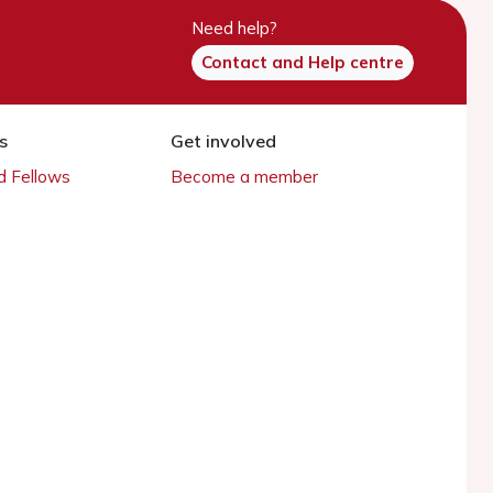
Need help?
Contact and Help centre
s
Get involved
 Fellows
Become a member