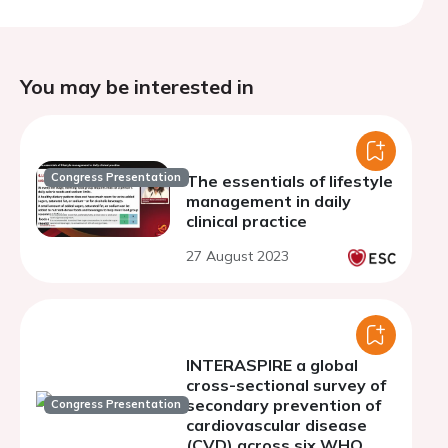
You may be interested in
Congress Presentation
The essentials of lifestyle
management in daily
clinical practice
27 August 2023
INTERASPIRE a global
cross-sectional survey of
secondary prevention of
Congress Presentation
cardiovascular disease
(CVD) across six WHO