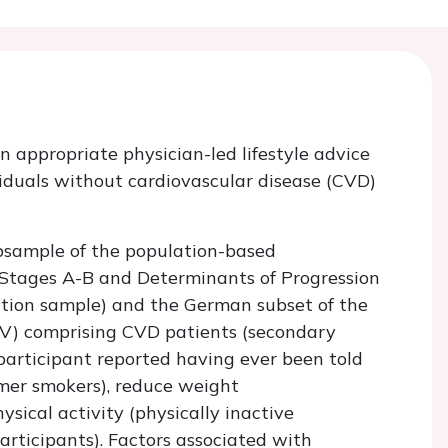
 appropriate physician-led lifestyle advice
iduals without cardiovascular disease (CVD)
bsample of the population-based
e Stages A-B and Determinants of Progression
ntion sample) and the German subset of the
) comprising CVD patients (secondary
 participant reported having ever been told
rmer smokers), reduce weight
ysical activity (physically inactive
participants). Factors associated with