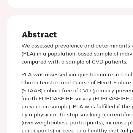
Abstract
We assessed prevalence and determinants in
(PLA) in a population-based sample of indiv
compared with a sample of CVD patients.
PLA was assessed via questionnaire in a su
Characteristics and Course of Heart Failur
(STAAB) cohort free of CVD (primary preve
fourth EUROASPIRE survey (EUROASPIRE-IV
prevention sample). PLA was fulfilled if the
by a physician to: stop smoking (current/fo
(overweight/obese participants), increase ph
participants) or keep to a healthy diet (all 