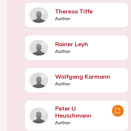
Theresa Tiffe
Author
Rainer Leyh
Author
Wolfgang Karmann
Author
Peter U
Heuschmann
Author