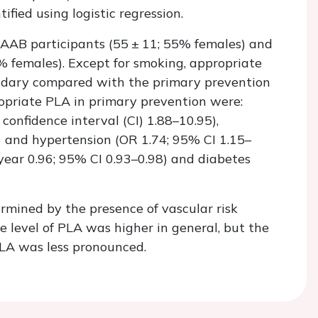
fied using logistic regression.
AAB participants (55 ± 11; 55% females) and
 females). Except for smoking, appropriate
ndary compared with the primary prevention
opriate PLA in primary prevention were:
confidence interval (CI) 1.88–10.95),
) and hypertension (OR 1.74; 95% CI 1.15–
 year 0.96; 95% CI 0.93–0.98) and diabetes
rmined by the presence of vascular risk
e level of PLA was higher in general, but the
PLA was less pronounced.