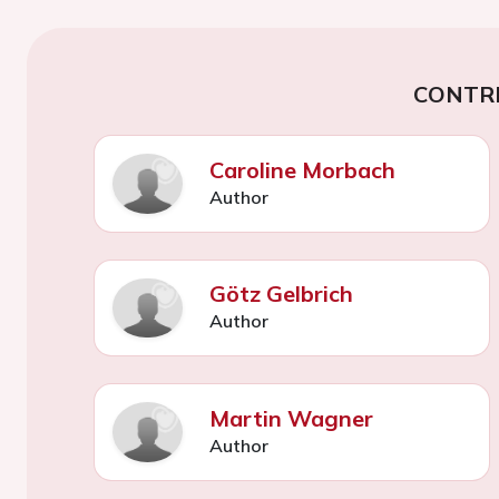
CONTR
Caroline Morbach
Author
Götz Gelbrich
Author
Martin Wagner
Author