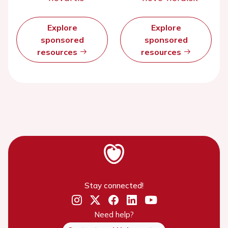
Explore
Explore
sponsored
sponsored
resources
resources
Stay connected!
Need help?