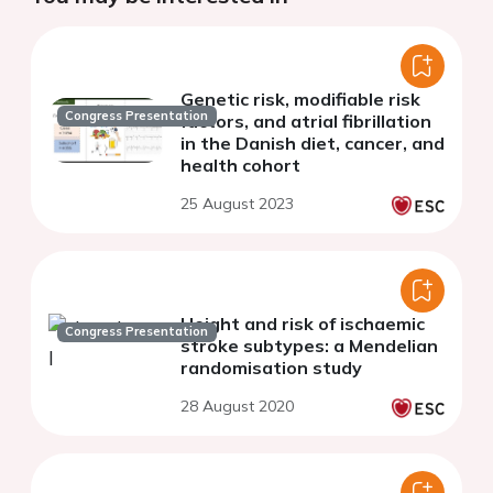
Genetic risk, modifiable risk
Congress Presentation
factors, and atrial fibrillation
in the Danish diet, cancer, and
health cohort
25 August 2023
Height and risk of ischaemic
Congress Presentation
stroke subtypes: a Mendelian
randomisation study
28 August 2020