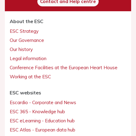
Contact and Help centre
About the ESC
ESC Strategy
Our Governance
Our history
Legal information
Conference Facilities at the European Heart House
Working at the ESC
ESC websites
Escardio - Corporate and News
ESC 365 - Knowledge hub
ESC eLearning - Education hub
ESC Atlas - European data hub