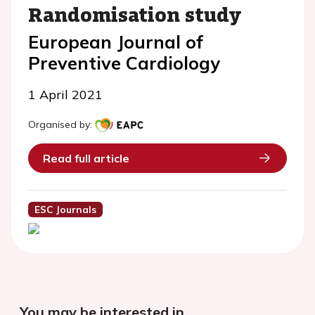
Randomisation study
European Journal of
Preventive Cardiology
1 April 2021
Organised by:
Read full article
ESC Journals
You may be interested in