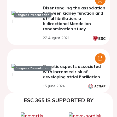
Disentangling the association
between kidney function and
Congress Presentation
atrial fibrillation: a
bidirectional Mendelian
randomization study
27 August 2021
Genetic aspects associated
Congress Presentation
with increased risk of
developing atrial fibrillation
15 June 2024
ESC 365 IS SUPPORTED BY