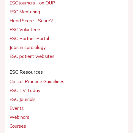
ESC journals - on OUP
ESC Mentoring
HeartScore - Score2
ESC Volunteers
ESC Partner Portal
Jobs in cardiology
ESC patient websites
ESC Resources
Clinical Practice Guidelines
ESC TV Today
ESC Journals
Events
Webinars
Courses