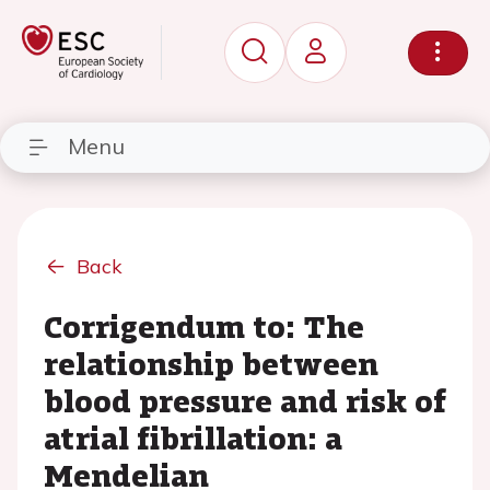
Menu
Back
Corrigendum to: The
relationship between
blood pressure and risk of
atrial fibrillation: a
Mendelian