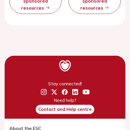
sponsored
sponsored
resources
resources
Stay connected!
Need help?
Contact and Help centre
About the ESC