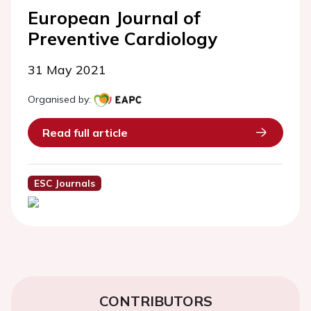
European Journal of
Preventive Cardiology
31 May 2021
Organised by:
Read full article
ESC Journals
CONTRIBUTORS