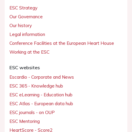
ESC Strategy
Our Governance
Our history
Legal information
Conference Facilities at the European Heart House
Working at the ESC
ESC websites
Escardio - Corporate and News
ESC 365 - Knowledge hub
ESC eLearning - Education hub
ESC Atlas - European data hub
ESC journals - on OUP
ESC Mentoring
HeartScore - Score2