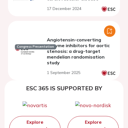
17 December 2024
Angiotensin-converting
enzyme inhibitors for aortic
Congress Presentation
stenosis: a drug-target
mendelian randomisation
study
1 September 2025
ESC 365 IS SUPPORTED BY
Explore
Explore