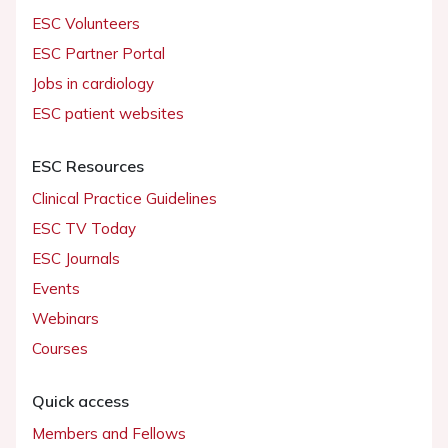
ESC Volunteers
ESC Partner Portal
Jobs in cardiology
ESC patient websites
ESC Resources
Clinical Practice Guidelines
ESC TV Today
ESC Journals
Events
Webinars
Courses
Quick access
Members and Fellows