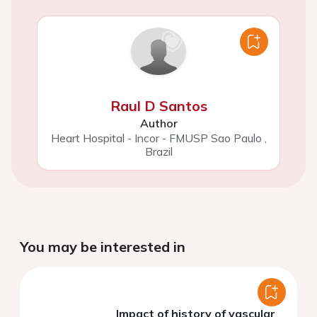
Raul D Santos
Author
Heart Hospital - Incor - FMUSP Sao Paulo
,
Brazil
You may be interested in
Impact of history of vascular