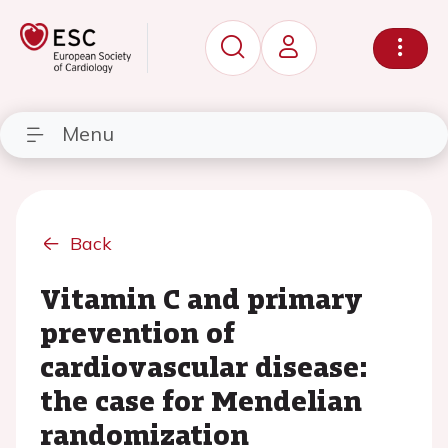
Menu
Back
Vitamin C and primary
prevention of
cardiovascular disease:
the case for Mendelian
randomization