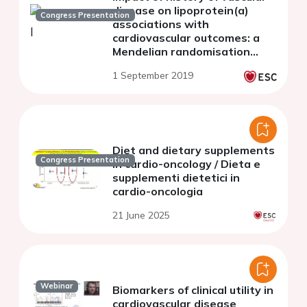
disease on lipoprotein(a)
Congress Presentation
associations with
cardiovascular outcomes: a
Mendelian randomisation
study in 283,658 UK Biobank
1 September 2019
participants
Diet and dietary supplements
Congress Presentation
in cardio-oncology / Dieta e
supplementi dietetici in
cardio-oncologia
21 June 2025
Webinar
Biomarkers of clinical utility in
cardiovascular disease