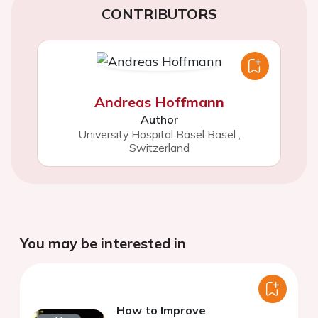
CONTRIBUTORS
Andreas Hoffmann
Author
University Hospital Basel Basel
,
Switzerland
You may be interested in
How to Improve