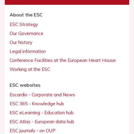
About the ESC
ESC Strategy
Our Governance
Our history
Legal information
Conference Facilities at the European Heart House
Working at the ESC
ESC websites
Escardio - Corporate and News
ESC 365 - Knowledge hub
ESC eLearning - Education hub
ESC Atlas - European data hub
ESC journals - on OUP