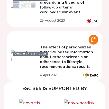
drugs during 8 years of
follow-up after a
cardiovascular event
25 August 2023
The effect of personalized
pictorial-based information
Congress Presentation
about atherosclerosis on
adherence to lifestyle
recommendations: results
from the VIPVIZA study.
4 April 2025
ESC 365 IS SUPPORTED BY