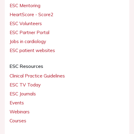
ESC Mentoring
HeartScore - Score2
ESC Volunteers
ESC Partner Portal
Jobs in cardiology
ESC patient websites
ESC Resources
Clinical Practice Guidelines
ESC TV Today
ESC Journals
Events
Webinars
Courses