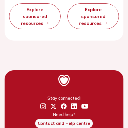
Explore
Explore
sponsored
sponsored
resources
resources
Stay connected!
Need help?
Contact and Help centre