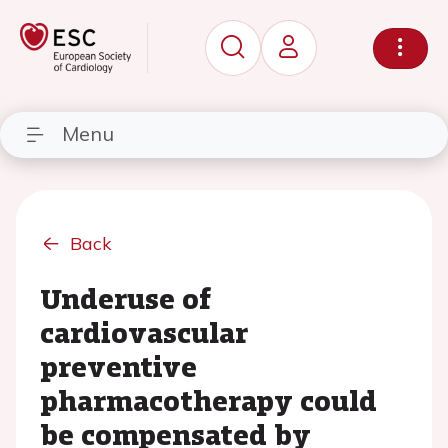
Menu
Back
Underuse of
cardiovascular
preventive
pharmacotherapy could
be compensated by