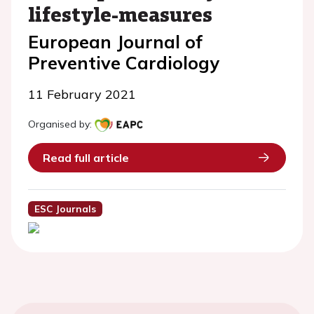
lifestyle-measures
European Journal of
Preventive Cardiology
11 February 2021
Organised by:
Read full article
ESC Journals