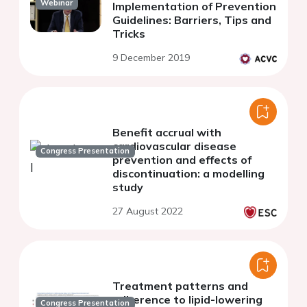
Webinar
Implementation of Prevention
Guidelines: Barriers, Tips and
Tricks
9 December 2019
Benefit accrual with
cardiovascular disease
Congress Presentation
prevention and effects of
discontinuation: a modelling
study
27 August 2022
Treatment patterns and
adherence to lipid-lowering
Congress Presentation