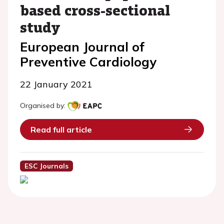
based cross-sectional
study
European Journal of
Preventive Cardiology
22 January 2021
Organised by:
Read full article
ESC Journals