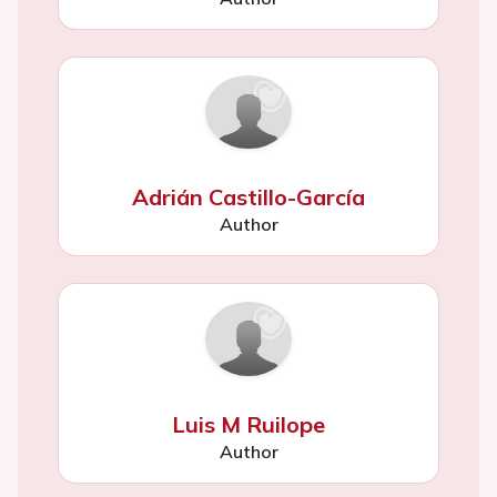
Adrián Castillo-García
Author
Luis M Ruilope
Author