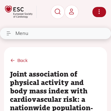
Menu
Back
Joint association of
physical activity and
body mass index with
cardiovascular risk: a
nationwide population-