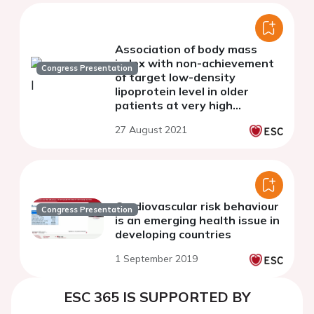
Association of body mass
index with non-achievement
Congress Presentation
of target low-density
lipoprotein level in older
patients at very high
cardiovascular risk: a
27 August 2021
multicentre study
Cardiovascular risk behaviour
Congress Presentation
is an emerging health issue in
developing countries
1 September 2019
ESC 365 IS SUPPORTED BY