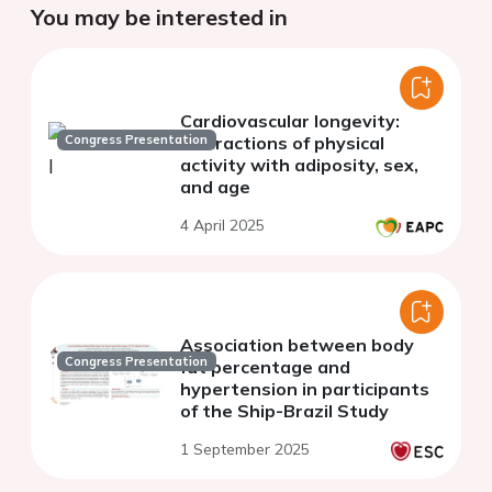
You may be interested in
Cardiovascular longevity:
Congress Presentation
interactions of physical
activity with adiposity, sex,
and age
4 April 2025
Association between body
Congress Presentation
fat percentage and
hypertension in participants
of the Ship-Brazil Study
1 September 2025