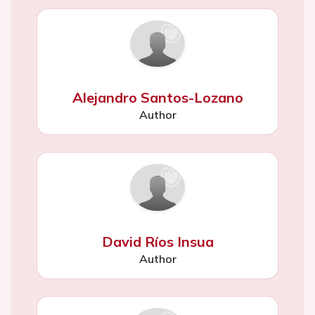
Alejandro Santos-Lozano
Author
David Ríos Insua
Author