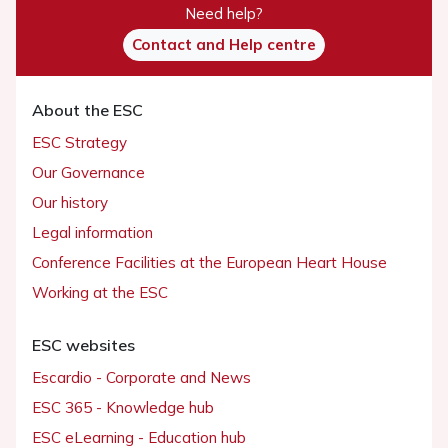
Need help?
Contact and Help centre
About the ESC
ESC Strategy
Our Governance
Our history
Legal information
Conference Facilities at the European Heart House
Working at the ESC
ESC websites
Escardio - Corporate and News
ESC 365 - Knowledge hub
ESC eLearning - Education hub