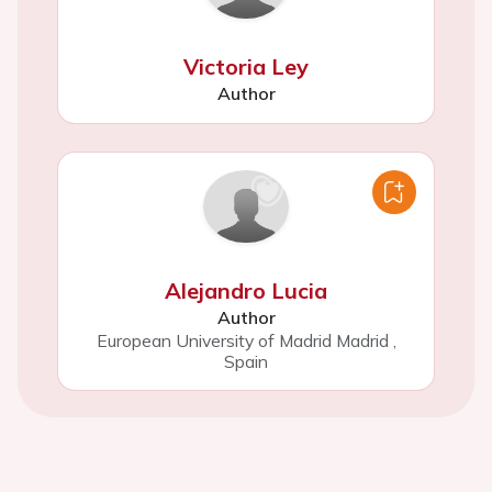
Victoria Ley
Author
Alejandro Lucia
Author
European University of Madrid Madrid
,
Spain