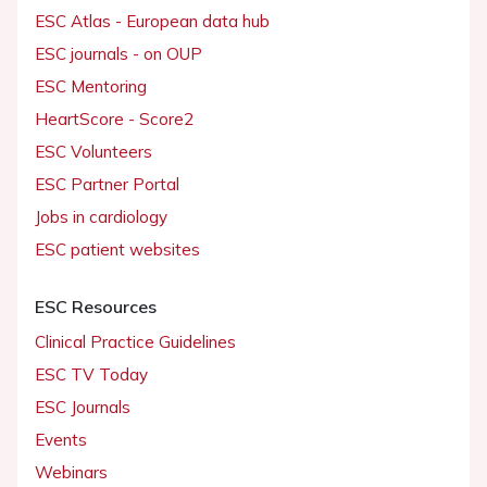
ESC Atlas - European data hub
ESC journals - on OUP
ESC Mentoring
HeartScore - Score2
ESC Volunteers
ESC Partner Portal
Jobs in cardiology
ESC patient websites
ESC Resources
Clinical Practice Guidelines
ESC TV Today
ESC Journals
Events
Webinars