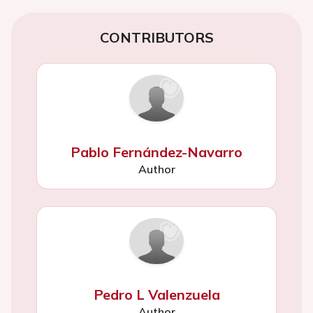
CONTRIBUTORS
Pablo Fernández-Navarro
Author
Pedro L Valenzuela
Author