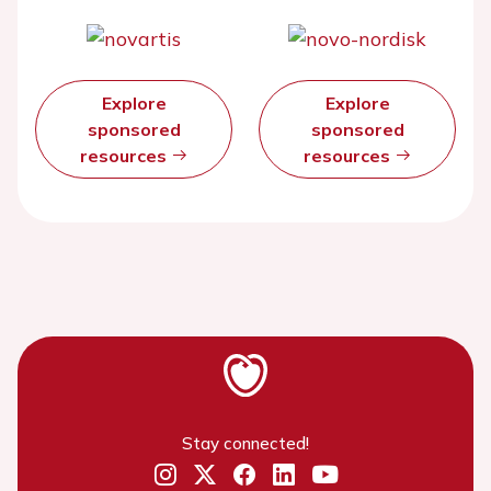
Explore
Explore
sponsored
sponsored
resources
resources
Stay connected!