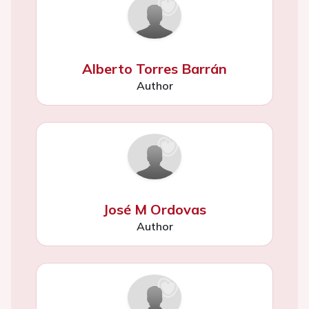
Alberto Torres Barrán
Author
José M Ordovas
Author