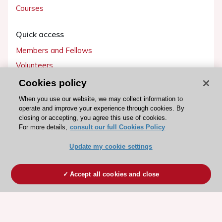
Courses
Quick access
Members and Fellows
Volunteers
Patients
Cookies policy
Partners
When you use our website, we may collect information to
operate and improve your experience through cookies. By
Press
closing or accepting, you agree this use of cookies.
For more details,
consult our full Cookies Policy
Get involved
Update my cookie settings
Become a member
Accept all cookies and close
© 2026 ESC. All rights reserved
ESC Cookies Policy
Terms and conditions