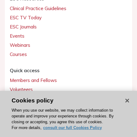
Clinical Practice Guidelines
ESC TV Today
ESC Journals
Events
Webinars
Courses
Quick access
Members and Fellows
Volunteers
Patients
Cookies policy
Partners
When you use our website, we may collect information to
operate and improve your experience through cookies. By
Press
closing or accepting, you agree this use of cookies.
For more details,
consult our full Cookies Policy
Get involved