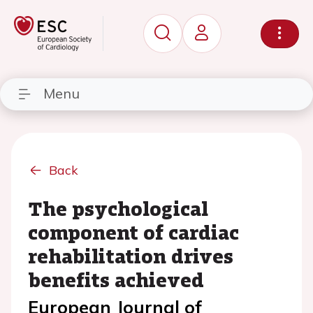
Menu
Back
The psychological
component of cardiac
rehabilitation drives
benefits achieved
European Journal of