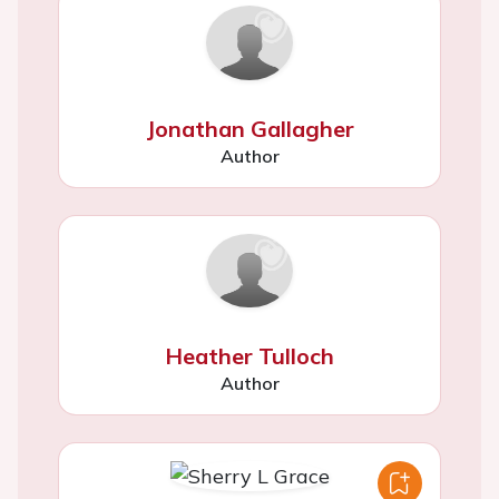
Jonathan Gallagher
Author
Heather Tulloch
Author