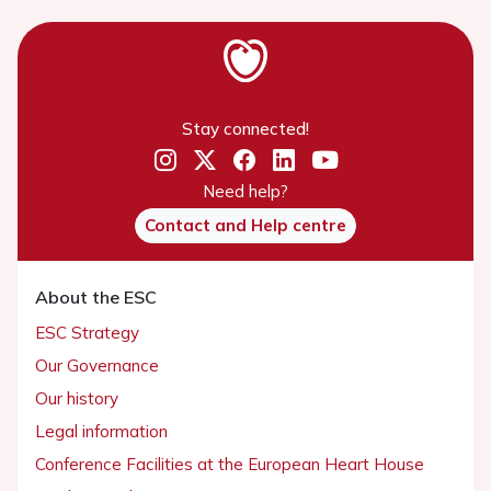
Stay connected!
Need help?
Contact and Help centre
About the ESC
ESC Strategy
Our Governance
Our history
Legal information
Conference Facilities at the European Heart House