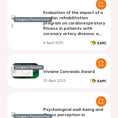
Evaluation of the impact of a
cardiac rehabilitation
Congress Presentation
program on cardiorespiratory
fitness in patients with
coronary artery disease: a
single-center study
4 April 2025
Congress Session
Viviane Conraads Award
15 April 2023
Psychological well-being and
illness perception in
Congress Presentation