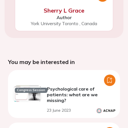
Sherry L Grace
Author
York University Toronto
,
Canada
You may be interested in
Psychological care of
Congress Session
patients: what are we
missing?
23 June 2023