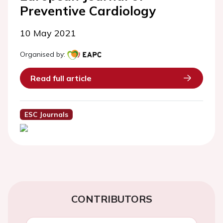
Preventive Cardiology
10 May 2021
Organised by:
Read full article
ESC Journals
CONTRIBUTORS