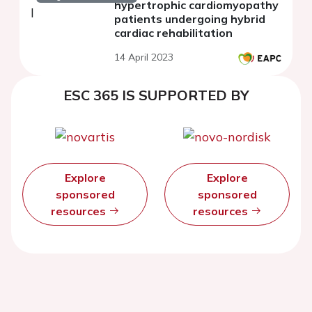
hypertrophic cardiomyopathy
patients undergoing hybrid
cardiac rehabilitation
14 April 2023
ESC 365 IS SUPPORTED BY
Explore
Explore
sponsored
sponsored
resources
resources