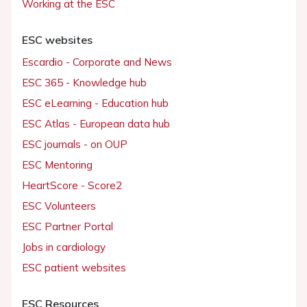
Working at the ESC
ESC websites
Escardio - Corporate and News
ESC 365 - Knowledge hub
ESC eLearning - Education hub
ESC Atlas - European data hub
ESC journals - on OUP
ESC Mentoring
HeartScore - Score2
ESC Volunteers
ESC Partner Portal
Jobs in cardiology
ESC patient websites
ESC Resources