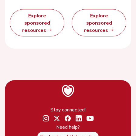
Explore
Explore
sponsored
sponsored
resources
resources
Stay connected!
Need help?