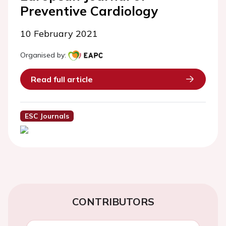
Preventive Cardiology
10 February 2021
Organised by:
Read full article
ESC Journals
CONTRIBUTORS