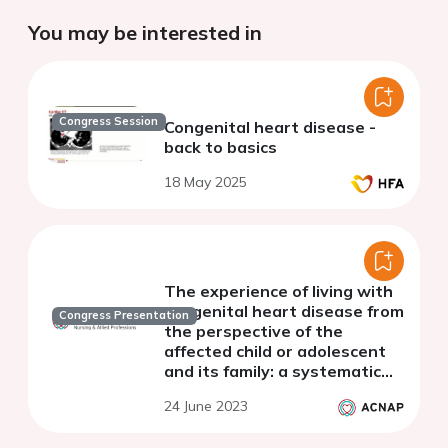
You may be interested in
Congress Session
Congenital heart disease -
back to basics
18 May 2025
The experience of living with
congenital heart disease from
Congress Presentation
the perspective of the
affected child or adolescent
and its family: a systematic
qualitative review
24 June 2023