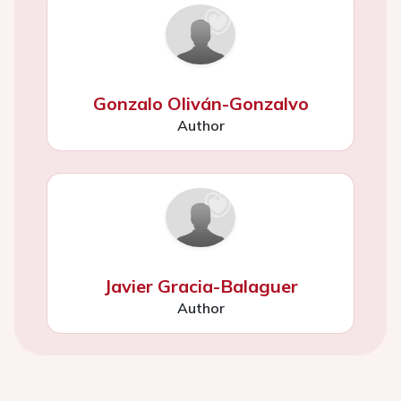
Gonzalo Oliván-Gonzalvo
Author
Javier Gracia-Balaguer
Author