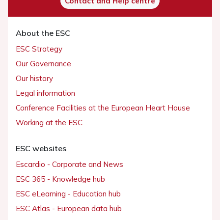
Contact and Help centre
About the ESC
ESC Strategy
Our Governance
Our history
Legal information
Conference Facilities at the European Heart House
Working at the ESC
ESC websites
Escardio - Corporate and News
ESC 365 - Knowledge hub
ESC eLearning - Education hub
ESC Atlas - European data hub