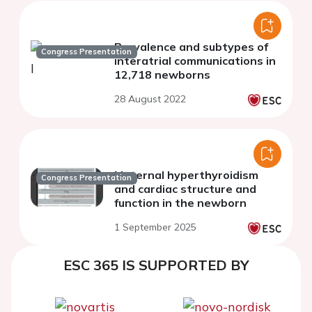
Prevalence and subtypes of
Congress Presentation
interatrial communications in
12,718 newborns
28 August 2022
Maternal hyperthyroidism
Congress Presentation
and cardiac structure and
function in the newborn
1 September 2025
ESC 365 IS SUPPORTED BY