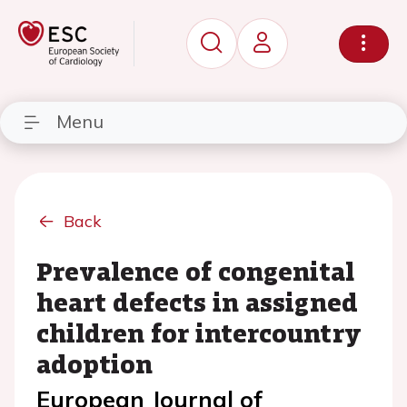
Menu
Back
Prevalence of congenital
heart defects in assigned
children for intercountry
adoption
European Journal of