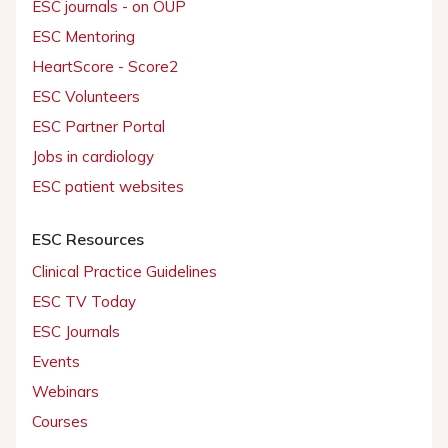
ESC journals - on OUP
ESC Mentoring
HeartScore - Score2
ESC Volunteers
ESC Partner Portal
Jobs in cardiology
ESC patient websites
ESC Resources
Clinical Practice Guidelines
ESC TV Today
ESC Journals
Events
Webinars
Courses