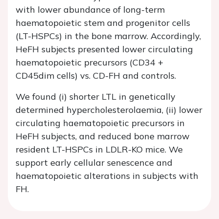
with lower abundance of long-term
haematopoietic stem and progenitor cells
(LT-HSPCs) in the bone marrow. Accordingly,
HeFH subjects presented lower circulating
haematopoietic precursors (CD34 +
CD45dim cells) vs. CD-FH and controls.
We found (i) shorter LTL in genetically
determined hypercholesterolaemia, (ii) lower
circulating haematopoietic precursors in
HeFH subjects, and reduced bone marrow
resident LT-HSPCs in LDLR-KO mice. We
support early cellular senescence and
haematopoietic alterations in subjects with
FH.