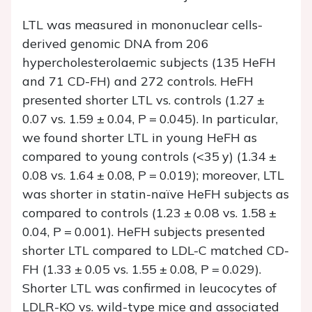
LTL was measured in mononuclear cells-
derived genomic DNA from 206
hypercholesterolaemic subjects (135 HeFH
and 71 CD-FH) and 272 controls. HeFH
presented shorter LTL vs. controls (1.27 ±
0.07 vs. 1.59 ± 0.04,
P
= 0.045). In particular,
we found shorter LTL in young HeFH as
compared to young controls (<35 y) (1.34 ±
0.08 vs. 1.64 ± 0.08,
P
= 0.019); moreover, LTL
was shorter in statin-naïve HeFH subjects as
compared to controls (1.23 ± 0.08 vs. 1.58 ±
0.04,
P
= 0.001). HeFH subjects presented
shorter LTL compared to LDL-C matched CD-
FH (1.33 ± 0.05 vs. 1.55 ± 0.08,
P
= 0.029).
Shorter LTL was confirmed in leucocytes of
LDLR-KO vs. wild-type mice and associated