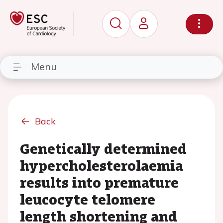
Menu
Back
Genetically determined
hypercholesterolaemia
results into premature
leucocyte telomere
length shortening and