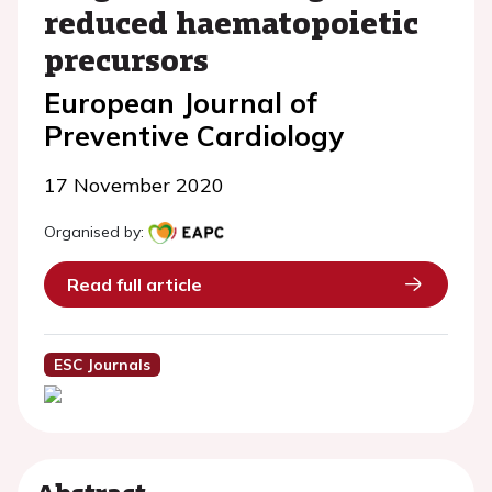
reduced haematopoietic
precursors
European Journal of
Preventive Cardiology
17 November 2020
Organised by:
Read full article
ESC Journals
Abstract