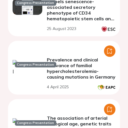
propels senescence-
Congress Presentation
associated secretory
phenotype of CD34
hematopoietic stem cells and
their myeloid expansion into
25 August 2023
inflammatory monocyte
subpopulations
Prevalence and clinical
Congress Presentation
relevance of familial
hypercholesterolemia-
causing mutations in Germany
4 April 2025
The association of arterial
Congress Presentation
biological age, genetic traits