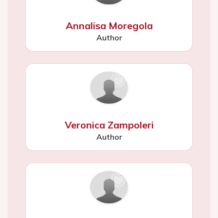
Annalisa Moregola
Author
Veronica Zampoleri
Author