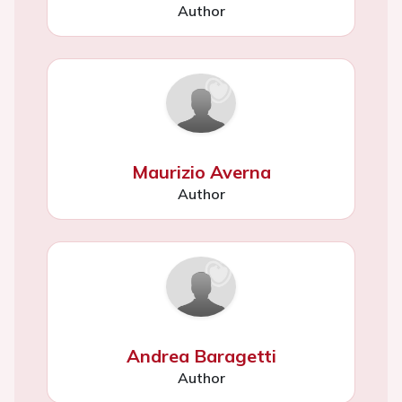
Author
Maurizio Averna
Author
Andrea Baragetti
Author