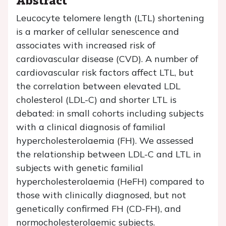
Leucocyte telomere length (LTL) shortening
is a marker of cellular senescence and
associates with increased risk of
cardiovascular disease (CVD). A number of
cardiovascular risk factors affect LTL, but
the correlation between elevated LDL
cholesterol (LDL-C) and shorter LTL is
debated: in small cohorts including subjects
with a clinical diagnosis of familial
hypercholesterolaemia (FH). We assessed
the relationship between LDL-C and LTL in
subjects with genetic familial
hypercholesterolaemia (HeFH) compared to
those with clinically diagnosed, but not
genetically confirmed FH (CD-FH), and
normocholesterolaemic subjects.