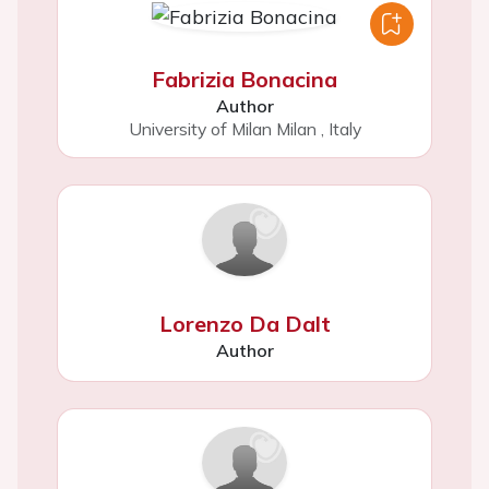
Fabrizia Bonacina
Author
University of Milan Milan
,
Italy
Lorenzo Da Dalt
Author