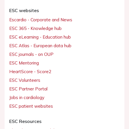
ESC websites
Escardio - Corporate and News
ESC 365 - Knowledge hub
ESC eLearning - Education hub
ESC Atlas - European data hub
ESC journals - on OUP
ESC Mentoring
HeartScore - Score2
ESC Volunteers
ESC Partner Portal
Jobs in cardiology
ESC patient websites
ESC Resources