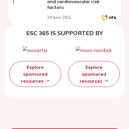
and cardiovascular risk
factors
29 June 2021
ESC 365 IS SUPPORTED BY
Explore
Explore
sponsored
sponsored
resources
resources