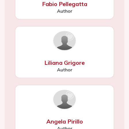
Fabio Pellegatta
Author
Liliana Grigore
Author
Angela Pirillo
Author