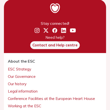
Stay connected!
Need help?
Contact and Help centre
About the ESC
ESC Strategy
Our Governance
Our history
Legal information
Conference Facilities at the European Heart House
Working at the ESC