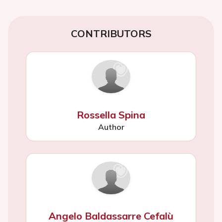
CONTRIBUTORS
Rossella Spina
Author
Angelo Baldassarre Cefalù