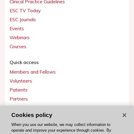
Clinical Practice Guidelines
ESC TV Today
ESC Journals
Events
Webinars
Courses
Quick access
Members and Fellows
Volunteers
Patients
Partners
Press
Cookies policy
Get involved
When you use our website, we may collect information to
operate and improve your experience through cookies. By
Become a member