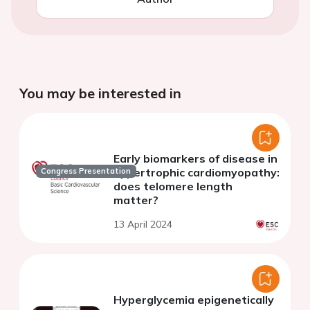
You may be interested in
Early biomarkers of disease in
hypertrophic cardiomyopathy:
Congress Presentation
does telomere length
matter?
13 April 2024
Hyperglycemia epigenetically