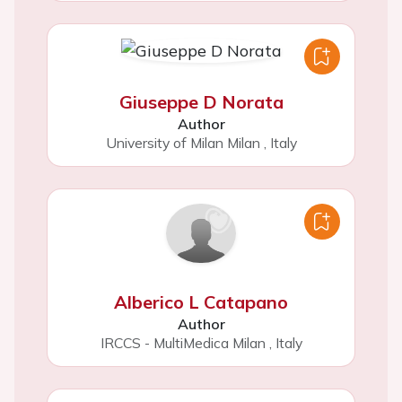
Giuseppe D Norata
Author
University of Milan Milan
,
Italy
Alberico L Catapano
Author
IRCCS - MultiMedica Milan
,
Italy