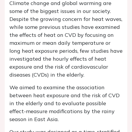
Climate change and global warming are
some of the biggest issues in our society.
Despite the growing concern for heat waves,
while some previous studies have examined
the effects of heat on CVD by focusing on
maximum or mean daily temperature or
long heat exposure periods, few studies have
investigated the hourly effects of heat
exposure and the risk of cardiovascular
diseases (CVDs) in the elderly.
We aimed to examine the association
between heat exposure and the risk of CVD
in the elderly and to evaluate possible
effect-measure modifications by the rainy
season in East Asia.
Our study was designed as a time-stratified