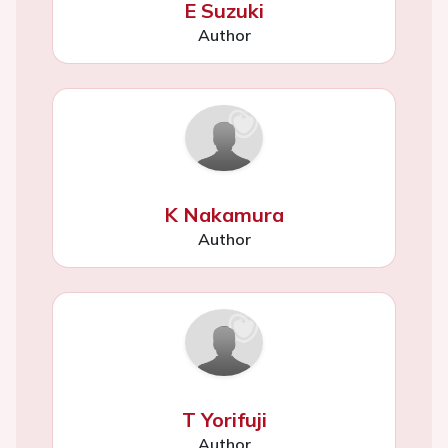
E Suzuki
Author
K Nakamura
Author
T Yorifuji
Author