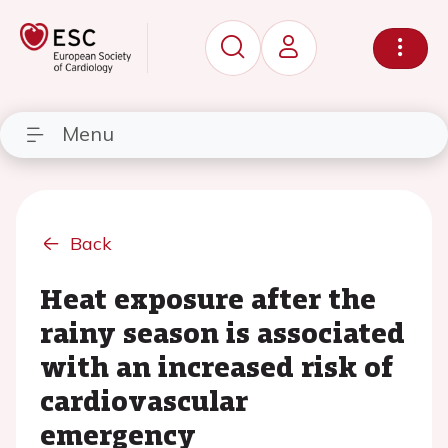
Menu
Back
Heat exposure after the
rainy season is associated
with an increased risk of
cardiovascular
emergency