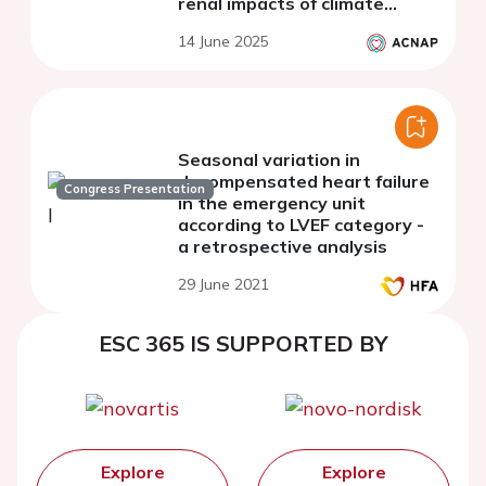
renal impacts of climate
change: findings from a
14 June 2025
systematic literature review
Seasonal variation in
decompensated heart failure
Congress Presentation
in the emergency unit
according to LVEF category -
a retrospective analysis
29 June 2021
ESC 365 IS SUPPORTED BY
Explore
Explore