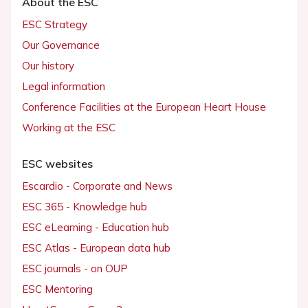
About the ESC
ESC Strategy
Our Governance
Our history
Legal information
Conference Facilities at the European Heart House
Working at the ESC
ESC websites
Escardio - Corporate and News
ESC 365 - Knowledge hub
ESC eLearning - Education hub
ESC Atlas - European data hub
ESC journals - on OUP
ESC Mentoring