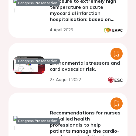
exposure to extremely high
Congress Presentation
temperature on acute
myocardial infarction
hospitalisation: based on
multiple biometeorological
4 April 2025
indicators
Congress Presentation
Environmental stressors and
cardiovascular risk.
27 August 2022
Recommendations for nurses
and allied health
Congress Presentation
professionals to help
patients manage the cardio-