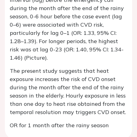
during the month after the end of the rainy
season, 0-6 hour before the case event (lag
0–6) were associated with CVD risk,
particularly for lag 0–1 (OR: 1.33, 95% CI:
1.28–1.39). For longer periods, the highest
risk was at lag 0-23 (OR: 1.40, 95% CI: 1.34-
1.46) (Picture).
The present study suggests that heat
exposure increases the risk of CVD onset
during the month after the end of the rainy
season in the elderly. Hourly exposure in less
than one day to heat rise obtained from the
temporal resolution may triggers CVD onset.
OR for 1 month after the rainy season