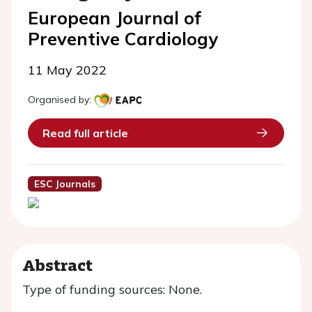
European Journal of
Preventive Cardiology
11 May 2022
Organised by:
Read full article
ESC Journals
Abstract
Type of funding sources: None.