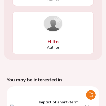
H Ito
Author
You may be interested in
Impact of short-term