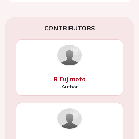
CONTRIBUTORS
R Fujimoto
Author