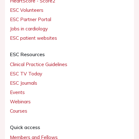
HeartScore - Score2
ESC Volunteers
ESC Partner Portal
Jobs in cardiology
ESC patient websites
ESC Resources
Clinical Practice Guidelines
ESC TV Today
ESC Journals
Events
Webinars
Courses
Quick access
Members and Fellows