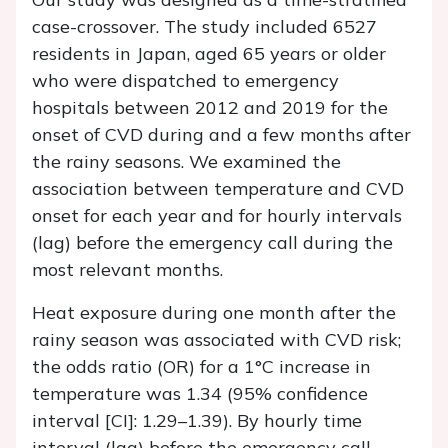
case-crossover. The study included 6527
residents in Japan, aged 65 years or older
who were dispatched to emergency
hospitals between 2012 and 2019 for the
onset of CVD during and a few months after
the rainy seasons. We examined the
association between temperature and CVD
onset for each year and for hourly intervals
(lag) before the emergency call during the
most relevant months.
Heat exposure during one month after the
rainy season was associated with CVD risk;
the odds ratio (OR) for a 1°C increase in
temperature was 1.34 (95% confidence
interval [CI]: 1.29–1.39). By hourly time
interval (lag) before the emergency call