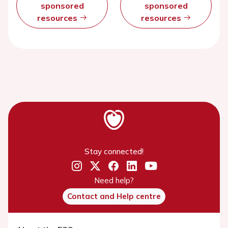
sponsored
sponsored
resources
resources
Stay connected!
Need help?
Contact and Help centre