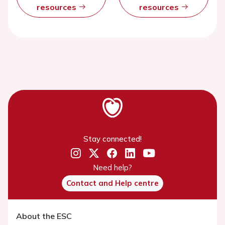
resources
resources
Stay connected!
Need help?
Contact and Help centre
About the ESC