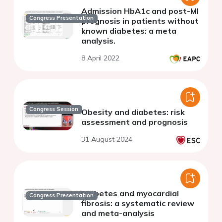
Admission HbA1c and post-MI
Congress Presentation
prognosis in patients without
known diabetes: a meta
analysis.
8 April 2022
Congress Session
Obesity and diabetes: risk
assessment and prognosis
31 August 2024
Diabetes and myocardial
Congress Presentation
fibrosis: a systematic review
and meta-analysis