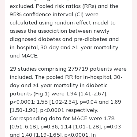
excluded. Pooled risk ratios (RRs) and the
95% confidence interval (CI) were
calculated using random effect model to
assess the association between newly
diagnosed diabetes and pre-diabetes and
in-hospital, 30-day and ≥1-year mortality
and MACE.
29 studies comprising 279719 patients were
included. The pooled RR for in-hospital, 30-
day and ≥1 year mortality in diabetic
patients (Fig 1) were 1.94 [1.41-2.67],
p<0.0001; 1.55 [1.02-2.34], p=0.04 and 1.69
[1.50-1.90], p<0.0001 respectively.
Corresponding data for MACE were 1.78
[0.51, 6.18], p=0.36; 1.14 [1.01-1.28], p=0.03
and 1.40 [1.19-1.65], p<0.0001. In