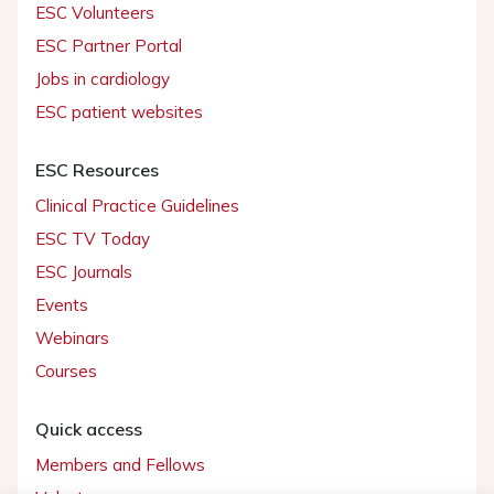
ESC Volunteers
ESC Partner Portal
Jobs in cardiology
ESC patient websites
ESC Resources
Clinical Practice Guidelines
ESC TV Today
ESC Journals
Events
Webinars
Courses
Quick access
Members and Fellows