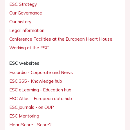
ESC Strategy
Our Governance
Our history
Legal information
Conference Facilities at the European Heart House
Working at the ESC
ESC websites
Escardio - Corporate and News
ESC 365 - Knowledge hub
ESC eLearning - Education hub
ESC Atlas - European data hub
ESC journals - on OUP
ESC Mentoring
HeartScore - Score2