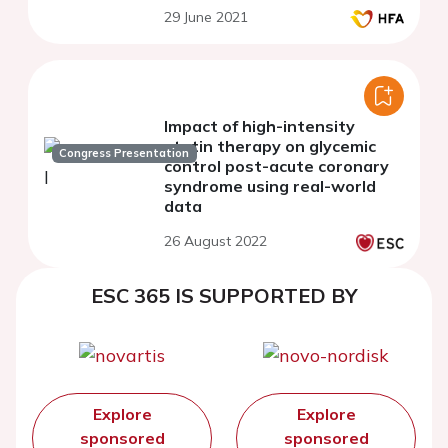
29 June 2021
Impact of high-intensity
statin therapy on glycemic
Congress Presentation
control post-acute coronary
syndrome using real-world
data
26 August 2022
ESC 365 IS SUPPORTED BY
Explore
Explore
sponsored
sponsored