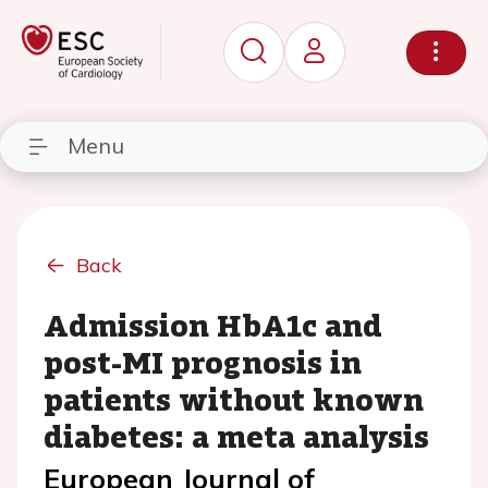
Menu
Back
Admission HbA1c and
post-MI prognosis in
patients without known
diabetes: a meta analysis
European Journal of