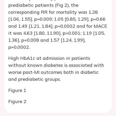
prediabetic patients (Fig 2), the
corresponding RR for mortality was 1.28
[1.06, 1.55], p=0.009; 1.05 [0.85, 1.29], p=0.66
and 1.49 [1.21, 1.84], p=0.0002 and for MACE
it was 4.63 [1.80, 11.90], p=0.001; 1.19 [1.05,
1.36], p=0.008 and 1.57 [1.24, 1.99],
p=0.0002.
High HbA1c at admission in patients
without known diabetes is associated with
worse post-MI outcomes both in diabetic
and prediabetic groups.
Figure 1
Figure 2