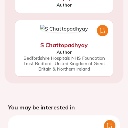
Author
S Chattopadhyay
Author
Bedfordshire Hospitals NHS Foundation
Trust Bedford
,
United Kingdom of Great
Britain & Northern Ireland
You may be interested in