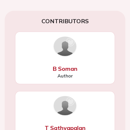
CONTRIBUTORS
B Soman
Author
T Sathyapalan