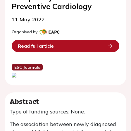
Preventive Cardiology
11 May 2022
Organised by:
Read full article
ESC Journals
Abstract
Type of funding sources: None.
The association between newly diagnosed