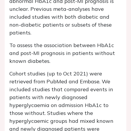
abnormal HbA1c and post-MI prognosis is
unclear. Previous meta-analyses have
included studies with both diabetic and
non-diabetic patients or subsets of these
patients.
To assess the association between HbA1c
and post-MI prognosis in patients without
known diabetes.
Cohort studies (up to Oct 2021) were
retrieved from PubMed and Embase. We
included studies that compared events in
patients with newly diagnosed
hyperglycaemia on admission HbA1c to
those without. Studies where the
hyperglycaemic groups had mixed known
and newly diagnosed patients were