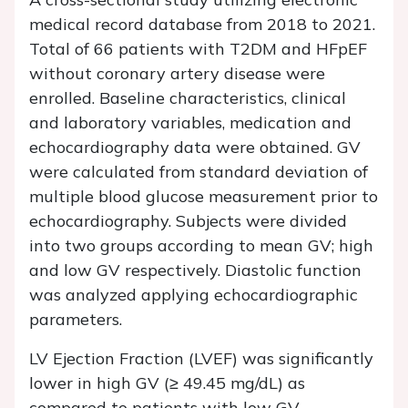
medical record database from 2018 to 2021.
Total of 66 patients with T2DM and HFpEF
without coronary artery disease were
enrolled. Baseline characteristics, clinical
and laboratory variables, medication and
echocardiography data were obtained. GV
were calculated from standard deviation of
multiple blood glucose measurement prior to
echocardiography. Subjects were divided
into two groups according to mean GV; high
and low GV respectively. Diastolic function
was analyzed applying echocardiographic
parameters.
LV Ejection Fraction (LVEF) was significantly
lower in high GV (≥ 49.45 mg/dL) as
compared to patients with low GV