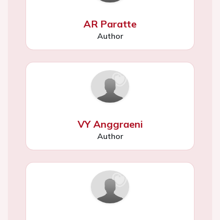
AR Paratte
Author
VY Anggraeni
Author