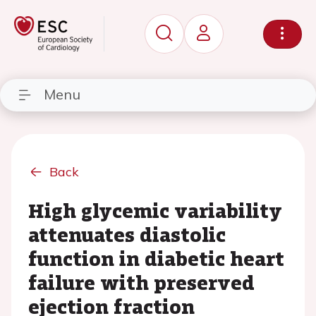
Menu
Back
High glycemic variability
attenuates diastolic
function in diabetic heart
failure with preserved
ejection fraction