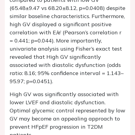
(65.48±9.47 vs 68.20±8.12, p=0.0408) despite
similar baseline characteristics. Furthermore,
high GV displayed a significant positive
correlation with E/e’ (Pearson’s correlation r
= 0.441; p=0.044). More importantly,
univariate analysis using Fisher’s exact test
revealed that High GV significantly
associated with diastolic dysfunction (odds
ratio: 8.16; 95% confidence interval = 1.143–
95.97; p=0.0451).
High GV was significantly associated with
lower LVEF and diastolic dysfunction.
Optimal glycemic control represented by low
GV may become an appealing approach to
prevent HFpEF progression in T2DM
patients.