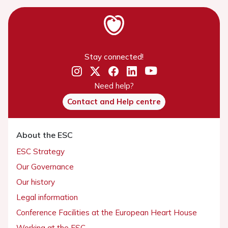
Stay connected!
Need help?
Contact and Help centre
About the ESC
ESC Strategy
Our Governance
Our history
Legal information
Conference Facilities at the European Heart House
Working at the ESC