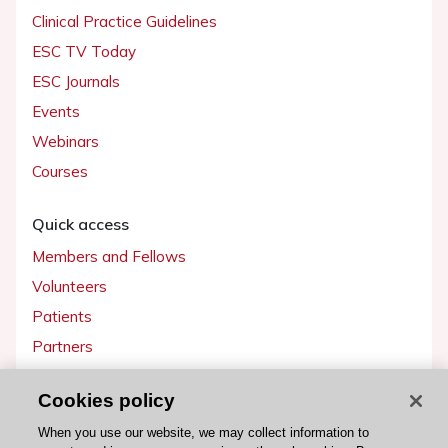
Clinical Practice Guidelines
ESC TV Today
ESC Journals
Events
Webinars
Courses
Quick access
Members and Fellows
Volunteers
Patients
Partners
Press
Cookies policy
Get involved
When you use our website, we may collect information to