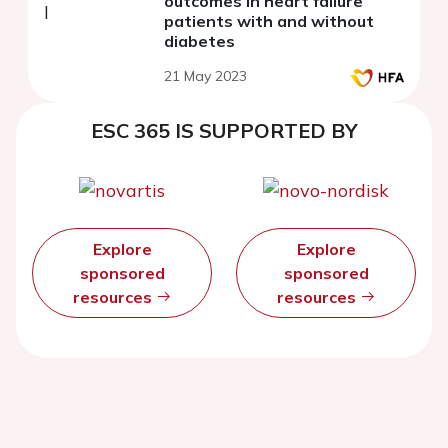
outcomes in heart failure
patients with and without
diabetes
21 May 2023
ESC 365 IS SUPPORTED BY
Explore
Explore
sponsored
sponsored
resources
resources