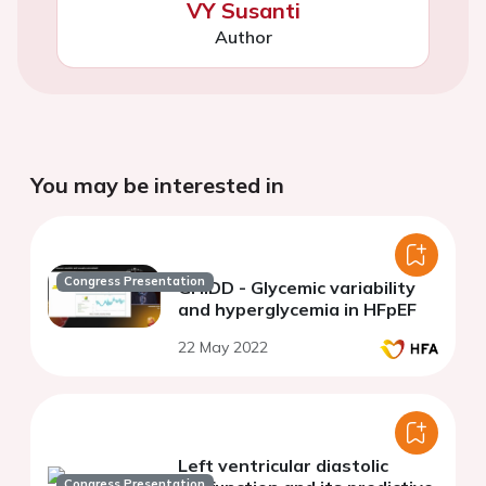
VY Susanti
Author
You may be interested in
Congress Presentation
GHIDD - Glycemic variability
and hyperglycemia in HFpEF
22 May 2022
Left ventricular diastolic
Congress Presentation