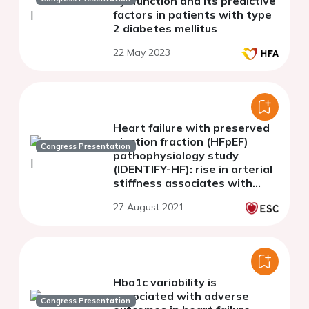
dysfunction and its predictive
factors in patients with type
2 diabetes mellitus
22 May 2023
Heart failure with preserved
ejection fraction (HFpEF)
Congress Presentation
pathophysiology study
(IDENTIFY-HF): rise in arterial
stiffness associates with
HFpEF with increase in
27 August 2021
comorbidities.
Hba1c variability is
associated with adverse
Congress Presentation