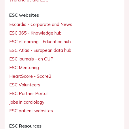
ESC websites
Escardio - Corporate and News
ESC 365 - Knowledge hub
ESC eLearning - Education hub
ESC Atlas - European data hub
ESC journals - on OUP
ESC Mentoring
HeartScore - Score2
ESC Volunteers
ESC Partner Portal
Jobs in cardiology
ESC patient websites
ESC Resources