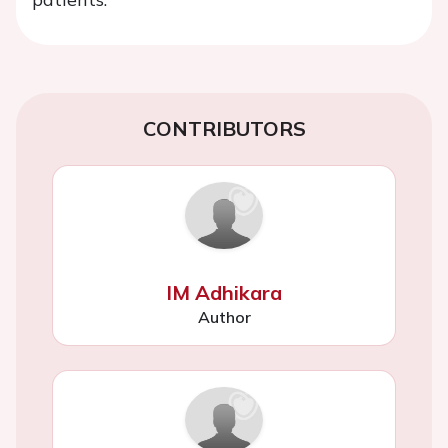
CONTRIBUTORS
IM Adhikara
Author