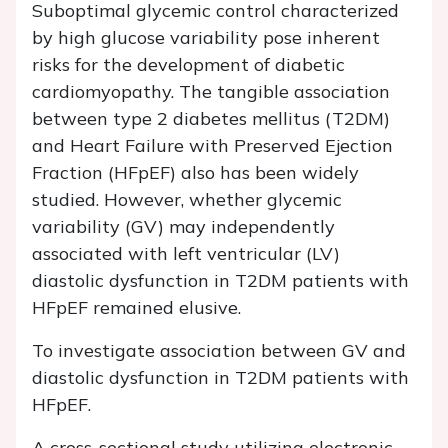
Suboptimal glycemic control characterized
by high glucose variability pose inherent
risks for the development of diabetic
cardiomyopathy. The tangible association
between type 2 diabetes mellitus (T2DM)
and Heart Failure with Preserved Ejection
Fraction (HFpEF) also has been widely
studied. However, whether glycemic
variability (GV) may independently
associated with left ventricular (LV)
diastolic dysfunction in T2DM patients with
HFpEF remained elusive.
To investigate association between GV and
diastolic dysfunction in T2DM patients with
HFpEF.
A cross-sectional study utilizing electronic