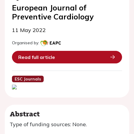
European Journal of
Preventive Cardiology
11 May 2022
Organised by:
Read full article
ESC Journals
Abstract
Type of funding sources: None.