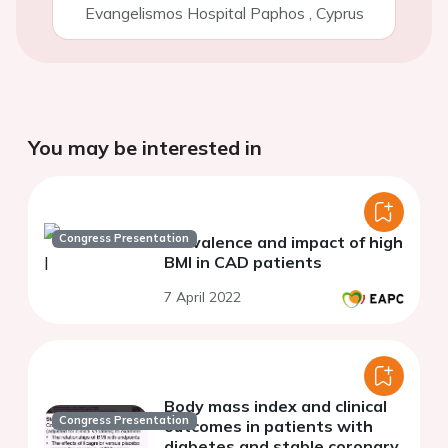
Evangelismos Hospital Paphos
,
Cyprus
You may be interested in
Congress Presentation
Prevalence and impact of high
BMI in CAD patients
7 April 2022
Body mass index and clinical
Congress Presentation
outcomes in patients with
diabetes and stable coronary