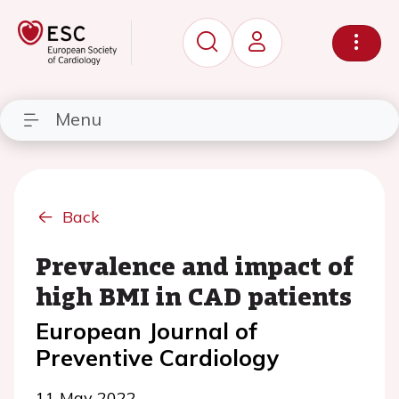
Menu
Back
Prevalence and impact of
high BMI in CAD patients
European Journal of
Preventive Cardiology
11 May 2022