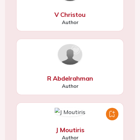
V Christou
Author
R Abdelrahman
Author
J Moutiris
Author