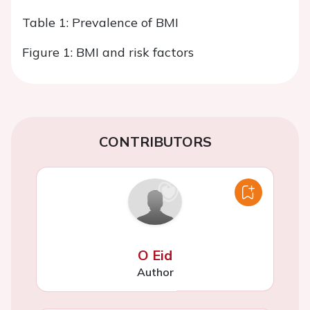
Table 1: Prevalence of BMI
Figure 1: BMI and risk factors
CONTRIBUTORS
O Eid
Author