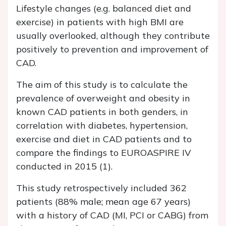
Lifestyle changes (e.g. balanced diet and
exercise) in patients with high BMI are
usually overlooked, although they contribute
positively to prevention and improvement of
CAD.
The aim of this study is to calculate the
prevalence of overweight and obesity in
known CAD patients in both genders, in
correlation with diabetes, hypertension,
exercise and diet in CAD patients and to
compare the findings to EUROASPIRE IV
conducted in 2015 (1).
This study retrospectively included 362
patients (88% male; mean age 67 years)
with a history of CAD (MI, PCI or CABG) from