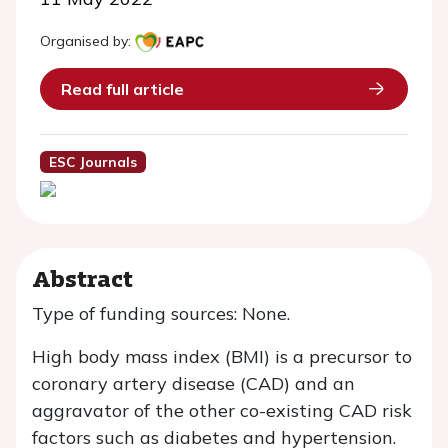
Organised by:
Read full article
ESC Journals
Abstract
Type of funding sources: None.
High body mass index (BMI) is a precursor to
coronary artery disease (CAD) and an
aggravator of the other co-existing CAD risk
factors such as diabetes and hypertension.