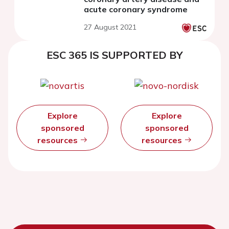
acute coronary syndrome
27 August 2021
ESC 365 IS SUPPORTED BY
Explore
Explore
sponsored
sponsored
resources
resources