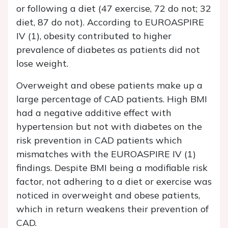
or following a diet (47 exercise, 72 do not; 32
diet, 87 do not). According to EUROASPIRE
IV (1), obesity contributed to higher
prevalence of diabetes as patients did not
lose weight.
Overweight and obese patients make up a
large percentage of CAD patients. High BMI
had a negative additive effect with
hypertension but not with diabetes on the
risk prevention in CAD patients which
mismatches with the EUROASPIRE IV (1)
findings. Despite BMI being a modifiable risk
factor, not adhering to a diet or exercise was
noticed in overweight and obese patients,
which in return weakens their prevention of
CAD.