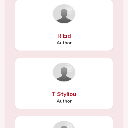
R Eid
Author
T Styliou
Author