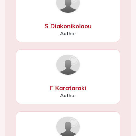
S Diakonikolaou
Author
F Karataraki
Author