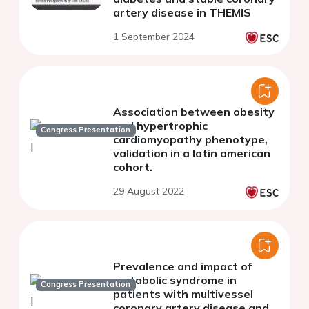
artery disease in THEMIS
1 September 2024
Association between obesity
and hypertrophic
Congress Presentation
cardiomyopathy phenotype,
validation in a latin american
cohort.
29 August 2022
Prevalence and impact of
metabolic syndrome in
Congress Presentation
patients with multivessel
coronary artery disease and