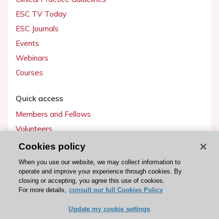
ESC TV Today
ESC Journals
Events
Webinars
Courses
Quick access
Members and Fellows
Volunteers
Patients
Cookies policy
Partners
When you use our website, we may collect information to
operate and improve your experience through cookies. By
Press
closing or accepting, you agree this use of cookies.
For more details,
consult our full Cookies Policy
Get involved
Update my cookie settings
Become a member