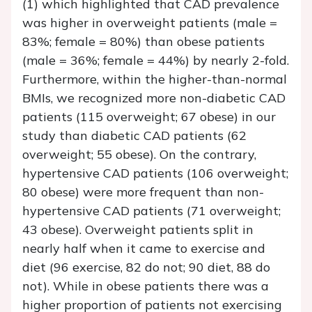
(1) which highlighted that CAD prevalence
was higher in overweight patients (male =
83%; female = 80%) than obese patients
(male = 36%; female = 44%) by nearly 2-fold.
Furthermore, within the higher-than-normal
BMIs, we recognized more non-diabetic CAD
patients (115 overweight; 67 obese) in our
study than diabetic CAD patients (62
overweight; 55 obese). On the contrary,
hypertensive CAD patients (106 overweight;
80 obese) were more frequent than non-
hypertensive CAD patients (71 overweight;
43 obese). Overweight patients split in
nearly half when it came to exercise and
diet (96 exercise, 82 do not; 90 diet, 88 do
not). While in obese patients there was a
higher proportion of patients not exercising