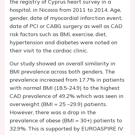
the registry of Cyprus heart survey in a
hospital, in Nicosia from 2011 to 2014. Age,
gender, date of myocardial infarction event,
date of PCI or CABG surgery as well as CAD
risk factors such as BMI, exercise, diet,
hypertension and diabetes were noted on
their visit to the cardiac clinic.
Our study showed an overall similarity in
BMI prevalence across both genders. The
prevalence increased from 17.7% in patients
with normal BMI (18.5-24.9) to the highest
CAD prevalence of 49.2% which was seen in
overweight (BMI = 25 –29.9) patients.
However, there was a drop in the
prevalence of obese (BMI = 30+) patients to
32.9%. This is supported by EUROASPIRE IV