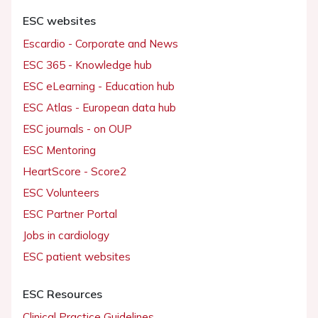
ESC websites
Escardio - Corporate and News
ESC 365 - Knowledge hub
ESC eLearning - Education hub
ESC Atlas - European data hub
ESC journals - on OUP
ESC Mentoring
HeartScore - Score2
ESC Volunteers
ESC Partner Portal
Jobs in cardiology
ESC patient websites
ESC Resources
Clinical Practice Guidelines