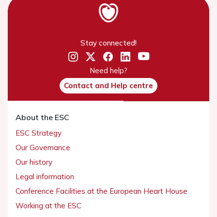
Stay connected!
Need help?
Contact and Help centre
About the ESC
ESC Strategy
Our Governance
Our history
Legal information
Conference Facilities at the European Heart House
Working at the ESC