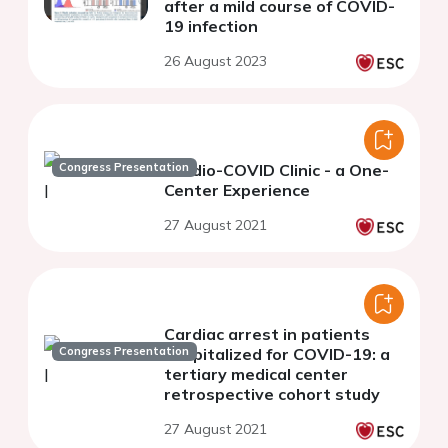
after a mild course of COVID-
19 infection
26 August 2023
Congress Presentation
Cardio-COVID Clinic - a One-
Center Experience
27 August 2021
Cardiac arrest in patients
Congress Presentation
hospitalized for COVID-19: a
tertiary medical center
retrospective cohort study
27 August 2021