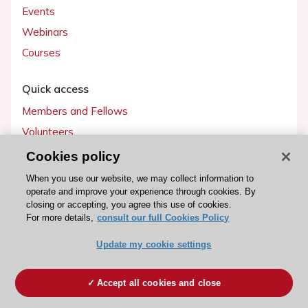
Events
Webinars
Courses
Quick access
Members and Fellows
Volunteers
Patients
Cookies policy
Partners
When you use our website, we may collect information to
operate and improve your experience through cookies. By
Press
closing or accepting, you agree this use of cookies.
For more details,
consult our full Cookies Policy
Get involved
Update my cookie settings
Become a member
Accept all cookies and close