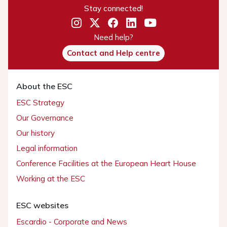
Stay connected!
Need help?
Contact and Help centre
About the ESC
ESC Strategy
Our Governance
Our history
Legal information
Conference Facilities at the European Heart House
Working at the ESC
ESC websites
Escardio - Corporate and News