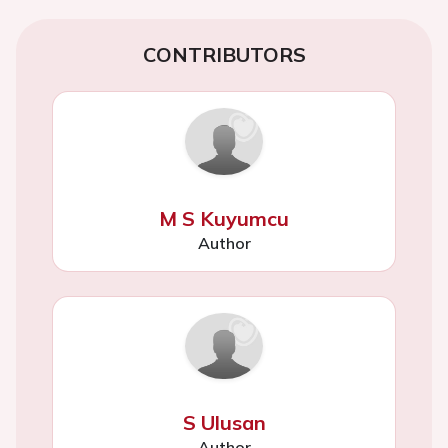
CONTRIBUTORS
M S Kuyumcu
Author
S Ulusan
Author