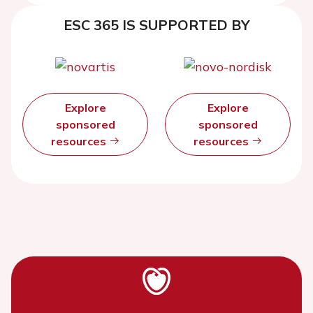
ESC 365 IS SUPPORTED BY
Explore
Explore
sponsored
sponsored
resources
resources