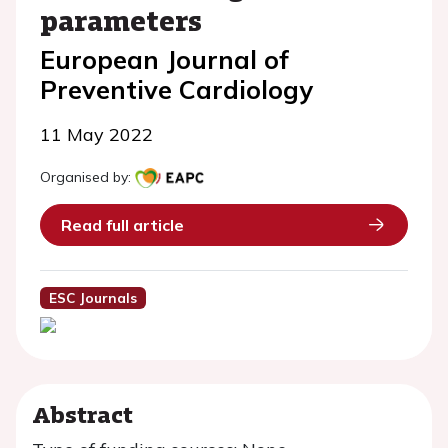
parameters
European Journal of
Preventive Cardiology
11 May 2022
Organised by:
Read full article
ESC Journals
Abstract