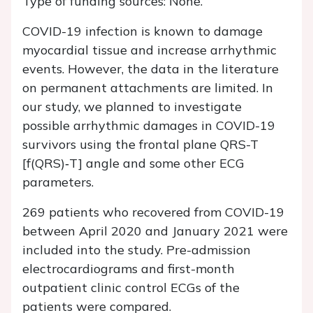
Type of funding sources: None.
COVID-19 infection is known to damage
myocardial tissue and increase arrhythmic
events. However, the data in the literature
on permanent attachments are limited. In
our study, we planned to investigate
possible arrhythmic damages in COVID-19
survivors using the frontal plane QRS-T
[f(QRS)‐T] angle and some other ECG
parameters.
269 patients who recovered from COVID-19
between April 2020 and January 2021 were
included into the study. Pre-admission
electrocardiograms and first-month
outpatient clinic control ECGs of the
patients were compared.