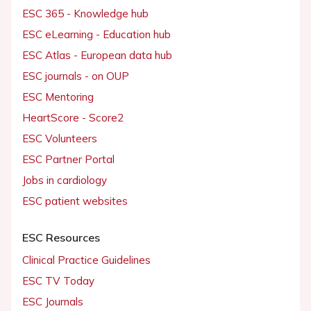
ESC 365 - Knowledge hub
ESC eLearning - Education hub
ESC Atlas - European data hub
ESC journals - on OUP
ESC Mentoring
HeartScore - Score2
ESC Volunteers
ESC Partner Portal
Jobs in cardiology
ESC patient websites
ESC Resources
Clinical Practice Guidelines
ESC TV Today
ESC Journals