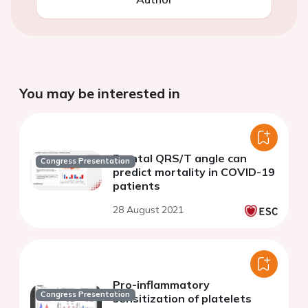
You may be interested in
Frontal QRS/T angle can
Congress Presentation
predict mortality in COVID-19
patients
28 August 2021
Pro-inflammatory
Congress Presentation
sensitization of platelets