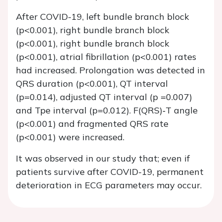
After COVID-19, left bundle branch block
(p<0.001), right bundle branch block
(p<0.001), right bundle branch block
(p<0.001), atrial fibrillation (p<0.001) rates
had increased. Prolongation was detected in
QRS duration (p<0.001), QT interval
(p=0.014), adjusted QT interval (p =0.007)
and Tpe interval (p=0.012). F(QRS)‐T angle
(p<0.001) and fragmented QRS rate
(p<0.001) were increased.
It was observed in our study that; even if
patients survive after COVID-19, permanent
deterioration in ECG parameters may occur.