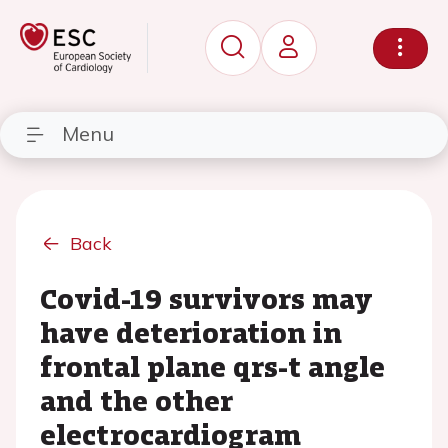
Menu
Back
Covid-19 survivors may
have deterioration in
frontal plane qrs-t angle
and the other
electrocardiogram