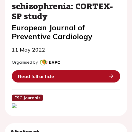
schizophrenia: CORTEX-
SP study
European Journal of
Preventive Cardiology
11 May 2022
Organised by:
Read full article
ESC Journals
Abstract