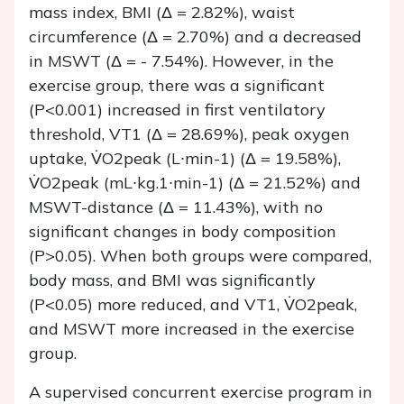
mass index, BMI (Δ = 2.82%), waist
circumference (Δ = 2.70%) and a decreased
in MSWT (Δ = - 7.54%). However, in the
exercise group, there was a significant
(P<0.001) increased in first ventilatory
threshold, VT1 (Δ = 28.69%), peak oxygen
uptake, V̇O2peak (L∙min-1) (Δ = 19.58%),
V̇O2peak (mL∙kg.1∙min-1) (Δ = 21.52%) and
MSWT-distance (Δ = 11.43%), with no
significant changes in body composition
(P>0.05). When both groups were compared,
body mass, and BMI was significantly
(P<0.05) more reduced, and VT1, V̇O2peak,
and MSWT more increased in the exercise
group.
A supervised concurrent exercise program in