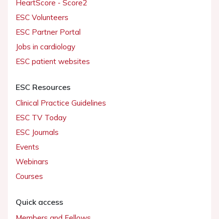
HeartScore - Score2
ESC Volunteers
ESC Partner Portal
Jobs in cardiology
ESC patient websites
ESC Resources
Clinical Practice Guidelines
ESC TV Today
ESC Journals
Events
Webinars
Courses
Quick access
Members and Fellows