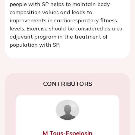
people with SP helps to maintain body
composition values and leads to
improvements in cardiorespiratory fitness
levels. Exercise should be considered as a co-
adjuvant program in the treatment of
population with SP.
CONTRIBUTORS
M Tous-Espelosin