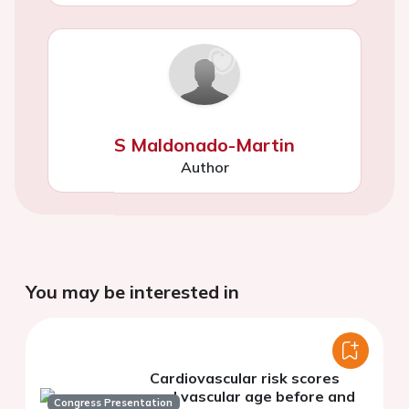
S Maldonado-Martin
Author
You may be interested in
Cardiovascular risk scores
and vascular age before and
Congress Presentation