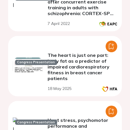
after concurrent exercise
training in adults with
schizophrenia: CORTEX-SP
study
7 April 2022
The heart is just one part:
body fat as a predictor of
Congress Presentation
impaired cardiorespiratory
fitness in breast cancer
patients
18 May 2025
Heat stress, psychomotor
Congress Presentation
performance and