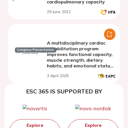
cardiopulmonary capacity
29 June 2021
A multidisciplinary cardiac
rehabilitation program
Congress Presentation
improves functional capacity,
muscle strength, dietary
habits, and emotional status
in adult patients with
3 April 2025
complex congenital heart
disease
ESC 365 IS SUPPORTED BY
Explore
Explore