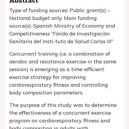
Type of funding sources: Public grant(s) –
National budget only. Main funding
source(s): Spanish Ministry of Economy and
Competitiveness “Fondo de Investigación
Sanitaria del Insti-tuto de Salud Carlos III”
Concurrent training (i.e. a combination of
aerobic and resistance exercise in the same
session) is emerging as a time-efficient
exercise strategy for improving
cardiorespiratory fitness and controlling
body composition parameters.
The purpose of this study was to determine
the effectiveness of a concurrent exercise
program on cardiorespiratory fitness and
body composition in adults with