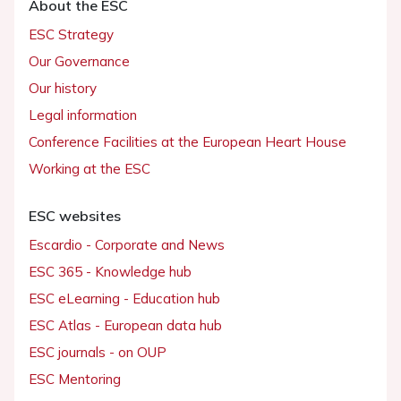
About the ESC
ESC Strategy
Our Governance
Our history
Legal information
Conference Facilities at the European Heart House
Working at the ESC
ESC websites
Escardio - Corporate and News
ESC 365 - Knowledge hub
ESC eLearning - Education hub
ESC Atlas - European data hub
ESC journals - on OUP
ESC Mentoring