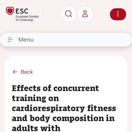
Menu
Back
Effects of concurrent
training on
cardiorespiratory fitness
and body composition in
adults with