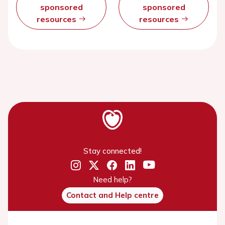
sponsored
sponsored
resources
resources
Stay connected!
Need help?
Contact and Help centre