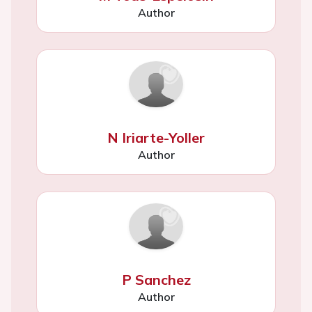
Author
N Iriarte-Yoller
Author
P Sanchez
Author