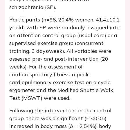
schizophrenia (SP).
Participants (n=98, 20.4% women, 41.4±10.1
yr old) with SP were randomly assigned into
an attention control group (usual care) or a
supervised exercise group (concurrent
training, 3 days/week). All variables were
assessed pre- and post-intervention (20
weeks). For the assessment of
cardiorespiratory fitness, a peak
cardiopulmonary exercise test on a cycle
ergometer and the Modified Shuttle Walk
Test (MSWT) were used.
Following the intervention, in the control
group, there was a significant (P <0.05)
increased in body mass (Δ = 2.54%), body