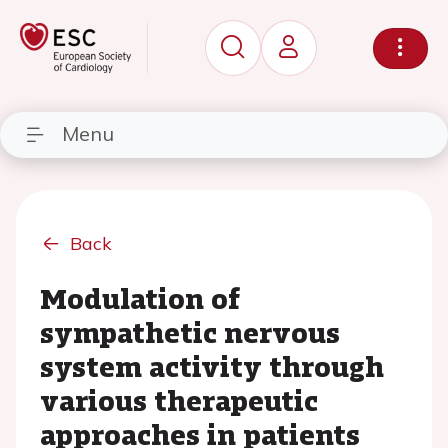
Menu
Back
Modulation of
sympathetic nervous
system activity through
various therapeutic
approaches in patients