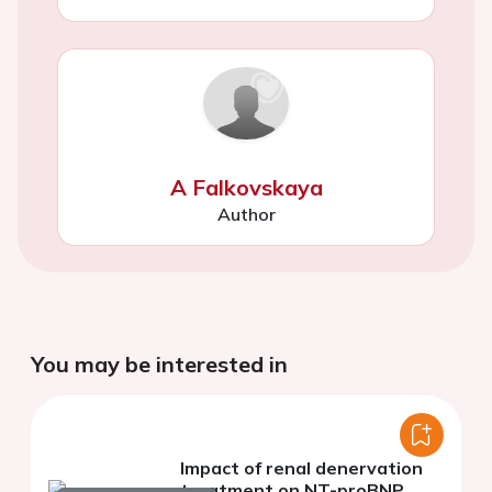
A Falkovskaya
Author
You may be interested in
Impact of renal denervation
treatment on NT-proBNP