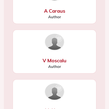
A Caraus
Author
V Moscalu
Author