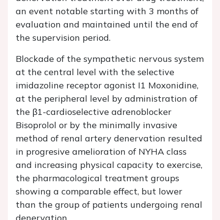
an event notable starting with 3 months of
evaluation and maintained until the end of
the supervision period.
Blockade of the sympathetic nervous system
at the central level with the selective
imidazoline receptor agonist I1 Moxonidine,
at the peripheral level by administration of
the β1-cardioselective adrenoblocker
Bisoprolol or by the minimally invasive
method of renal artery denervation resulted
in progresive amelioration of NYHA class
and increasing physical capacity to exercise,
the pharmacological treatment groups
showing a comparable effect, but lower
than the group of patients undergoing renal
denervation.