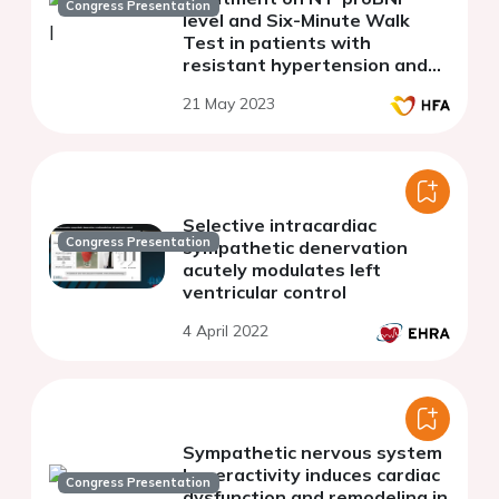
Congress Presentation
level and Six-Minute Walk
Test in patients with
resistant hypertension and
heart failure with preserved
21 May 2023
ejection fraction
Selective intracardiac
Congress Presentation
sympathetic denervation
acutely modulates left
ventricular control
4 April 2022
Sympathetic nervous system
hyperactivity induces cardiac
Congress Presentation
dysfunction and remodeling in