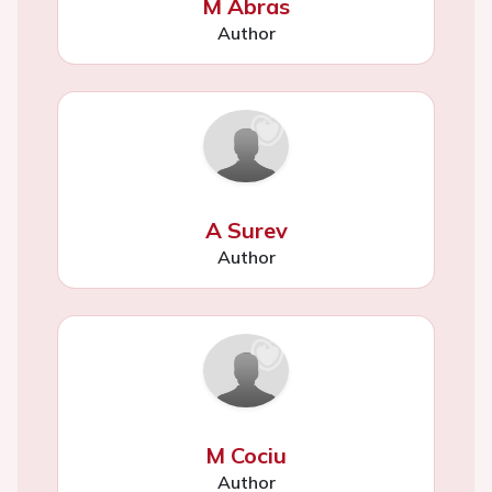
M Abras
Author
A Surev
Author
M Cociu
Author