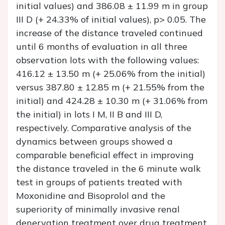
initial values) and 386.08 ± 11.99 m in group
III D (+ 24.33% of initial values), p> 0.05. The
increase of the distance traveled continued
until 6 months of evaluation in all three
observation lots with the following values:
416.12 ± 13.50 m (+ 25.06% from the initial)
versus 387.80 ± 12.85 m (+ 21.55% from the
initial) and 424.28 ± 10.30 m (+ 31.06% from
the initial) in lots I M, II B and III D,
respectively. Comparative analysis of the
dynamics between groups showed a
comparable beneficial effect in improving
the distance traveled in the 6 minute walk
test in groups of patients treated with
Moxonidine and Bisoprolol and the
superiority of minimally invasive renal
denervation treatment over drug treatment,