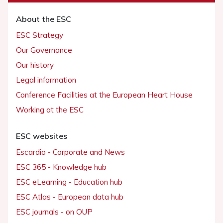
About the ESC
ESC Strategy
Our Governance
Our history
Legal information
Conference Facilities at the European Heart House
Working at the ESC
ESC websites
Escardio - Corporate and News
ESC 365 - Knowledge hub
ESC eLearning - Education hub
ESC Atlas - European data hub
ESC journals - on OUP