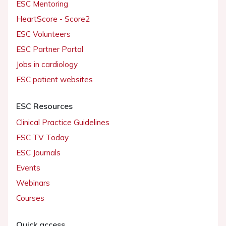
ESC Mentoring
HeartScore - Score2
ESC Volunteers
ESC Partner Portal
Jobs in cardiology
ESC patient websites
ESC Resources
Clinical Practice Guidelines
ESC TV Today
ESC Journals
Events
Webinars
Courses
Quick access