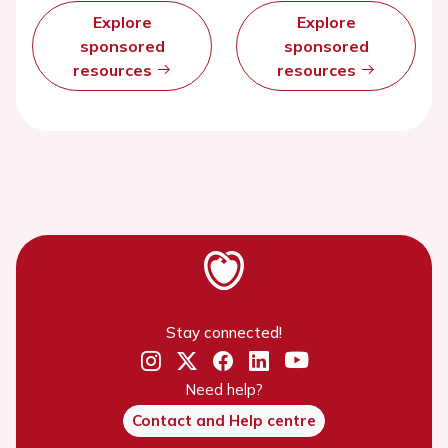
Explore
Explore
sponsored
sponsored
resources
resources
Stay connected!
Need help?
Contact and Help centre