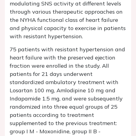
modulating SNS activity at different levels
through various therapeutic approaches on
the NYHA functional class of heart failure
and physical capacity to exercise in patients
with resistant hypertension.
75 patients with resistant hypertension and
heart failure with the preserved ejection
fraction were enrolled in the study. All
patients for 21 days underwent
standardized ambulatory treatment with
Losartan 100 mg, Amlodipine 10 mg and
Indapamide 1.5 mg, and were subsequently
randomized into three equal groups of 25
patients according to treatment
supplemented to the previous treatment:
group I M - Moxonidine, group II B -