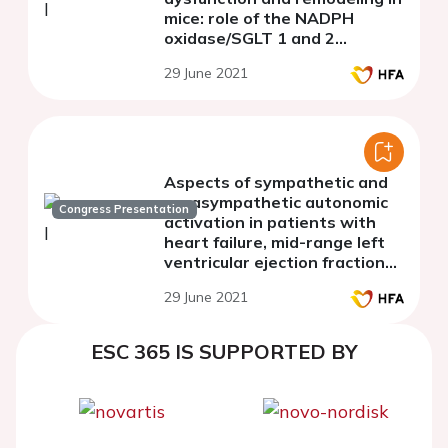
mice: role of the NADPH
oxidase/SGLT 1 and 2
pathways
29 June 2021
Aspects of sympathetic and
parasympathetic autonomic
Congress Presentation
activation in patients with
heart failure, mid-range left
ventricular ejection fraction
and atrial fibrillation
29 June 2021
ESC 365 IS SUPPORTED BY