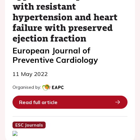
with resistant
hypertension and heart
failure with preserved
ejection fraction
European Journal of
Preventive Cardiology
11 May 2022
Organised by:
Read full article
ESC Journals