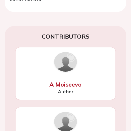
CONTRIBUTORS
A Moiseeva
Author