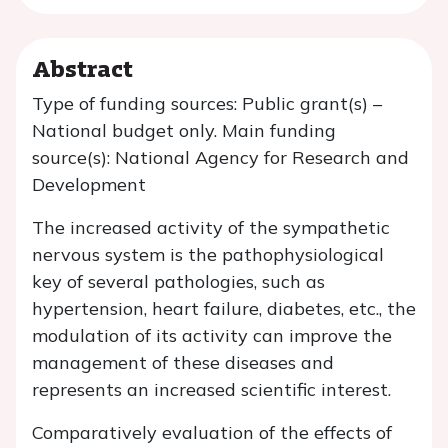
Abstract
Type of funding sources: Public grant(s) –
National budget only. Main funding
source(s): National Agency for Research and
Development
The increased activity of the sympathetic
nervous system is the pathophysiological
key of several pathologies, such as
hypertension, heart failure, diabetes, etc., the
modulation of its activity can improve the
management of these diseases and
represents an increased scientific interest.
Comparatively evaluation of the effects of