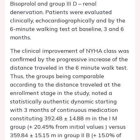
Bisoprolol and group III D – renal
denervation. Patients were evaluated
clinically, echocardiographically and by the
6-minute walking test at baseline, 3 and 6
months.
The clinical improvement of NYHA class was
confirmed by the progressive increase of the
distance traveled in the 6 minute walk test.
Thus, the groups being comparable
according to the distance traveled at the
enrollment stage in the study, noted a
statistically authentic dynamic starting
with 3 months of continuous medication
constituting 392.48 ± 14.88 m in the I M
group (+ 20.45% from initial values ) versus
359.84 ± 15.15 m in group II B (+ 15.0% of