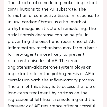
The structural remodeling makes important
contributions to the AF substrate. The
formation of connective tissue in response to
injury (cardiac fibrosis) is a hallmark of
arrhythmogenic structural remodeling. The
atrial fibrosis decrease can be helpful in
preventing the onset and recurrence of AF.
Inflammatory mechanisms may form a basis
for new agents more likely to prevent
recurrent episodes of AF. The renin-
angiotensin-aldosterone system plays an
important role in the pathogenesis of AF in
correlation with the inflammatory process.
The aim of this study is to access the role of
long-term treatment by sartans on the
regression of left heart remodeling and the
frequency of AF recurrence after successful