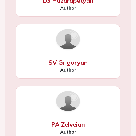
LG Hazarapetyan
Author
SV Grigoryan
Author
PA Zelveian
Author