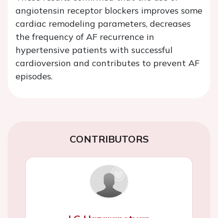
angiotensin receptor blockers improves some
cardiac remodeling parameters, decreases
the frequency of AF recurrence in
hypertensive patients with successful
cardioversion and contributes to prevent AF
episodes.
CONTRIBUTORS