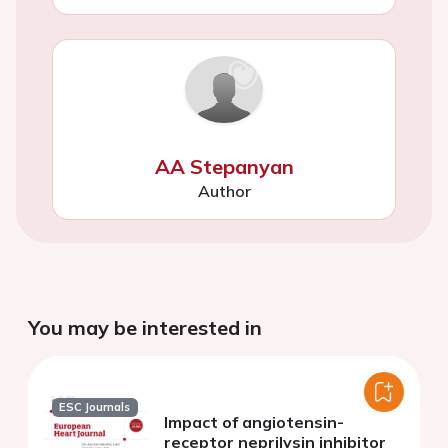
AA Stepanyan
Author
You may be interested in
ESC Journals
Impact of angiotensin-
receptor neprilysin inhibitor