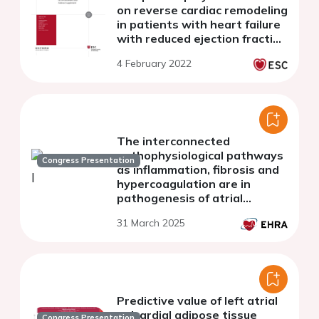
on reverse cardiac remodeling
in patients with heart failure
with reduced ejection fraction
(hfref)
4 February 2022
The interconnected
pathophysiological pathways
Congress Presentation
as inflammation, fibrosis and
hypercoagulation are in
pathogenesis of atrial
fibrillation
31 March 2025
Predictive value of left atrial
epicardial adipose tissue
Congress Presentation