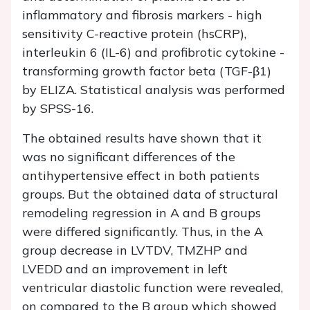
inflammatory and fibrosis markers - high
sensitivity C-reactive protein (hsCRP),
interleukin 6 (IL-6) and profibrotic cytokine -
transforming growth factor beta (TGF-β1)
by ELIZA. Statistical analysis was performed
by SPSS-16.
The obtained results have shown that it
was no significant differences of the
antihypertensive effect in both patients
groups. But the obtained data of structural
remodeling regression in A and B groups
were differed significantly. Thus, in the A
group decrease in LVTDV, TMZHP and
LVEDD and an improvement in left
ventricular diastolic function were revealed,
on compared to the B group which showed