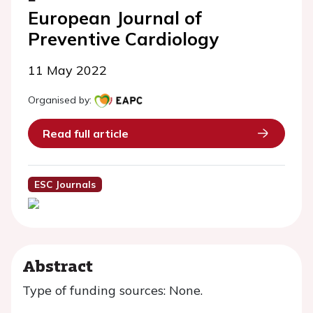
European Journal of
Preventive Cardiology
11 May 2022
Organised by:
Read full article
ESC Journals
Abstract
Type of funding sources: None.