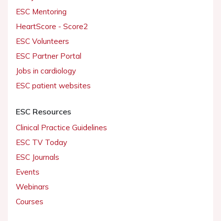
ESC Mentoring
HeartScore - Score2
ESC Volunteers
ESC Partner Portal
Jobs in cardiology
ESC patient websites
ESC Resources
Clinical Practice Guidelines
ESC TV Today
ESC Journals
Events
Webinars
Courses