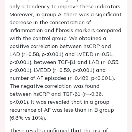
only a tendency to improve these indicators.
Moreover, in group A, there was a significant
decrease in the concentration of
inflammation and fibrosis markers compared
with the control group. We obtained a
positive correlation between hsCRP and
LAD (r=0.58, p<0.001) and LVEDD (r=0.51,
p<0.001), between TGF-β1 and LAD (r=0.55,
p<0.001), LVEDD (r=0.59, p<0.001) and
number of AF episodes (r=0.489, p<0.001.).
The negative correlation was found
between hsCRP and TGF-β1 (r=-0.36,
p<0.01). It was revealed that in a group
recurrence of AF was less than in B group
(6.8% vs 10%).
These results confirmed that the use of