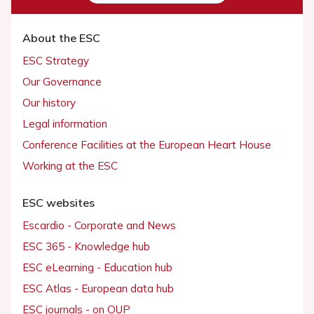
About the ESC
ESC Strategy
Our Governance
Our history
Legal information
Conference Facilities at the European Heart House
Working at the ESC
ESC websites
Escardio - Corporate and News
ESC 365 - Knowledge hub
ESC eLearning - Education hub
ESC Atlas - European data hub
ESC journals - on OUP