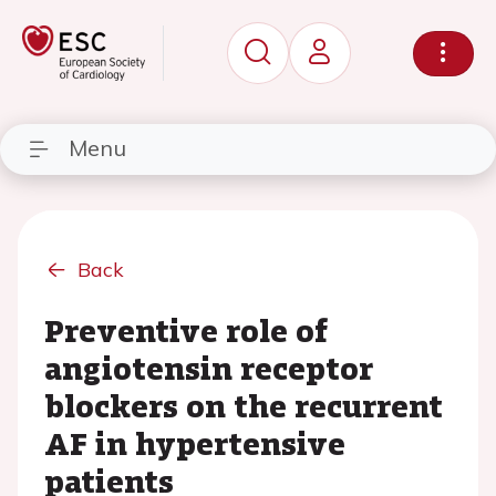
Menu
Back
Preventive role of
angiotensin receptor
blockers on the recurrent
AF in hypertensive
patients