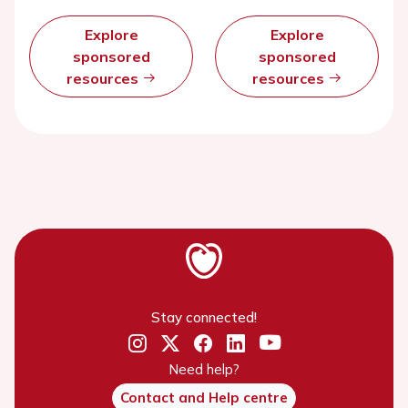
Explore
Explore
sponsored
sponsored
resources
resources
Stay connected!
Need help?
Contact and Help centre