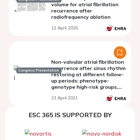
volume for atrial fibrillation
recurrence after
radiofrequency ablation
12 April 2026
Non-valvular atrial fibrillation
recurrence after sinus rhythm
Congress Presentation
restoring at different follow-
up periods: phenotype-
genotype high-risk groups,
considering rs10465885
23 April 2021
polymorphism in connexin-40
gene
ESC 365 IS SUPPORTED BY