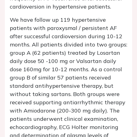
cardioversion in hypertensive patients.
We have follow up 119 hypertensive
patients with paroxysmal / persistent AF
after successful cardioversion during 10-12
months. All patients divided into two groups:
group A (62 patients) treated by Losartan
daily dose 50 -100 mg or Valsartan daily
dose 160mg for 10-12 months. As a control
group B of similar 57 patients received
standard antihypertensive therapy, but
without taking sartans. Both groups were
received supporting antiarrhythmic therapy
with Аmiodarone (200-300 mg daily). The
patients underwent clinical examination,
echocardiography, ECG Holter monitoring
and determination of plasma levels of