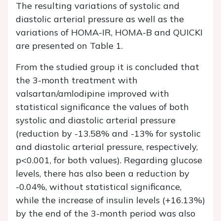
The resulting variations of systolic and
diastolic arterial pressure as well as the
variations of HOMA-IR, HOMA-B and QUICKI
are presented on Table 1.
From the studied group it is concluded that
the 3-month treatment with
valsartan/amlodipine improved with
statistical significance the values of both
systolic and diastolic arterial pressure
(reduction by -13.58% and -13% for systolic
and diastolic arterial pressure, respectively,
p<0.001, for both values). Regarding glucose
levels, there has also been a reduction by
-0.04%, without statistical significance,
while the increase of insulin levels (+16.13%)
by the end of the 3-month period was also