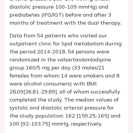
diastolic pressure 100-109 mmHg) and
prediabetes (IFG/IGT) before and after 3
months of treatment with the dual therapy.
Data from 54 patients who visited our
outpatient clinic for lipid metabolism during
the period 2014-2018. 54 persons were
randomized in the valsartan/amlodipine
group 160/5 mg per day (33 males/21
females from whom 14 were smokers and 8
were alcohol consumers) with BMI:
28.09[26.81-29.89], all of whom successfully
completed the study. The median values of
systolic and diastolic arterial pressure for
the study population: 162 [159.25-165] and
100 [92-103.75] mmHg, respectively.