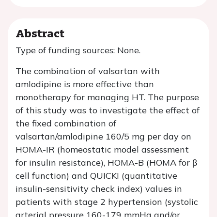
Abstract
Type of funding sources: None.
The combination of valsartan with
amlodipine is more effective than
monotherapy for managing HT. The purpose
of this study was to investigate the effect of
the fixed combination of
valsartan/amlodipine 160/5 mg per day on
HOMA-IR (homeostatic model assessment
for insulin resistance), HOMA-B (HOMA for β
cell function) and QUICKI (quantitative
insulin-sensitivity check index) values in
patients with stage 2 hypertension (systolic
arterial pressure 160-179 mmHg and/or