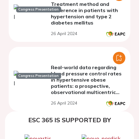
Treatment method and
Congress Presentation
adherence in patients with
hypertension and type 2
diabetes mellitus
26 April 2024
Real-world data regarding
blood pressure control rates
Congress Presentation
in hypertensive obese
patients: a prospective,
observational multicentric
study performed in Romania
26 April 2024
ESC 365 IS SUPPORTED BY