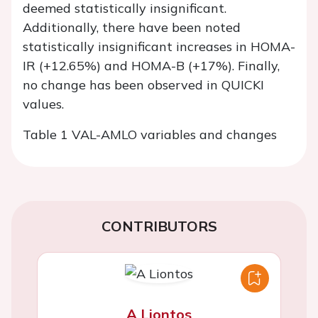
deemed statistically insignificant.
Additionally, there have been noted
statistically insignificant increases in HOMA-
IR (+12.65%) and HOMA-B (+17%). Finally,
no change has been observed in QUICKI
values.
Table 1 VAL-AMLO variables and changes
CONTRIBUTORS
A Liontos