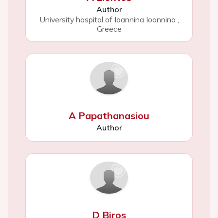
Author
University hospital of Ioannina Ioannina
,
Greece
A Papathanasiou
Author
D Biros