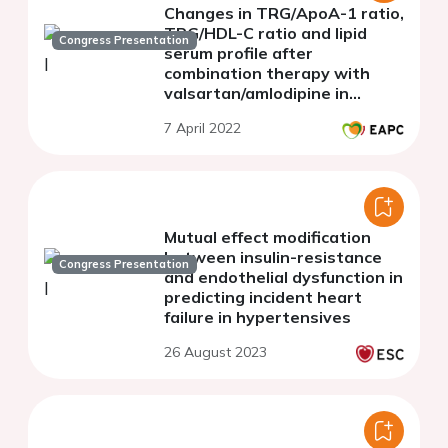
Changes in TRG/ApoA-1 ratio,
TRG/HDL-C ratio and lipid
Congress Presentation
serum profile after
combination therapy with
valsartan/amlodipine in
prediabetic patients
7 April 2022
Mutual effect modification
between insulin-resistance
Congress Presentation
and endothelial dysfunction in
predicting incident heart
failure in hypertensives
26 August 2023