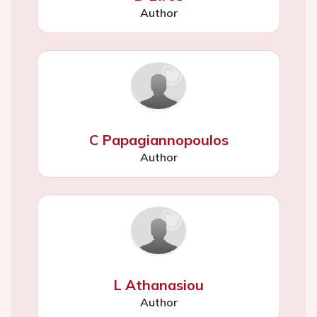
Author
C Papagiannopoulos
Author
L Athanasiou
Author