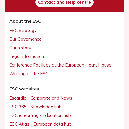
Contact and Help centre
About the ESC
ESC Strategy
Our Governance
Our history
Legal information
Conference Facilities at the European Heart House
Working at the ESC
ESC websites
Escardio - Corporate and News
ESC 365 - Knowledge hub
ESC eLearning - Education hub
ESC Atlas - European data hub