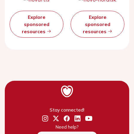
Explore
Explore
sponsored
sponsored
resources
resources
Stay connected!
Need help?