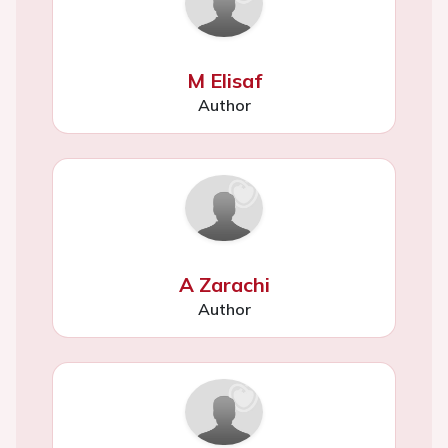
M Elisaf
Author
A Zarachi
Author