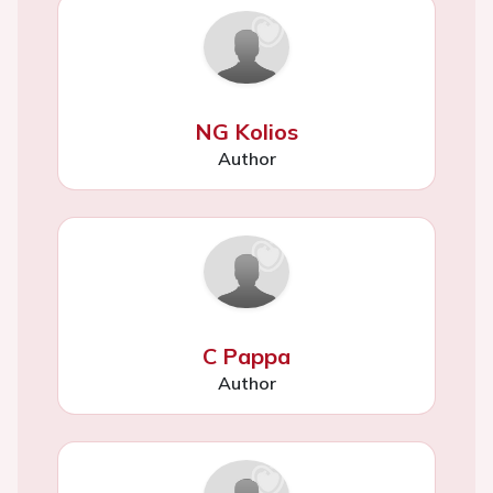
NG Kolios
Author
C Pappa
Author