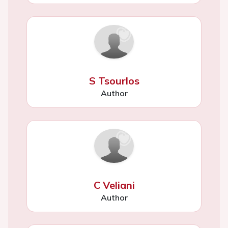
S Tsourlos
Author
C Veliani
Author