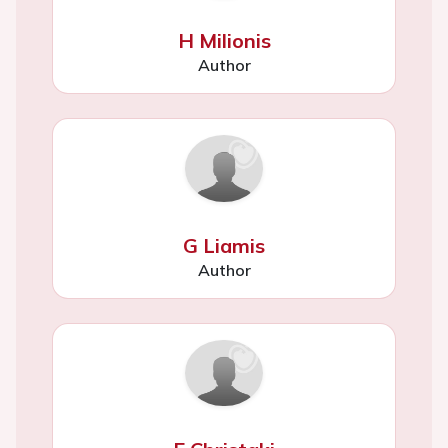
H Milionis
Author
G Liamis
Author