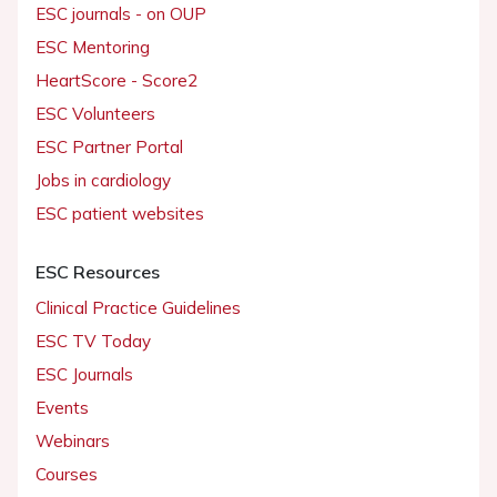
ESC journals - on OUP
ESC Mentoring
HeartScore - Score2
ESC Volunteers
ESC Partner Portal
Jobs in cardiology
ESC patient websites
ESC Resources
Clinical Practice Guidelines
ESC TV Today
ESC Journals
Events
Webinars
Courses