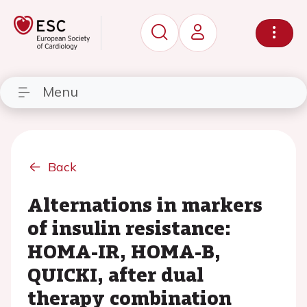
Menu
Back
Alternations in markers
of insulin resistance:
HOMA-IR, HOMA-B,
QUICKI, after dual
therapy combination