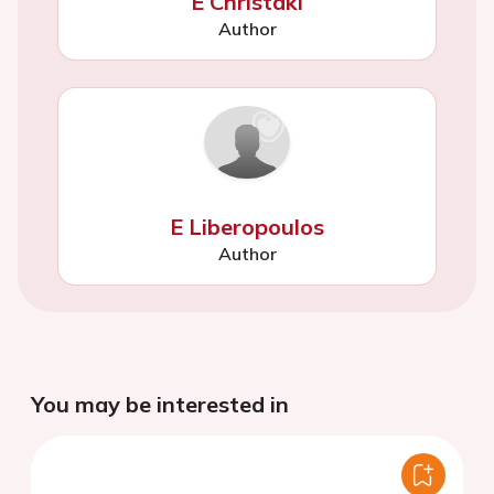
E Christaki
Author
E Liberopoulos
Author
You may be interested in