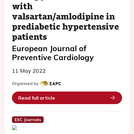
with
valsartan/amlodipine in
prediabetic hypertensive
patients
European Journal of
Preventive Cardiology
11 May 2022
Organised by:
Read full article
ESC Journals