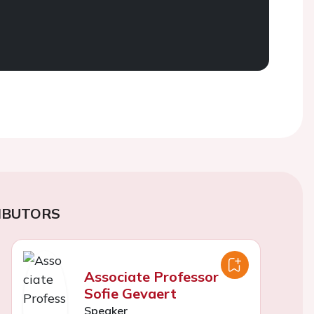
IBUTORS
Associate Professor
Sofie Gevaert
Speaker