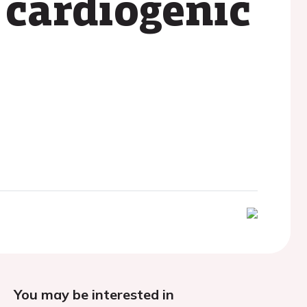
 cardiogenic
You may be interested in