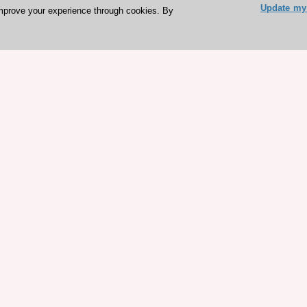
Update my 
mprove your experience through cookies. By
ESC 365 IS SUPPORTED BY
rces
Expl