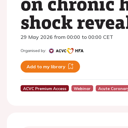
on chronic h
shock revea
29 May 2026 from 00:00 to 00:00 CET
Organised by:
Add to my library
ACVC Premium Access
Webinar
Acute Coronar