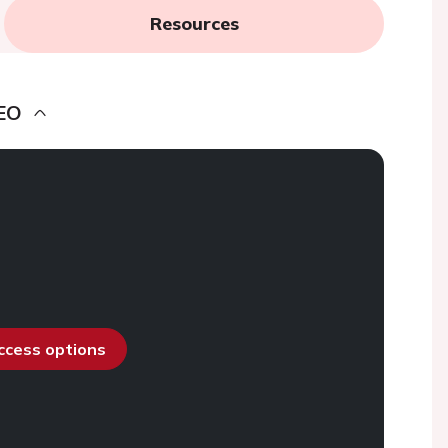
Resources
EO
access options