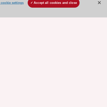
cookie settings
Accept all cookies and close
ore sponsored resources