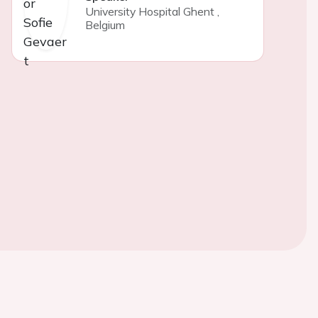
University Hospital Ghent
,
Belgium