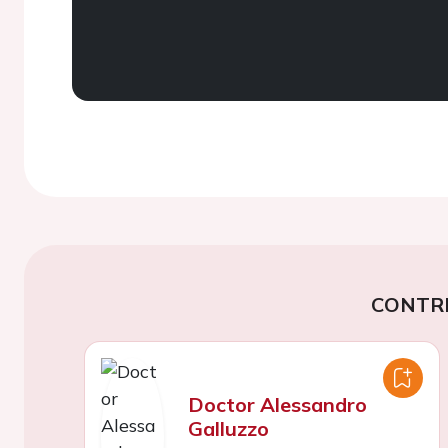
CONTR
Doctor Alessandro
Galluzzo