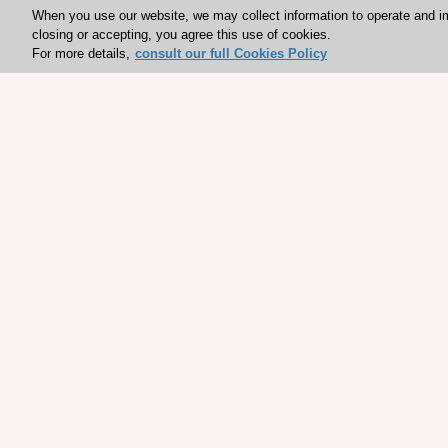
When you use our website, we may collect information to operate and i
closing or accepting, you agree this use of cookies.
For more details,
consult our full Cookies Policy
Explore sponsored resou