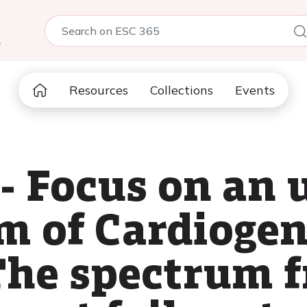
5
Resources
Collections
Events
- Focus on an 
m of Cardiogen
 The spectrum 