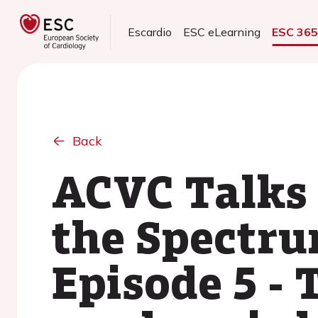
Escardio
ESC eLearning
ESC 36
Back
ACVC Talks 
the Spectru
Episode 5 -