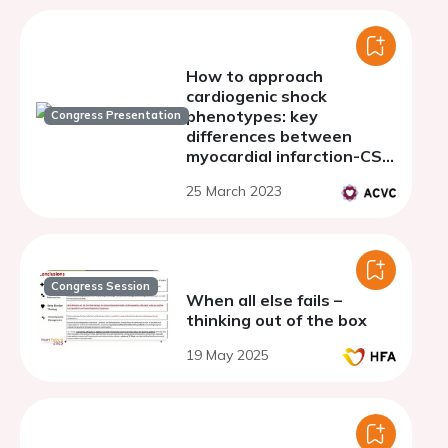
How to approach
cardiogenic shock
phenotypes: key
Congress Presentation
differences between
myocardial infarction-CS
and decompensated
25 March 2023
heart failure-CS
Congress Session
When all else fails –
thinking out of the box
19 May 2025