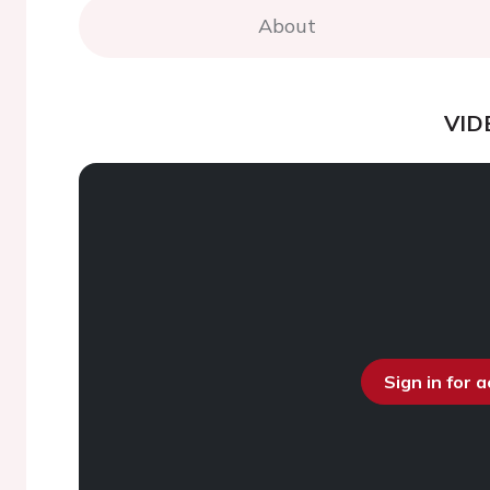
About
VID
Sign in for 