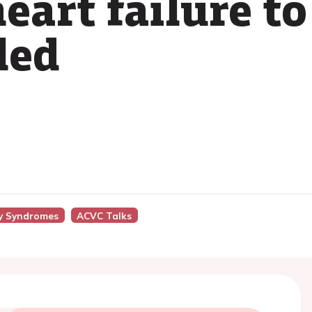
eart failure to
led
y Syndromes
ACVC Talks