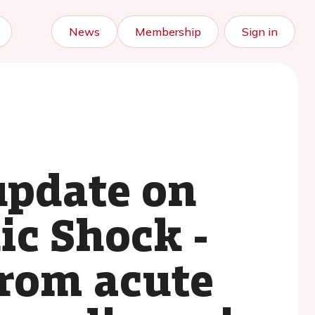
News
Membership
Sign in
update on
ic Shock -
from acute