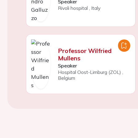
Speaker
Rivoli hospital
,
Italy
Professor Wilfried
Mullens
Speaker
Hospital Oost-Limburg (ZOL)
,
Belgium