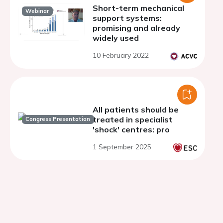
Short-term mechanical
Webinar
support systems:
promising and already
widely used
10 February 2022
All patients should be
treated in specialist
Congress Presentation
'shock' centres: pro
1 September 2025