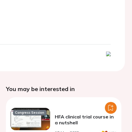
You may be interested in
Congress Session
HFA clinical trial course in
a nutshell