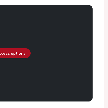
access options