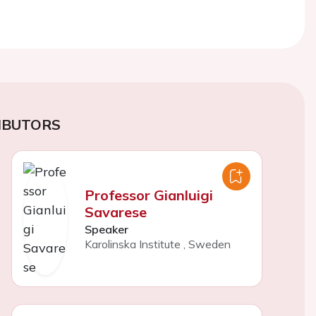
IBUTORS
Professor Gianluigi
Savarese
Speaker
Karolinska Institute
,
Sweden