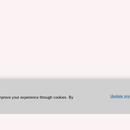
Update my 
mprove your experience through cookies. By