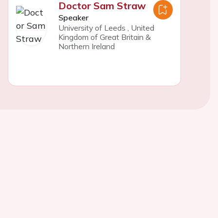
Doctor Sam Straw
Speaker
University of Leeds
,
United
Kingdom of Great Britain &
Northern Ireland