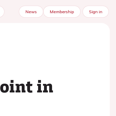
News
Membership
Sign in
oint in