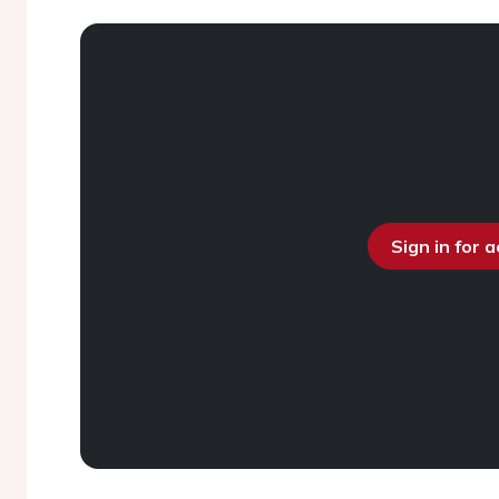
Sign in for 