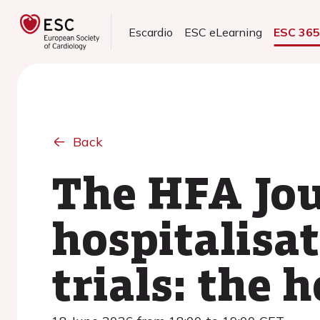
Escardio
ESC eLearning
ESC 36
Back
The HFA Jou
hospitalisat
trials: the h