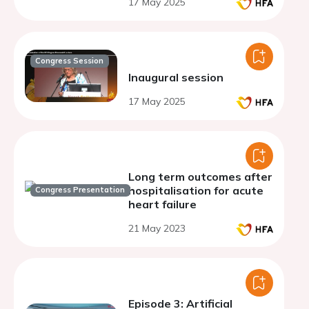
17 May 2025
Congress Session
Inaugural session
17 May 2025
Long term outcomes after
hospitalisation for acute
Congress Presentation
heart failure
21 May 2023
Episode 3: Artificial