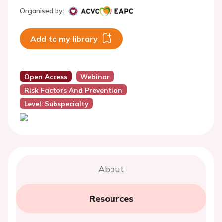
Organised by:
Add to my library
Open Access
Webinar
Risk Factors And Prevention
Level: Subspecialty
About
Resources