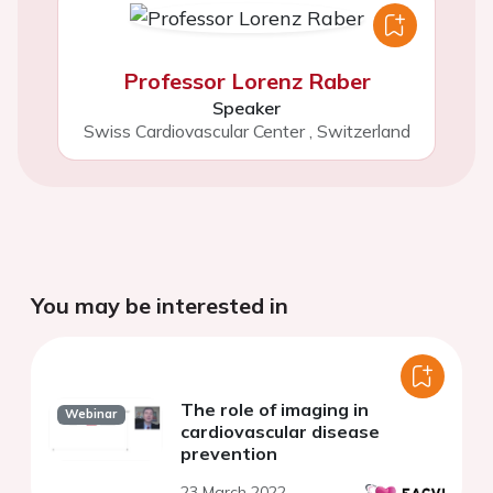
Professor Lorenz Raber
Speaker
Swiss Cardiovascular Center
,
Switzerland
You may be interested in
The role of imaging in
Webinar
cardiovascular disease
prevention
23 March 2022