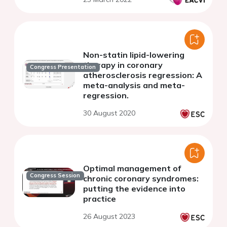
Non-statin lipid-lowering
therapy in coronary
Congress Presentation
atherosclerosis regression: A
meta-analysis and meta-
regression.
30 August 2020
Optimal management of
Congress Session
chronic coronary syndromes:
putting the evidence into
practice
26 August 2023