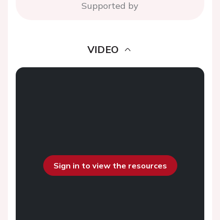
Supported by
VIDEO
Sign in to view the resources