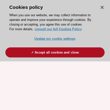
Cookies policy
When you use our website, we may collect information to
operate and improve your experience through cookies. By
closing or accepting, you agree this use of cookies.
For more details,
consult our full Cookies Policy
Update my cookie settings
Accept all cookies and close