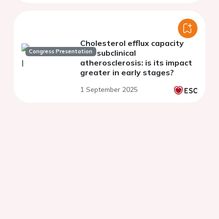
Cholesterol efflux capacity
Congress Presentation
and subclinical
atherosclerosis: is its impact
greater in early stages?
1 September 2025