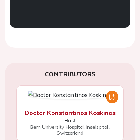
CONTRIBUTORS
Doctor Konstantinos Koskinas
Host
Bern University Hospital, Inselspital
,
Switzerland