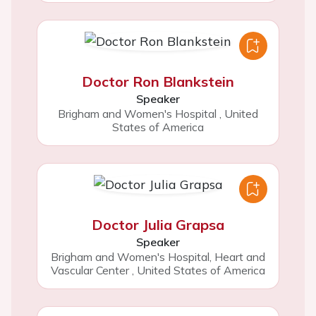
Doctor Ron Blankstein
Speaker
Brigham and Women's Hospital
,
United
States of America
Doctor Julia Grapsa
Speaker
Brigham and Women's Hospital, Heart and
Vascular Center
,
United States of America