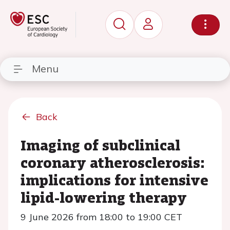
Menu
Back
Imaging of subclinical
coronary atherosclerosis:
implications for intensive
lipid-lowering therapy
9 June 2026 from 18:00 to 19:00 CET