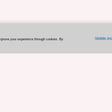
Update my 
mprove your experience through cookies. By
ESC 365 IS SUPPORTED BY