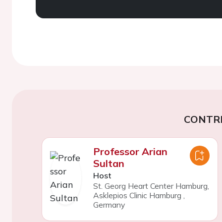
CONTR
Professor Arian
Sultan
Host
St. Georg Heart Center Hamburg,
Asklepios Clinic Hamburg
,
Germany