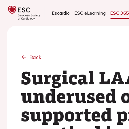
Escardio
ESC eLearning
ESC 36
Back
Surgical LA
underused o
supported p