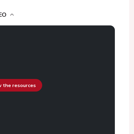
EO
ew the resources