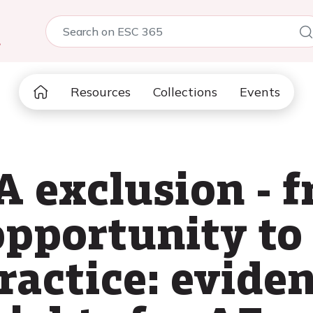
5
Resources
Collections
Events
A exclusion - 
pportunity to 
ractice: evide