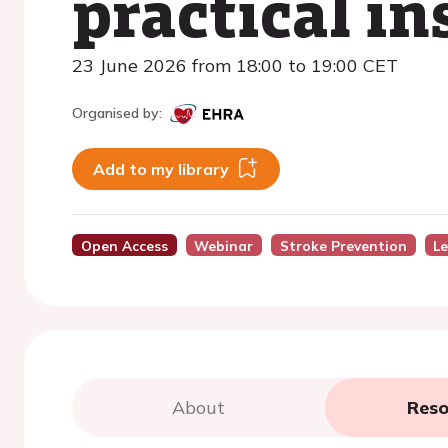
practical in
23 June 2026 from 18:00 to 19:00 CET
Organised by:
Add to my library
Open Access
Webinar
Stroke Prevention
Le
About
Reso