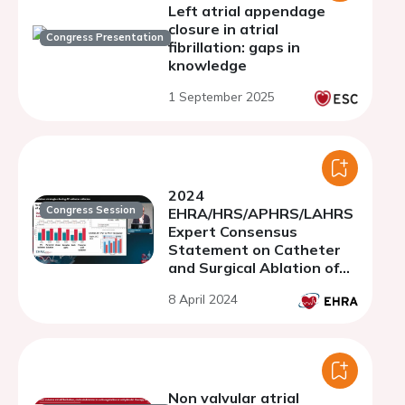
Left atrial appendage
closure in atrial
Congress Presentation
fibrillation: gaps in
knowledge
1 September 2025
2024
Congress Session
EHRA/HRS/APHRS/LAHRS
Expert Consensus
Statement on Catheter
and Surgical Ablation of
Atrial Fibrillation (AF)
8 April 2024
Non valvular atrial