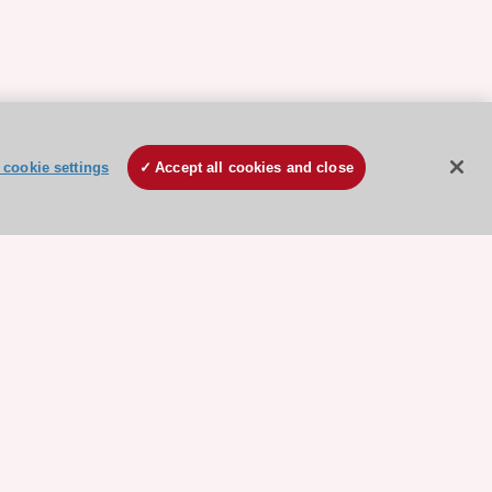
cookie settings
Accept all cookies and close