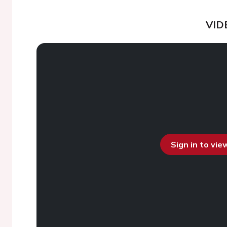
VID
Sign in to vi