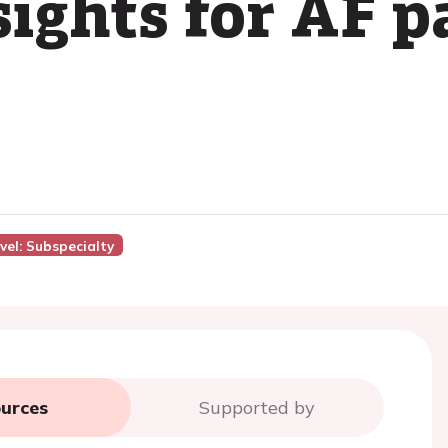
sights for AF p
vel: Subspecialty
urces
Supported by