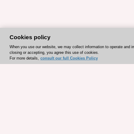
Cookies policy
When you use our website, we may collect information to operate and i
closing or accepting, you agree this use of cookies.
For more details,
consult our full Cookies Policy