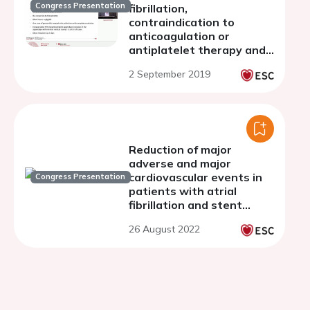
Congress Presentation
fibrillation,
contraindication to
anticoagulation or
antiplatelet therapy and
heart team approach: a
2 September 2019
single centre experience
Reduction of major
adverse and major
cardiovascular events in
Congress Presentation
patients with atrial
fibrillation and stent
implantation treated with
26 August 2022
left atrial occlusion device
vs oral anticoagulants
strategy.