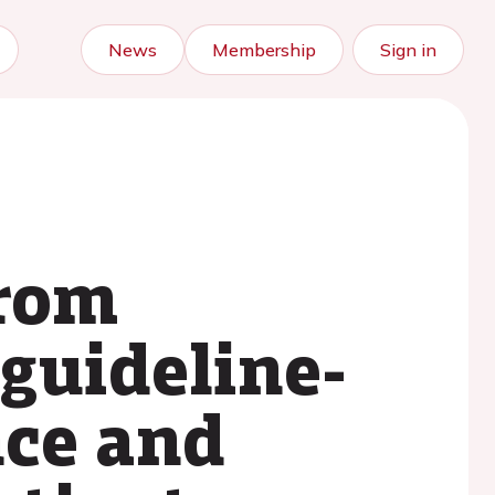
News
Membership
Sign in
from
guideline-
nce and