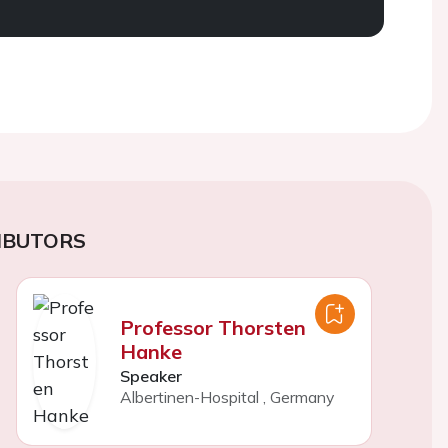
IBUTORS
Professor Thorsten
Hanke
Speaker
Albertinen-Hospital
,
Germany