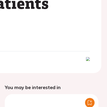
atients
You may be interested in