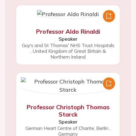
Professor Aldo Rinaldi
Speaker
Guy's and St Thomas' NHS Trust Hospitals
,
United Kingdom of Great Britain &
Northern Ireland
Professor Christoph Thomas
Starck
Speaker
German Heart Centre of Charite, Berlin
,
Germany