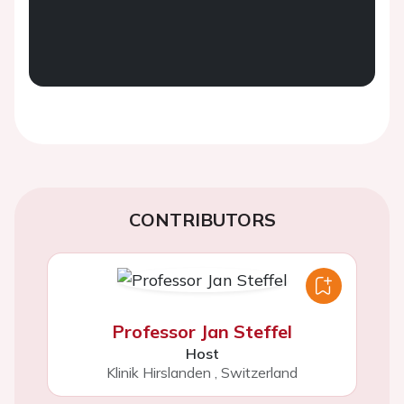
CONTRIBUTORS
Professor Jan Steffel
Host
Klinik Hirslanden
,
Switzerland