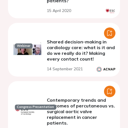
patients?
15 April 2020
Shared decision-making in
Webinar
cardiology care: what is it and
do we really do it? Making
every contact count!
14 September 2021
Contemporary trends and
outcomes of percutaneous vs.
Congress Presentation
surgical aortic valve
replacement in cancer
patients.