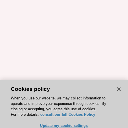
Cookies policy
When you use our website, we may collect information to
operate and improve your experience through cookies. By
closing or accepting, you agree this use of cookies.
For more details,
consult our full Cookies Policy
Update my cookie settings