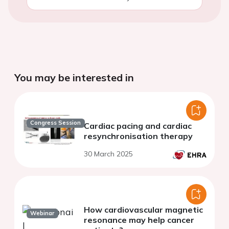
You may be interested in
Congress Session
Cardiac pacing and cardiac
resynchronisation therapy
30 March 2025
How cardiovascular magnetic
Webinar
resonance may help cancer