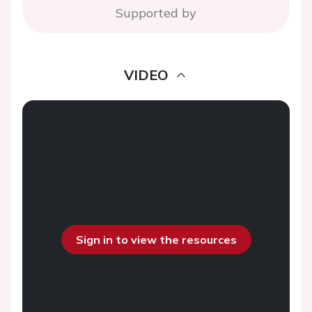
Supported by
VIDEO
Sign in to view the resources