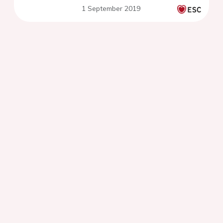
1 September 2019