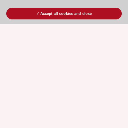
Accept all cookies and close
ESC 365 IS SUPPORTED BY
Explore
Explore
sponsored
sponsored