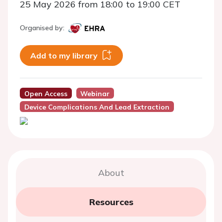
25 May 2026 from 18:00 to 19:00 CET
Organised by:
Add to my library
Open Access
Webinar
Device Complications And Lead Extraction
About
Resources