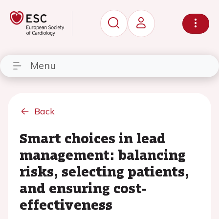
Menu
Back
Smart choices in lead
management: balancing
risks, selecting patients,
and ensuring cost-
effectiveness