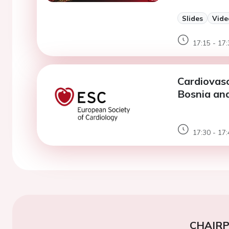
Slides
Vide
17:15 - 17:
Cardiovasc
Bosnia and
17:30 - 17:
CHAIR