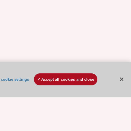
cookie settings
Accept all cookies and close