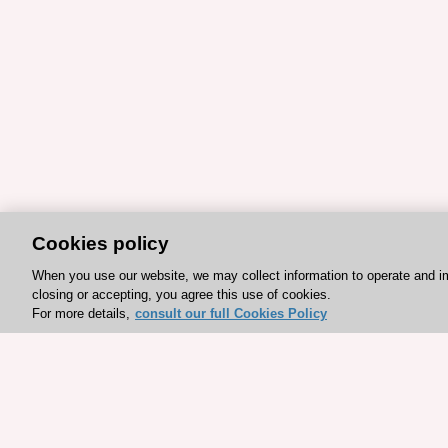
Cookies policy
When you use our website, we may collect information to operate and i
closing or accepting, you agree this use of cookies.
For more details,
consult our full Cookies Policy