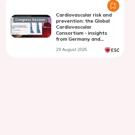
Cardiovascular risk and
Congress Session
prevention: the Global
Cardiovascular
Consortium - insights
from Germany and
Switzerland
29 August 2025