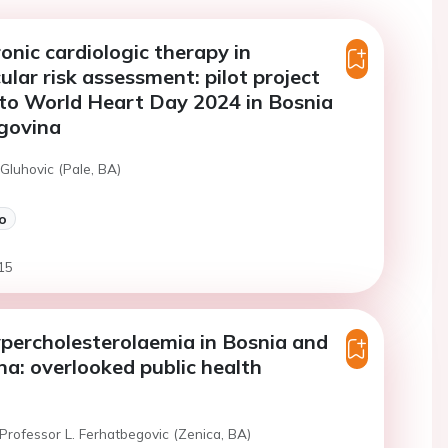
ronic cardiologic therapy in
ular risk assessment: pilot project
to World Heart Day 2024 in Bosnia
govina
Gluhovic (Pale, BA)
o
15
ypercholesterolaemia in Bosnia and
a: overlooked public health
Professor L. Ferhatbegovic (Zenica, BA)