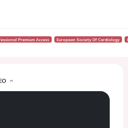
fessional Premium Access
European Society Of Cardiology
EO