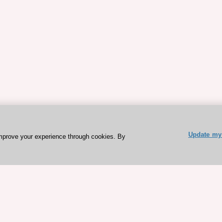
Update my 
mprove your experience through cookies. By