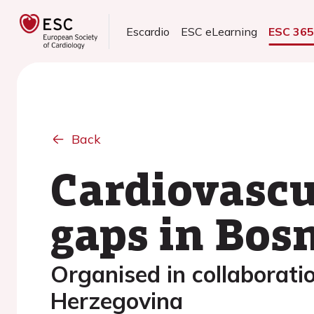
Escardio
ESC eLearning
ESC 36
Back
Cardiovascu
gaps in Bos
Organised in collaboratio
Herzegovina