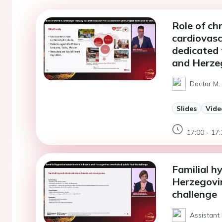
Role of ch
cardiovasc
dedicated 
and Herze
Doctor M. 
Slides
Vide
17:00 - 17:
Familial h
Herzegovin
challenge
Assistant 