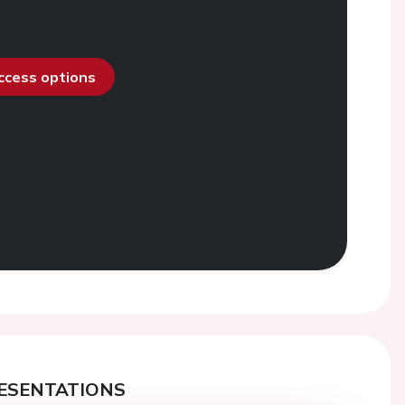
access options
ESENTATIONS