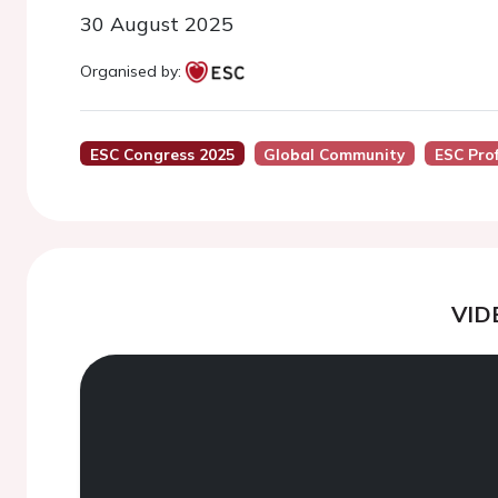
30 August 2025
Organised by:
ESC Congress 2025
Global Community
ESC Pro
VID