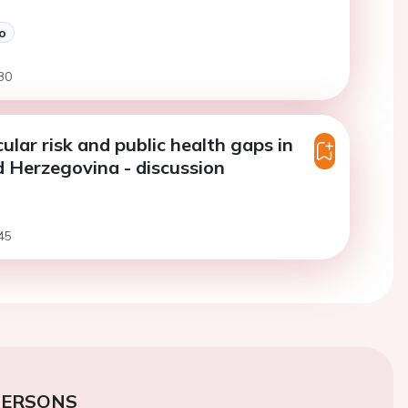
o
30
ular risk and public health gaps in
 Herzegovina - discussion
45
PERSONS