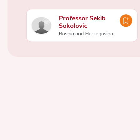
Professor Sekib
Sokolovic
Bosnia and Herzegovina