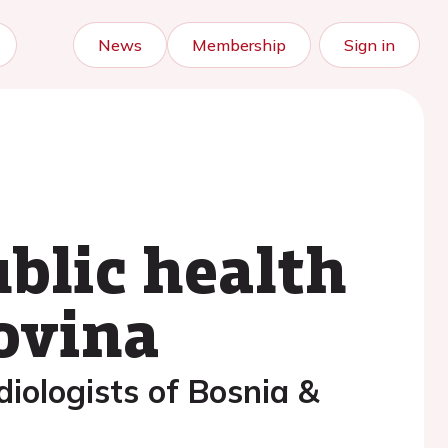
News
Membership
Sign in
blic health
ovina
diologists of Bosnia &