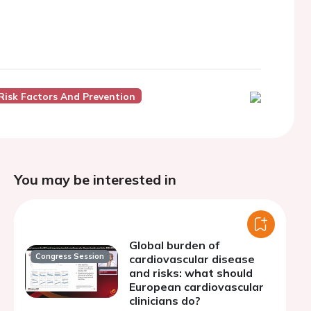
Risk Factors And Prevention
You may be interested in
Global burden of
Congress Session
cardiovascular disease
and risks: what should
European cardiovascular
clinicians do?