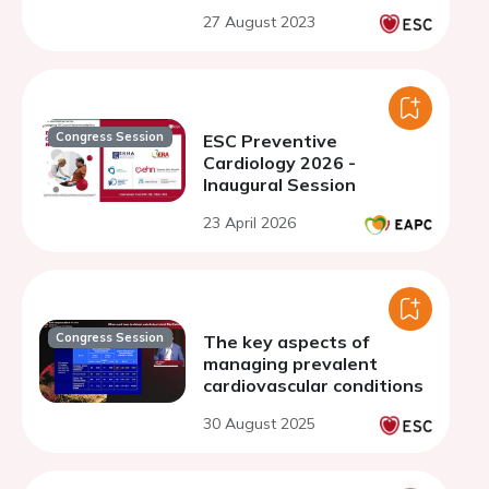
27 August 2023
Congress Session
ESC Preventive
Cardiology 2026 -
Inaugural Session
23 April 2026
Congress Session
The key aspects of
managing prevalent
cardiovascular conditions
30 August 2025