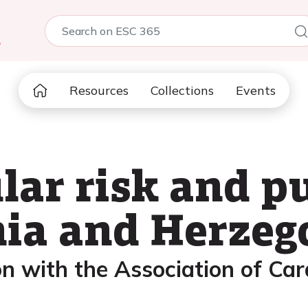
5
Resources
Collections
Events
lar risk and pu
nia and Herzeg
n with the Association of Car