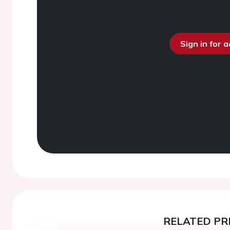
Sign in for 
RELATED PR