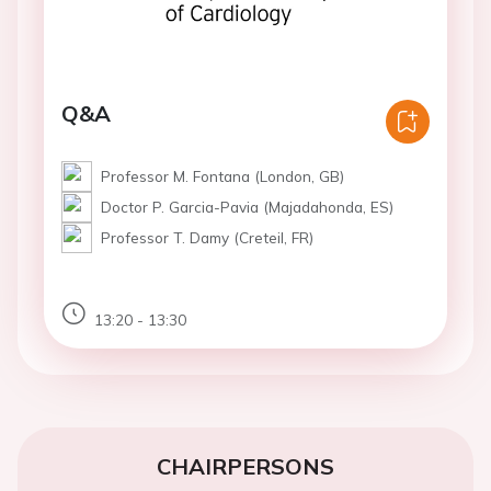
Q&A
Professor M. Fontana (London, GB)
Doctor P. Garcia-Pavia (Majadahonda, ES)
Professor T. Damy (Creteil, FR)
13:20 - 13:30
CHAIRPERSONS