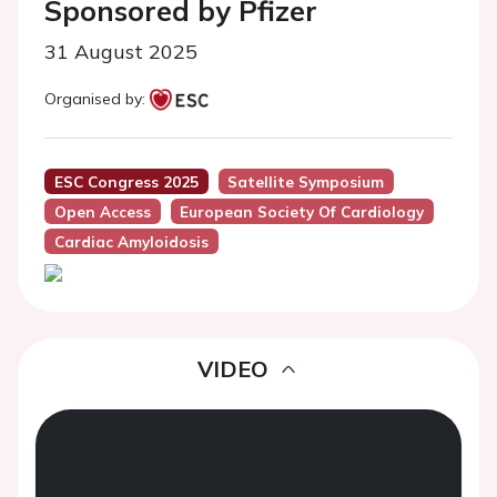
Sponsored by Pfizer
31 August 2025
Organised by:
ESC Congress 2025
Satellite Symposium
Open Access
European Society Of Cardiology
Cardiac Amyloidosis
VIDEO