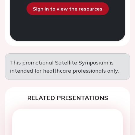
Sign in to view the resources
This promotional Satellite Symposium is
intended for healthcare professionals only.
RELATED PRESENTATIONS