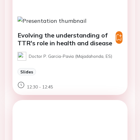
Evolving the understanding of
TTR's role in health and disease​
Doctor P. Garcia-Pavia (Majadahonda, ES)
Slides
12:30 - 12:45