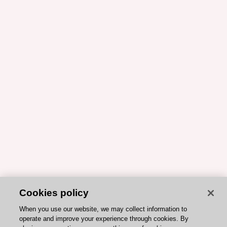
Cookies policy
When you use our website, we may collect information to
operate and improve your experience through cookies. By