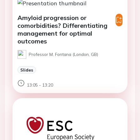
Amyloid progression or
comorbidities? Differentiating
management for optimal
outcomes
Professor M. Fontana (London, GB)
Slides
13:05 - 13:20