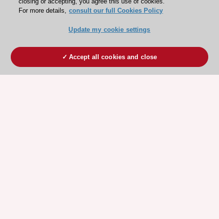
closing or accepting, you agree this use of cookies.
For more details,
consult our full Cookies Policy
Update my cookie settings
Accept all cookies and close
ESC 365 IS SUPPORTED BY