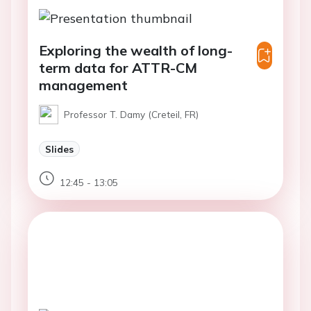
Exploring the wealth of long-
term data for ATTR-CM
management​
Professor T. Damy (Creteil, FR)
Slides
12:45 - 13:05