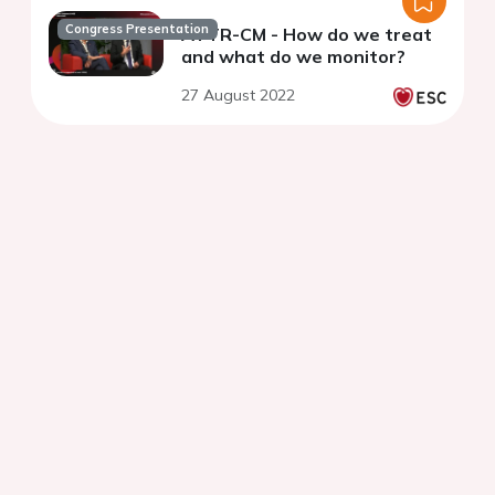
Congress Presentation
ATTR-CM - How do we treat
and what do we monitor?
27 August 2022