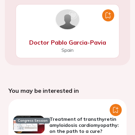
Doctor Pablo Garcia-Pavia
Spain
You may be interested in
Treatment of transthyretin
Congress Session
amyloidosis cardiomyopathy:
on the path to a cure?