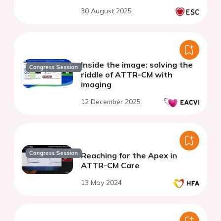
30 August 2025
Inside the image: solving the
Congress Session
riddle of ATTR-CM with
imaging
12 December 2025
Congress Session
Reaching for the Apex in
ATTR-CM Care
13 May 2024