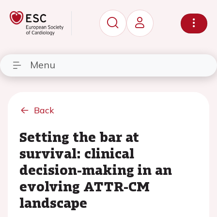
Menu
Back
Setting the bar at
survival: clinical
decision-making in an
evolving ATTR-CM
landscape