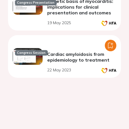
Genetic basis of myocarditis:
Congress Presentation
implications for clinical
presentation and outcomes
19 May 2025
Congress Session
Cardiac amyloidosis from
epidemiology to treatment
22 May 2023