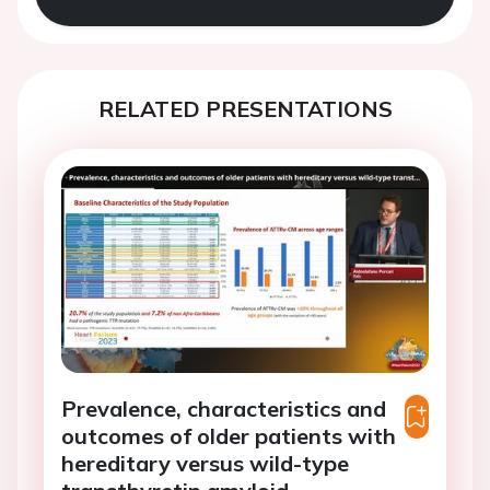
RELATED PRESENTATIONS
Prevalence, characteristics and
outcomes of older patients with
hereditary versus wild-type