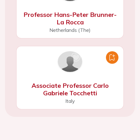
Professor Hans-Peter Brunner-
La Rocca
Netherlands (The)
Associate Professor Carlo
Gabriele Tocchetti
Italy