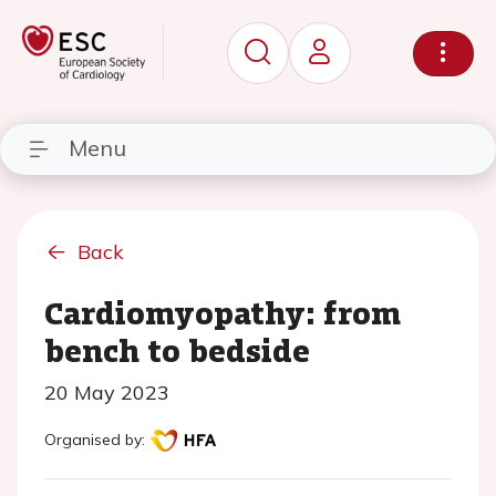
Menu
Back
Cardiomyopathy: from
bench to bedside
20 May 2023
Organised by: