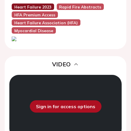
Heart Failure 2023
Rapid Fire Abstracts
HFA Premium Access
Heart Failure Association (HFA)
Myocardial Disease
VIDEO
Sign in for access options