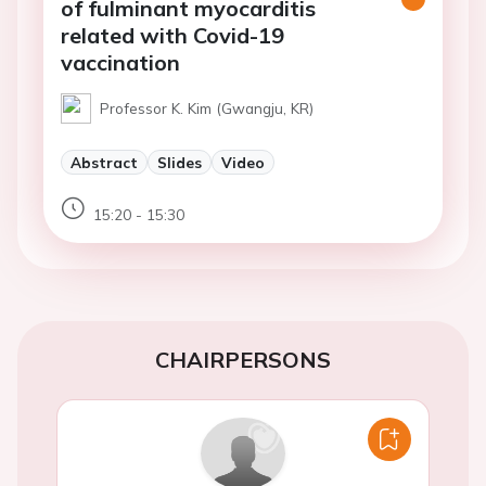
of fulminant myocarditis
related with Covid-19
vaccination
Professor K. Kim (Gwangju, KR)
Abstract
Slides
Video
15:20 - 15:30
CHAIRPERSONS