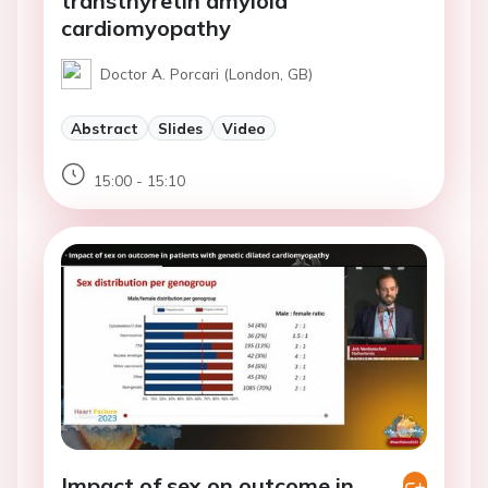
transthyretin amyloid
cardiomyopathy
Doctor A. Porcari (London, GB)
Abstract
Slides
Video
15:00 - 15:10
Impact of sex on outcome in