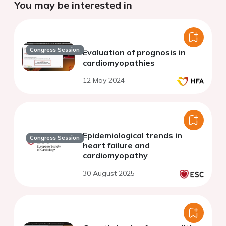
You may be interested in
Congress Session
Evaluation of prognosis in
cardiomyopathies
12 May 2024
Epidemiological trends in
Congress Session
heart failure and
cardiomyopathy
30 August 2025