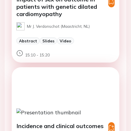
patients with genetic dilated
cardiomyopathy
Mr J. Verdonschot (Maastricht, NL)
Abstract
Slides
Video
15:10 - 15:20
Incidence and clinical outcomes