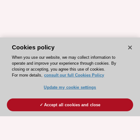
Cookies policy
When you use our website, we may collect information to
operate and improve your experience through cookies. By
closing or accepting, you agree this use of cookies.
For more details,
consult our full Cookies Policy
Update my cookie settings
Accept all cookies and close