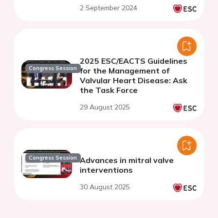
2 September 2024
2025 ESC/EACTS Guidelines
Congress Session
for the Management of
Valvular Heart Disease: Ask
the Task Force
29 August 2025
Congress Session
Advances in mitral valve
interventions
30 August 2025