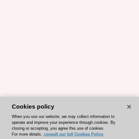
Cookies policy
When you use our website, we may collect information to
operate and improve your experience through cookies. By
closing or accepting, you agree this use of cookies.
For more details,
consult our full Cookies Policy