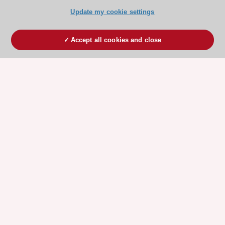
Update my cookie settings
Accept all cookies and close
ESC 365 IS SUPPORTED BY