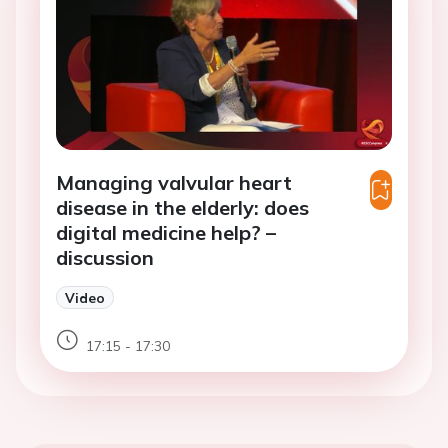
Managing valvular heart
disease in the elderly: does
digital medicine help? –
discussion
Video
17:15 - 17:30