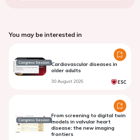
You may be interested in
Congress Session
Cardiovascular diseases in
older adults
30 August 2025
From screening to digital twin
Congress Session
models in valvular heart
disease: the new imaging
frontiers