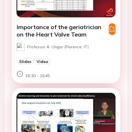
Importance of the geriatrician
on the Heart Valve Team
Professor A. Ungar (Florence, IT)
Slides
Video
16:30 - 16:45