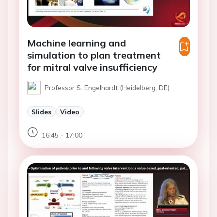
Machine learning and
simulation to plan treatment
for mitral valve insufficiency
Professor S. Engelhardt (Heidelberg, DE)
Slides
Video
16:45 - 17:00