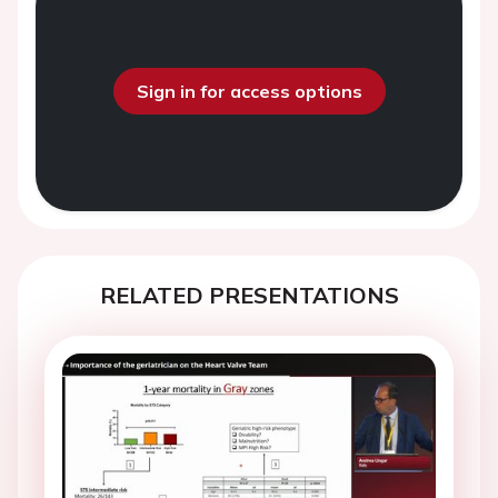
Sign in for access options
RELATED PRESENTATIONS