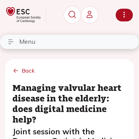
Menu
Back
Managing valvular heart
disease in the elderly:
does digital medicine
help?
Joint session with the