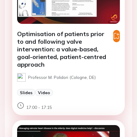
Optimisation of patients prior
to and following valve
intervention: a value-based,
goal-oriented, patient-centred
approach
Professor M. Polidori (Cologne, DE)
Slides
Video
17:00 - 17:15