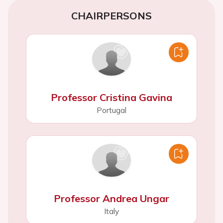
CHAIRPERSONS
Professor Cristina Gavina
Portugal
Professor Andrea Ungar
Italy