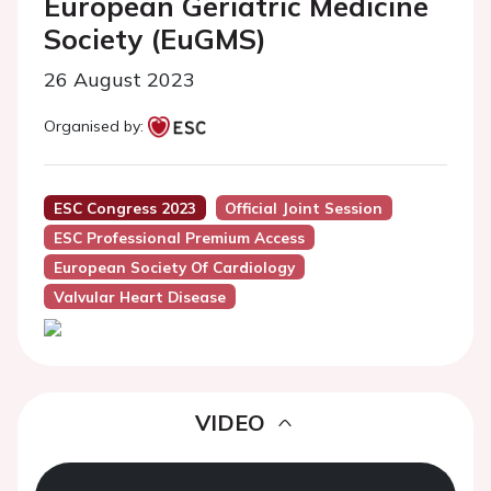
European Geriatric Medicine
Society (EuGMS)
26 August 2023
Organised by:
ESC Congress 2023
Official Joint Session
ESC Professional Premium Access
European Society Of Cardiology
Valvular Heart Disease
VIDEO