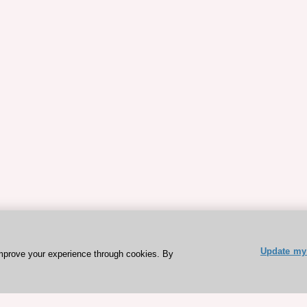
Update my 
mprove your experience through cookies. By