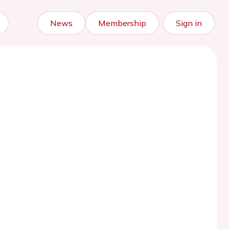
News
Membership
Sign in