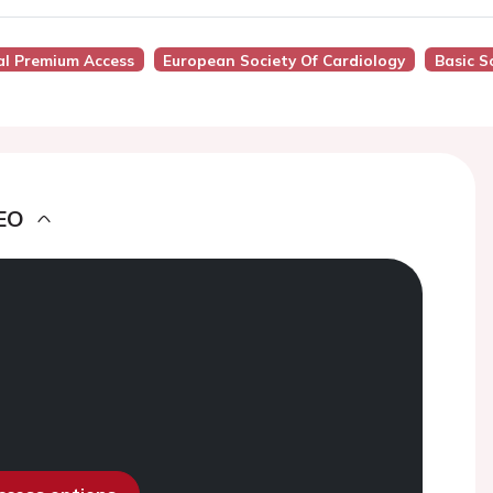
al Premium Access
European Society Of Cardiology
Basic S
EO