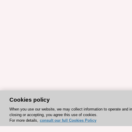
Cookies policy
When you use our website, we may collect information to operate and i
closing or accepting, you agree this use of cookies.
For more details,
consult our full Cookies Policy