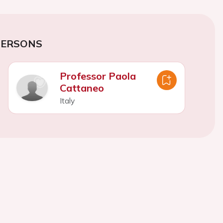
PERSONS
Professor Paola
Cattaneo
Italy