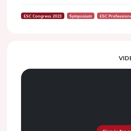
ESC Congress 2023
Symposium
ESC Profession
VID