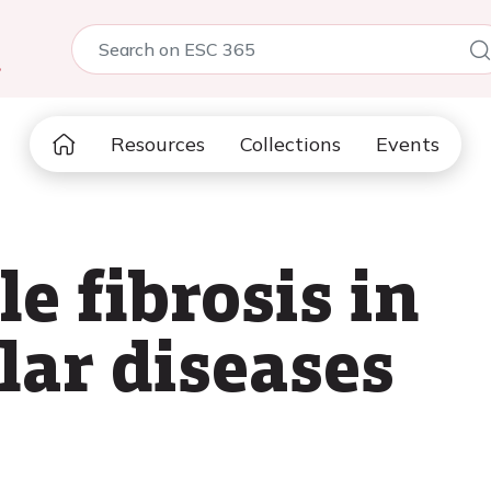
5
Resources
Collections
Events
e fibrosis in
lar diseases