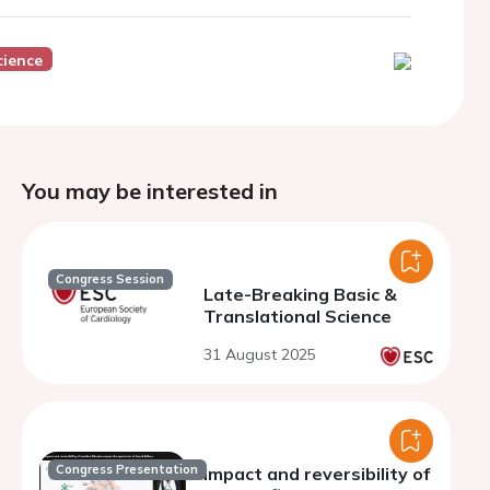
cience
You may be interested in
Congress Session
Late-Breaking Basic &
Translational Science
31 August 2025
Congress Presentation
Impact and reversibility of