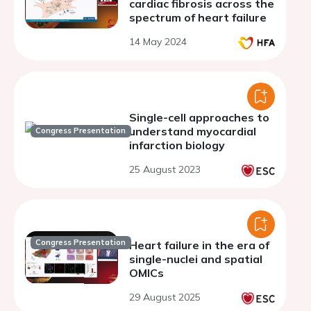
cardiac fibrosis across the
spectrum of heart failure
14 May 2024
Single-cell approaches to
understand myocardial
Congress Presentation
infarction biology
25 August 2023
Congress Presentation
Heart failure in the era of
single-nuclei and spatial
OMICs
29 August 2025