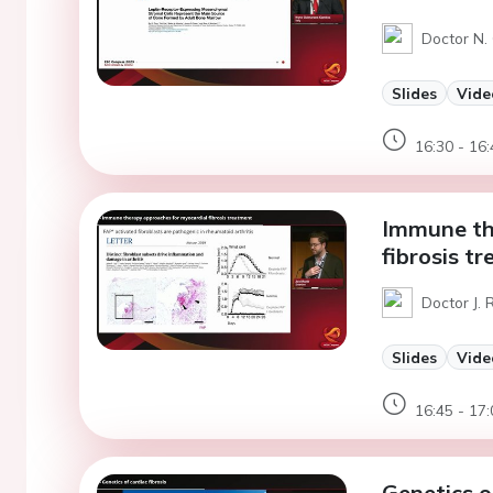
Doctor N.
Slides
Vide
16:30 - 16:
Immune th
fibrosis t
Doctor J. 
Slides
Vide
16:45 - 17:
Genetics of