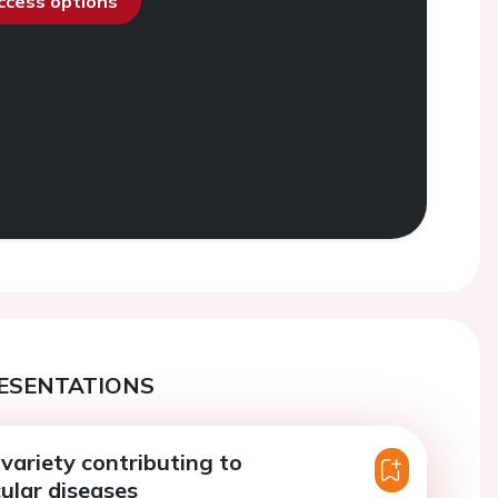
access options
ESENTATIONS
 variety contributing to
ular diseases