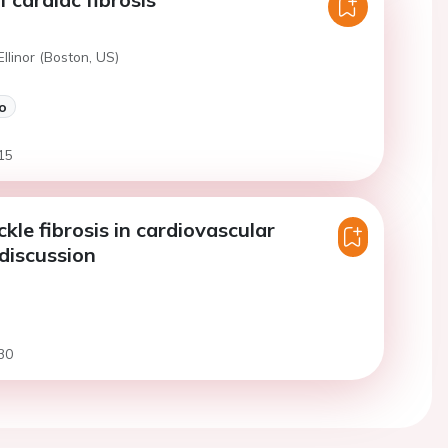
Ellinor (Boston, US)
o
15
kle fibrosis in cardiovascular
 discussion
30