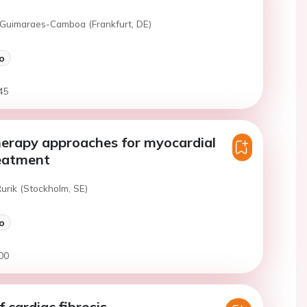
 Guimaraes-Camboa (Frankfurt, DE)
o
45
erapy approaches for myocardial
reatment
Rurik (Stockholm, SE)
o
00
 cardiac fibrosis