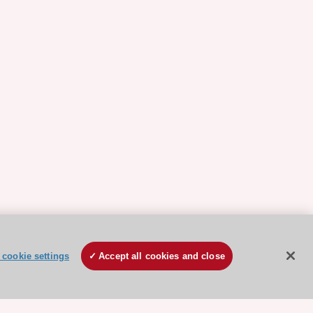
cookie settings
Accept all cookies and close