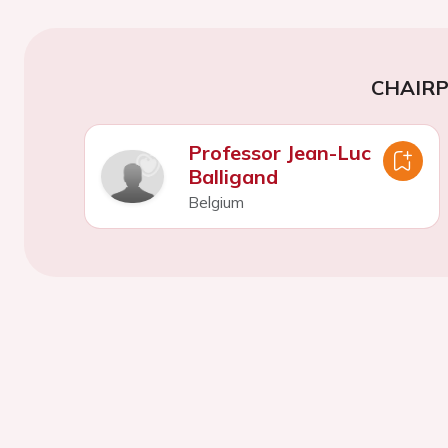
CHAIR
Professor Jean-Luc
Balligand
Belgium