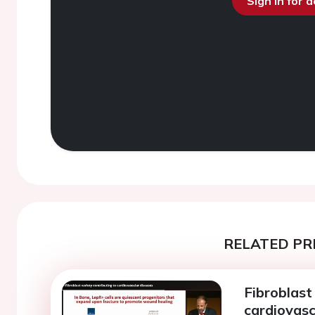
Sign in for 
RELATED PR
Fibroblast
cardiovasc