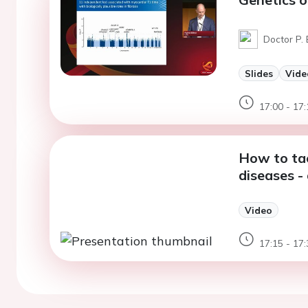
Doctor P. 
Slides
Vide
17:00 - 17:
How to tac
diseases -
Video
17:15 - 17: