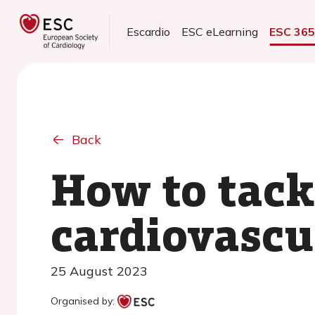
Escardio
ESC eLearning
ESC 36
Back
How to tackl
cardiovascu
25 August 2023
Organised by: