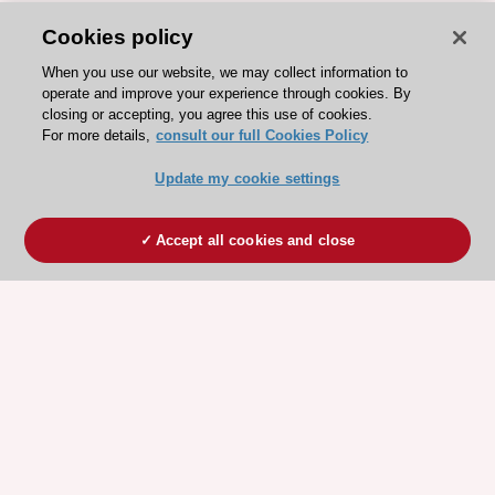
Cookies policy
When you use our website, we may collect information to
operate and improve your experience through cookies. By
closing or accepting, you agree this use of cookies.
For more details,
consult our full Cookies Policy
Update my cookie settings
Accept all cookies and close