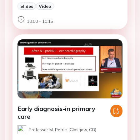
Slides
Video
10:00 - 10:15
Early diagnosis-in primary
care
Professor M. Petrie (Glasgow, GB)