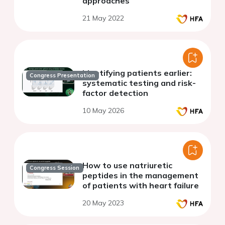
approaches
21 May 2022
Identifying patients earlier:
Congress Presentation
systematic testing and risk-
factor detection
10 May 2026
How to use natriuretic
Congress Session
peptides in the management
of patients with heart failure
20 May 2023