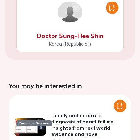
Doctor Sung-Hee Shin
Korea (Republic of)
You may be interested in
Timely and accurate
diagnosis of heart failure:
Congress Session
insights from real world
evidence and novel