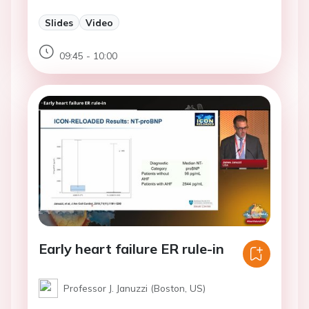
Slides
Video
09:45 - 10:00
Early heart failure ER rule-in
Professor J. Januzzi (Boston, US)