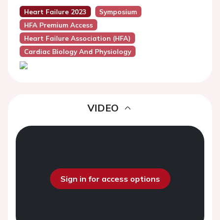
Heart Failure 2023
Symposium
HFA Premium Access
Heart Failure Association (HFA)
Cardiac Biology And Physiology
VIDEO
Sign in for access options