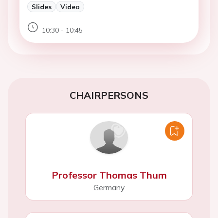
Slides
Video
10:30 - 10:45
CHAIRPERSONS
Professor Thomas Thum
Germany