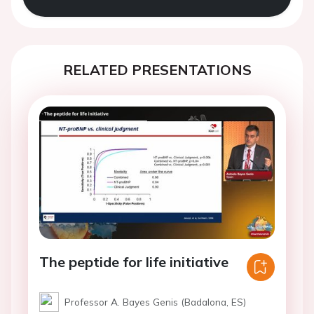
RELATED PRESENTATIONS
The peptide for life initiative
Professor A. Bayes Genis (Badalona, ES)