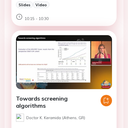
Slides
Video
10:15 - 10:30
Towards screening
algorithms
Doctor K. Keramida (Athens, GR)