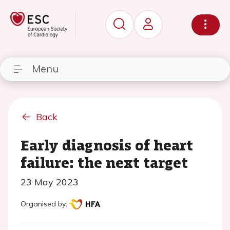
Menu
Back
Early diagnosis of heart
failure: the next target
23 May 2023
Organised by: