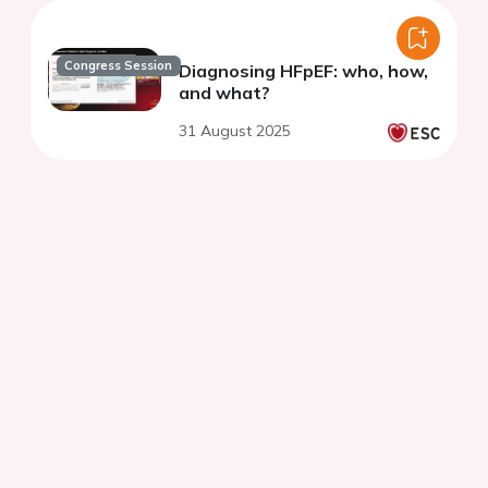
Congress Session
Diagnosing HFpEF: who, how,
and what?
31 August 2025