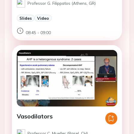
Professor G. Filippatos (Athens, GR)
Slides
Video
08:45 - 09:00
Vasodilators
Professor C. Mueller (Basel, CH)