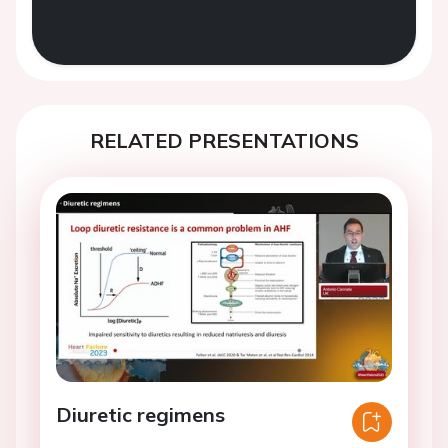
RELATED PRESENTATIONS
Diuretic regimens