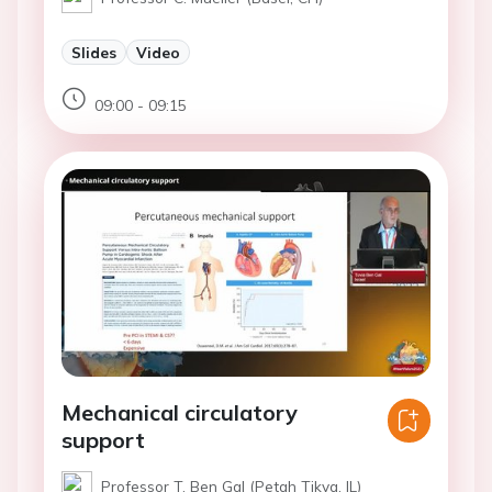
Slides
Video
09:00 - 09:15
Mechanical circulatory
support
Professor T. Ben Gal (Petah Tikva, IL)