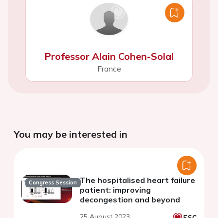
Professor Alain Cohen-Solal
France
You may be interested in
The hospitalised heart failure
Congress Session
patient: improving
decongestion and beyond
25 August 2023