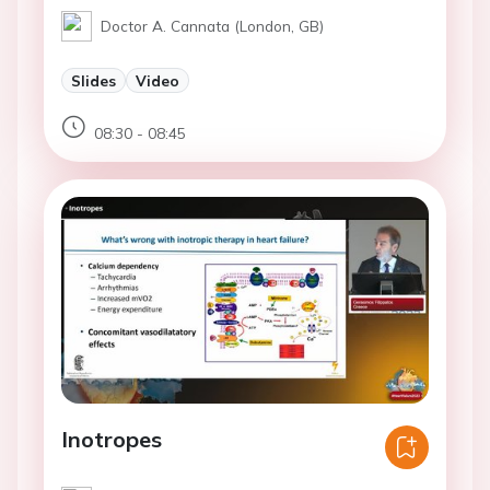
Doctor A. Cannata (London, GB)
Slides
Video
08:30 - 08:45
Inotropes