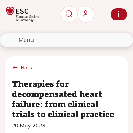
Menu
Back
Therapies for
decompensated heart
failure: from clinical
trials to clinical practice
20 May 2023