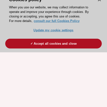
When you use our website, we may collect information to
operate and improve your experience through cookies. By
closing or accepting, you agree this use of cookies.
For more details,
consult our full Cookies Policy
Update my cookie settings
Accept all cookies and close
ESC 365 IS SUPPORTED BY