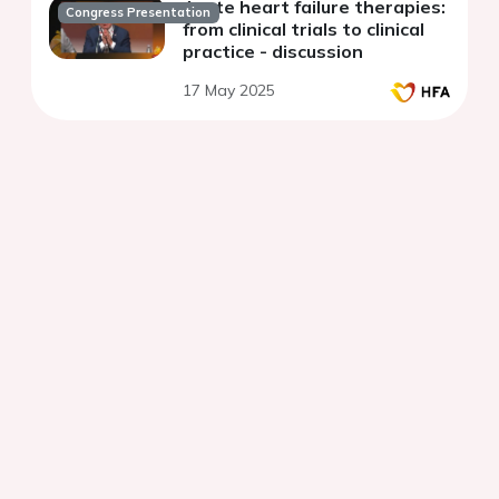
Acute heart failure therapies:
Congress Presentation
from clinical trials to clinical
practice - discussion
17 May 2025