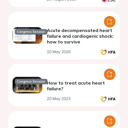
Acute decompensated heart
Congress Session
failure and cardiogenic shock:
how to survive
10 May 2026
Congress Session
How to treat acute heart
failure?
20 May 2023