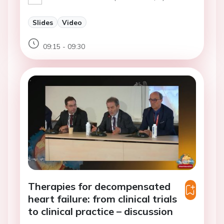
Slides
Video
09:15 - 09:30
Therapies for decompensated
heart failure: from clinical trials
to clinical practice – discussion