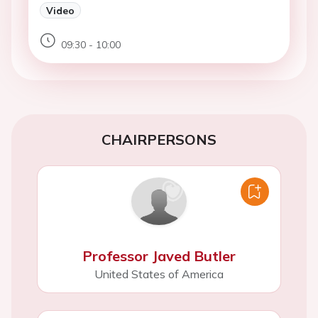
Video
09:30 - 10:00
CHAIRPERSONS
Professor Javed Butler
United States of America