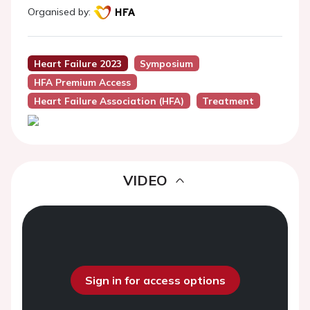
Organised by:
Heart Failure 2023
Symposium
HFA Premium Access
Heart Failure Association (HFA)
Treatment
VIDEO
Sign in for access options