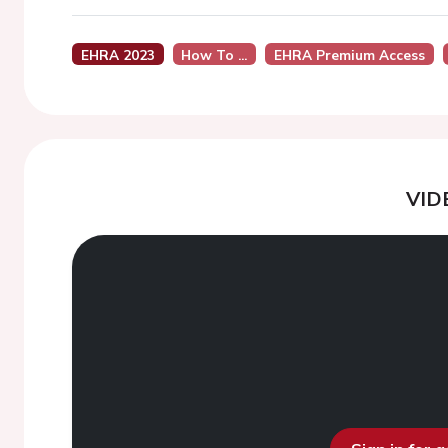
EHRA 2023
How To ...
EHRA Premium Access
VID