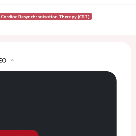
Cardiac Resynchronisation Therapy (CRT)
EO