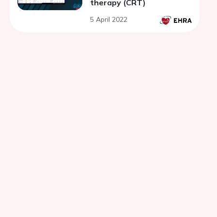
therapy (CRT)
5 April 2022