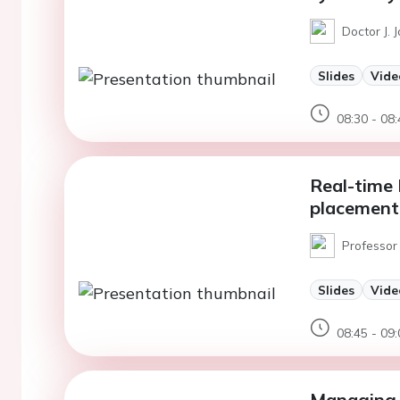
Doctor J. 
Slides
Vide
08:30 - 08:
Real-time
placement
Professor
Slides
Vide
08:45 - 09:
Managing 