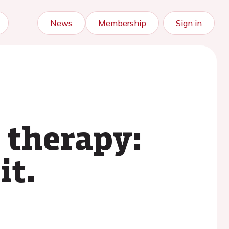
News
Membership
Sign in
 therapy:
it.