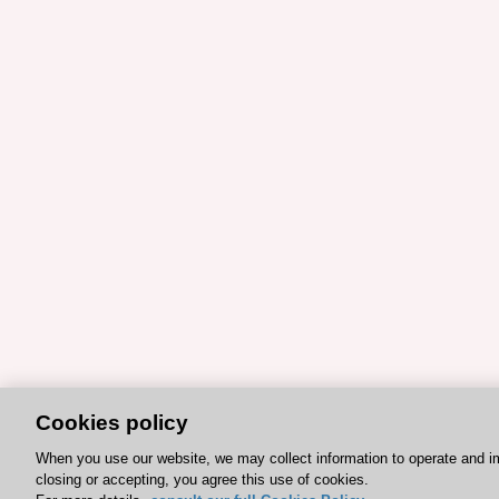
Cookies policy
When you use our website, we may collect information to operate and i
closing or accepting, you agree this use of cookies.