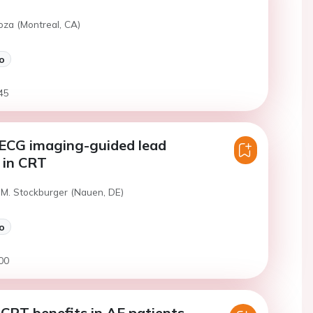
Joza (Montreal, CA)
o
45
 ECG imaging-guided lead
 in CRT
 M. Stockburger (Nauen, DE)
o
00
CRT benefits in AF patients