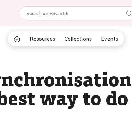
5
Resources
Collections
Events
ynchronisation
best way to do 