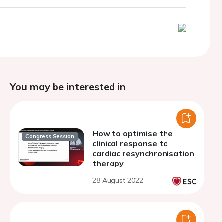
You may be interested in
How to optimise the
Congress Session
clinical response to
cardiac resynchronisation
therapy
28 August 2022