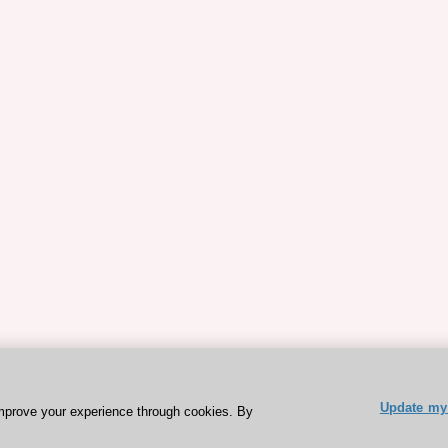
Update my 
mprove your experience through cookies. By