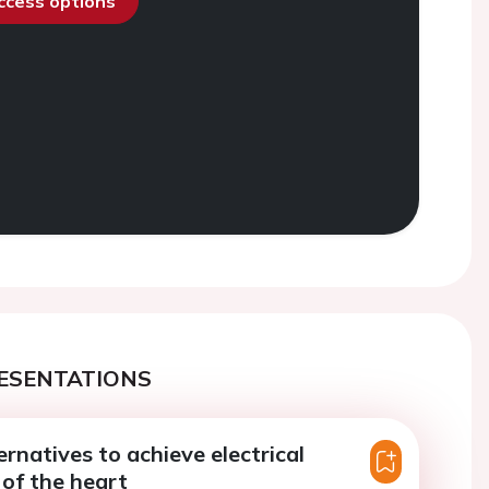
access options
ESENTATIONS
ernatives to achieve electrical
of the heart