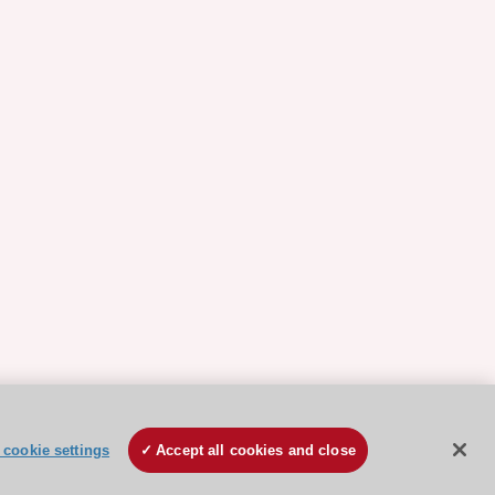
cookie settings
Accept all cookies and close