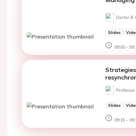
Doctor B. 
Slides
Vide
09:00 - 09:
Strategies
resynchron
Professor 
Slides
Vide
09:15 - 09: