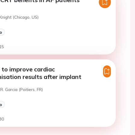
Knight (Chicago, US)
o
15
 to improve cardiac
isation results after implant
R. Garcia (Poitiers, FR)
o
30