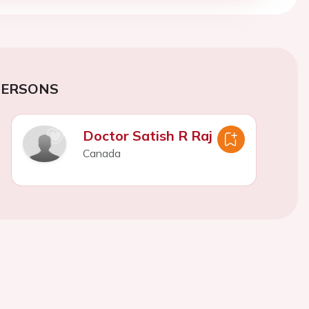
PERSONS
Doctor Satish R Raj
Canada