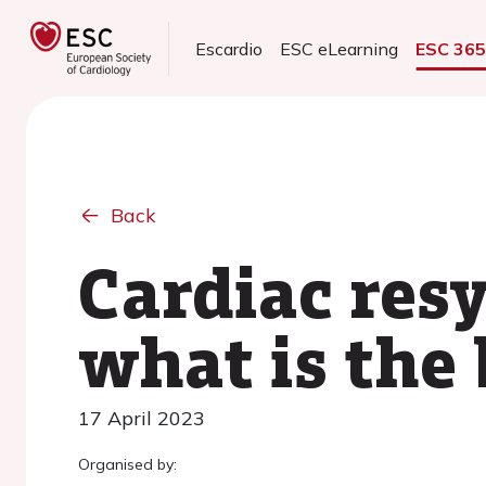
Escardio
ESC eLearning
ESC 36
Back
Cardiac res
what is the 
17 April 2023
Organised by: