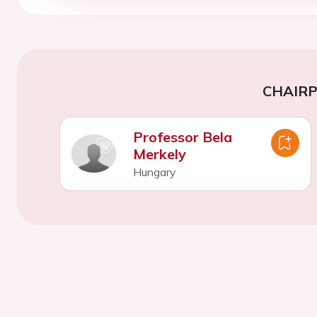
CHAIR
Professor Bela
Merkely
Hungary