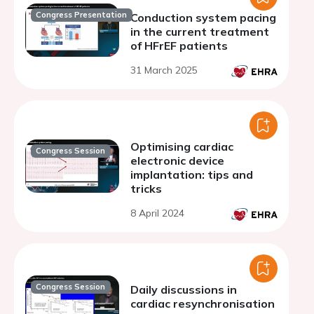
Congress Presentation
Conduction system pacing
in the current treatment
of HFrEF patients
31 March 2025
Optimising cardiac
Congress Session
electronic device
implantation: tips and
tricks
8 April 2024
Congress Session
Daily discussions in
cardiac resynchronisation