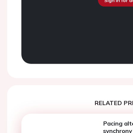
Sign in for 
RELATED PR
Pacing alt
synchrony 