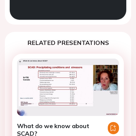
RELATED PRESENTATIONS
What do we know about
SCAD?