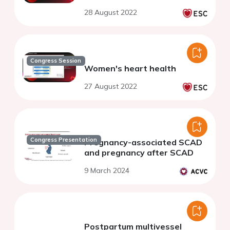
28 August 2022
Congress Session
Women's heart health
27 August 2022
Congress Presentation
Pregnancy-associated SCAD
and pregnancy after SCAD
9 March 2024
Postpartum multivessel