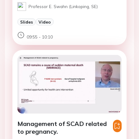
Professor E. Swahn (Linkoping, SE)
Slides
Video
09:55 - 10:10
Management of SCAD related
to pregnancy.