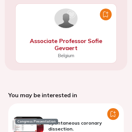
Associate Professor Sofie
Gevaert
Belgium
You may be interested in
Congress Presentation
Spontaneous coronary
dissection.