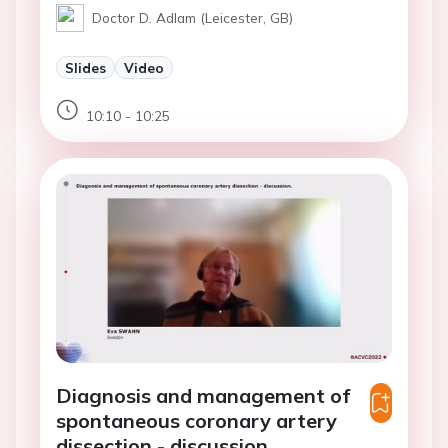
Doctor D. Adlam (Leicester, GB)
Slides
Video
10:10 - 10:25
Diagnosis and management of
spontaneous coronary artery
dissection - discussion.