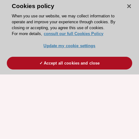
Cookies policy
When you use our website, we may collect information to
operate and improve your experience through cookies. By
closing or accepting, you agree this use of cookies.
For more details,
consult our full Cookies Policy
Update my cookie settings
Accept all cookies and close