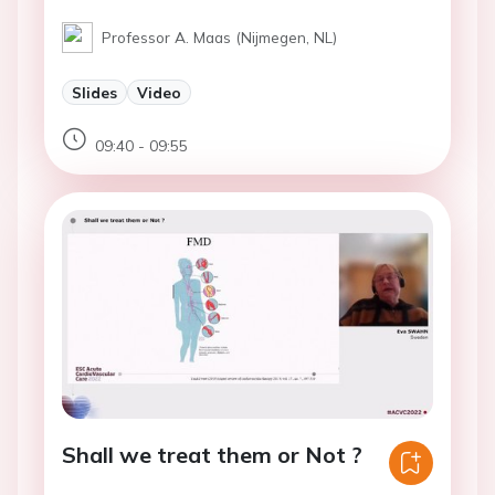
Professor A. Maas (Nijmegen, NL)
Slides
Video
09:40 - 09:55
Shall we treat them or Not ?