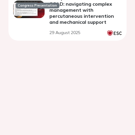
SCAD: navigating complex
Congress Presentation
management with
percutaneous intervention
and mechanical support
29 August 2025