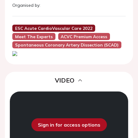
Organised by:
ESC Acute CardioVascular Care 2022
Meet The Experts
ACVC Premium Access
Spontaneous Coronary Artery Dissection (SCAD)
VIDEO
Sign in for access options