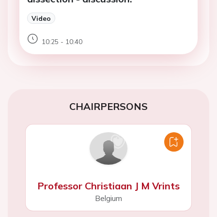
Video
10:25 - 10:40
CHAIRPERSONS
Professor Christiaan J M Vrints
Belgium