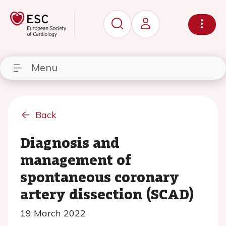
Menu
Back
Diagnosis and
management of
spontaneous coronary
artery dissection (SCAD)
19 March 2022