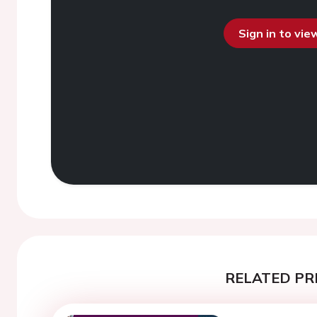
Sign in to vi
RELATED PR