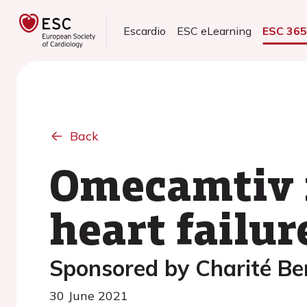
Escardio
ESC eLearning
ESC 36
Back
Omecamtiv m
heart failur
Sponsored by Charité Ber
30 June 2021