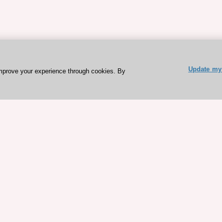
Update my 
mprove your experience through cookies. By
ESC 365 IS SUPPORTED BY