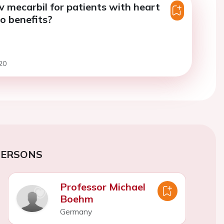
mecarbil for patients with heart
ho benefits?
20
PERSONS
Professor Michael
Boehm
Germany