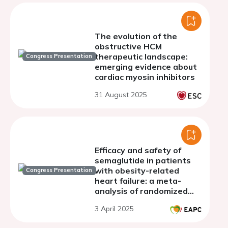
The evolution of the
obstructive HCM
therapeutic landscape:
Congress Presentation
emerging evidence about
cardiac myosin inhibitors
31 August 2025
Efficacy and safety of
semaglutide in patients
with obesity-related
Congress Presentation
heart failure: a meta-
analysis of randomized
clinical trials
3 April 2025