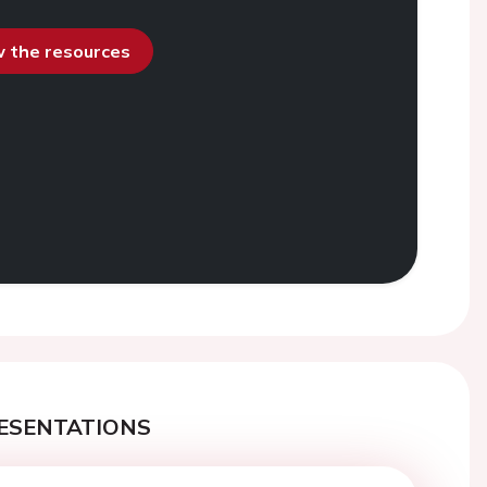
ew the resources
ESENTATIONS