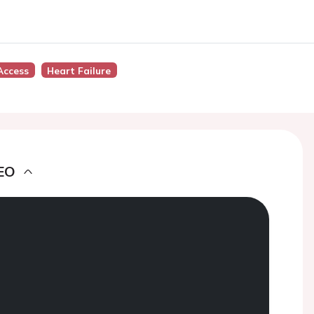
Access
Heart Failure
EO