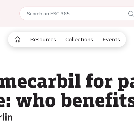
5
Resources
Collections
Events
ecarbil for p
e: who benefit
lin