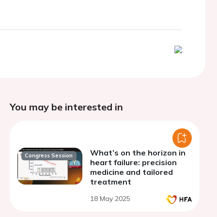
You may be interested in
What’s on the horizon in
Congress Session
heart failure: precision
medicine and tailored
treatment
18 May 2025