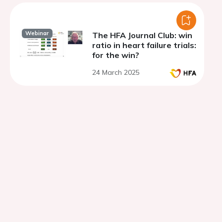
Webinar
The HFA Journal Club: win
ratio in heart failure trials:
for the win?
24 March 2025