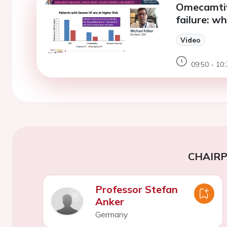
Omecamtiv 
failure: w
Video
09:50 - 10:
CHAIR
Professor Stefan
Anker
Germany