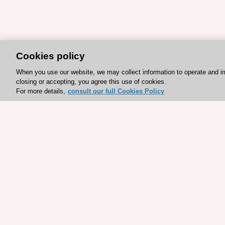
Cookies policy
When you use our website, we may collect information to operate and i
closing or accepting, you agree this use of cookies.
For more details,
consult our full Cookies Policy