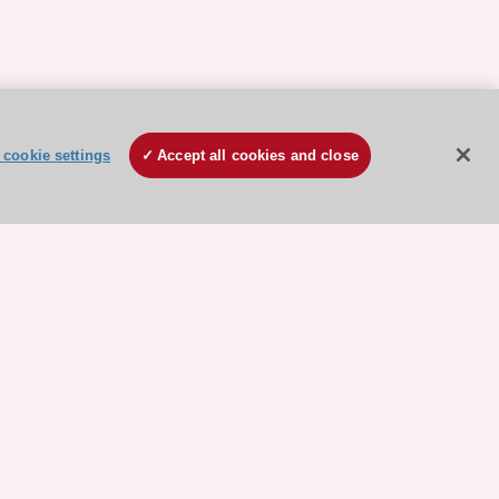
cookie settings
Accept all cookies and close