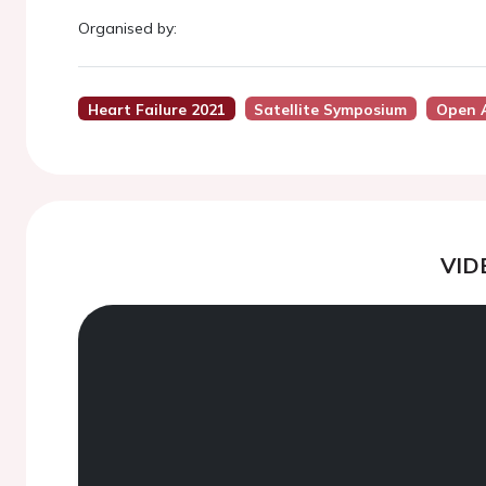
Organised by:
Heart Failure 2021
Satellite Symposium
Open 
VID