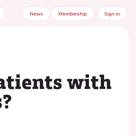
News
Membership
Sign in
atients with
s?