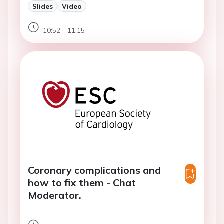
Slides
Video
10:52 - 11:15
Coronary complications and
how to fix them - Chat
Moderator.