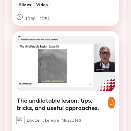
Slides
Video
10:30 - 10:52
The undilatable lesion: tips,
tricks, and useful approaches.
Doctor T. Lefevre (Massy, FR)