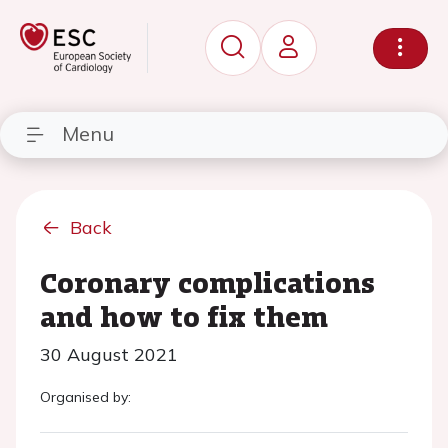
Menu
Back
Coronary complications
and how to fix them
30 August 2021
Organised by: