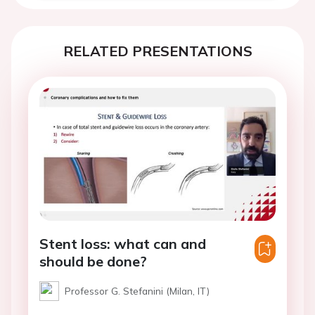
RELATED PRESENTATIONS
Stent loss: what can and
should be done?
Professor G. Stefanini (Milan, IT)