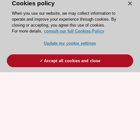
Cookies policy
When you use our website, we may collect information to
operate and improve your experience through cookies. By
closing or accepting, you agree this use of cookies.
For more details,
consult our full Cookies Policy
Update my cookie settings
Accept all cookies and close