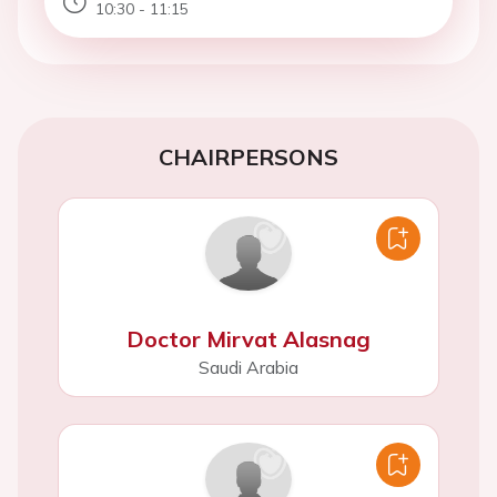
10:30 - 11:15
CHAIRPERSONS
Doctor Mirvat Alasnag
Saudi Arabia