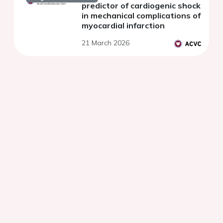
predictor of cardiogenic shock
in mechanical complications of
myocardial infarction
21 March 2026