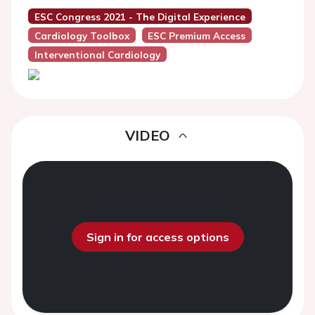
ESC Congress 2021 - The Digital Experience
Cardiology Toolbox
ESC Premium Access
Interventional Cardiology
VIDEO
Sign in for access options