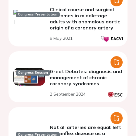
Clinical course and surgical
Congress Presentation
outcomes in middle-age
adults with anomalous aortic
origin of a coronary artery
9 May 2021
Great Debates: diagnosis and
Congress Session
management of chronic
coronary syndromes
2 September 2024
Not all arteries are equal: left
circumflex disease as a
Congress Presentation