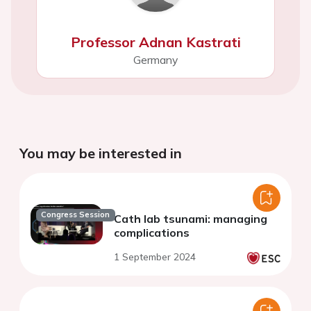
Professor Adnan Kastrati
Germany
You may be interested in
Congress Session
Cath lab tsunami: managing
complications
1 September 2024