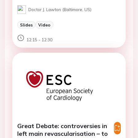
Doctor J. Lawton (Baltimore, US)
Slides
Video
12:15 - 12:30
Great Debate: controversies in
left main revascularisation – to