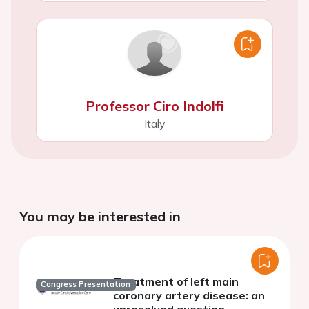
Professor Ciro Indolfi
Italy
You may be interested in
Treatment of left main
Congress Presentation
coronary artery disease: an
unresolved question