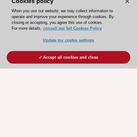
Cookies policy
When you use our website, we may collect information to
operate and improve your experience through cookies. By
closing or accepting, you agree this use of cookies.
For more details,
consult our full Cookies Policy
Update my cookie settings
Accept all cookies and close
ESC 365 IS SUPPORTED BY