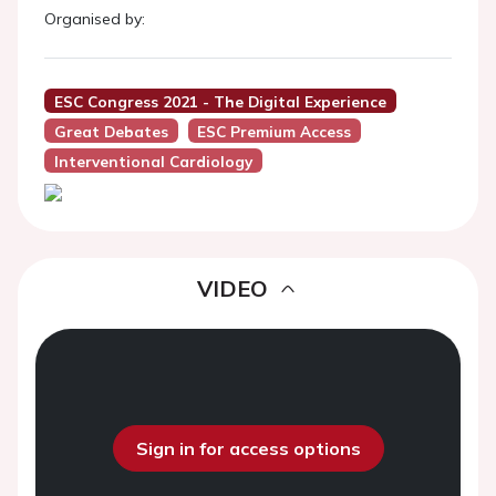
Organised by:
ESC Congress 2021 - The Digital Experience
Great Debates
ESC Premium Access
Interventional Cardiology
VIDEO
Sign in for access options