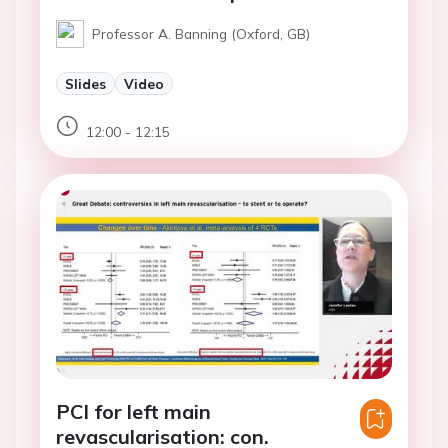
Professor A. Banning (Oxford, GB)
Slides
Video
12:00 - 12:15
PCI for left main
revascularisation: con.