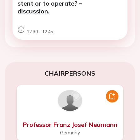
stent or to operate? –
discussion.
12:30 - 12:45
CHAIRPERSONS
Professor Franz Josef Neumann
Germany