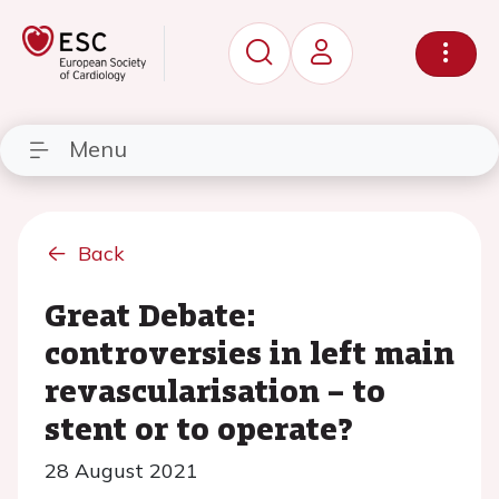
Menu
Back
Great Debate:
controversies in left main
revascularisation – to
stent or to operate?
28 August 2021