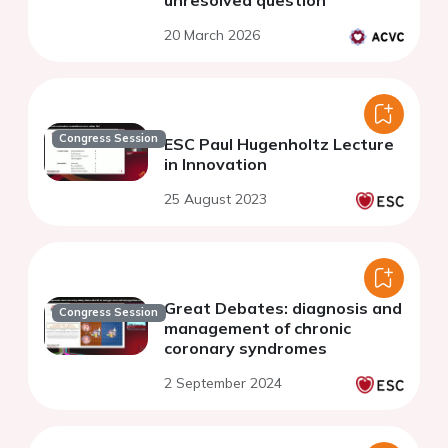
20 March 2026
Congress Session
ESC Paul Hugenholtz Lecture
in Innovation
25 August 2023
Great Debates: diagnosis and
Congress Session
management of chronic
coronary syndromes
2 September 2024