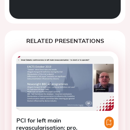
RELATED PRESENTATIONS
PCI for left main
revascularisation: pro.