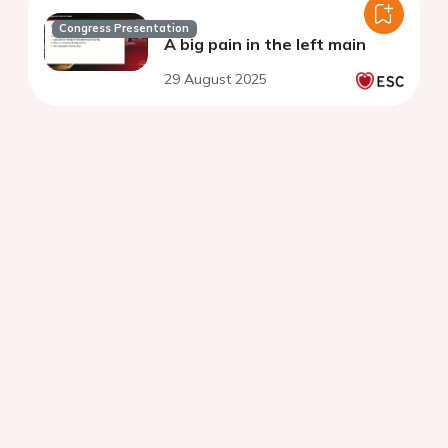
Congress Presentation
A big pain in the left main
29 August 2025