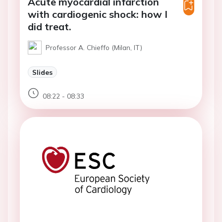
Acute myocardial infarction
with cardiogenic shock: how I
did treat.
Professor A. Chieffo (Milan, IT)
Slides
08:22 - 08:33