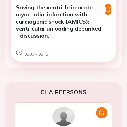
Saving the ventricle in acute
myocardial infarction with
cardiogenic shock (AMICS):
ventricular unloading debunked
– discussion.
08:33 - 08:45
CHAIRPERSONS