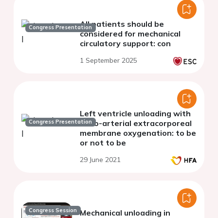
All patients should be
Congress Presentation
considered for mechanical
circulatory support: con
1 September 2025
Left ventricle unloading with
Congress Presentation
veno-arterial extracorporeal
membrane oxygenation: to be
or not to be
29 June 2021
Congress Session
Mechanical unloading in