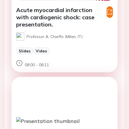
Acute myocardial infarction
with cardiogenic shock: case
presentation.
Professor A. Chieffo (Milan, IT)
Slides
Video
08:00 - 08:11