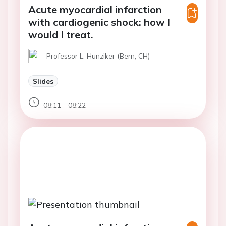
Acute myocardial infarction
with cardiogenic shock: how I
would I treat.
Professor L. Hunziker (Bern, CH)
Slides
08:11 - 08:22