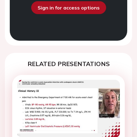
Sign in for access options
RELATED PRESENTATIONS