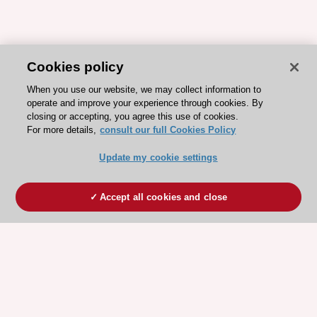
Cookies policy
When you use our website, we may collect information to
operate and improve your experience through cookies. By
closing or accepting, you agree this use of cookies.
For more details,
consult our full Cookies Policy
Update my cookie settings
Accept all cookies and close