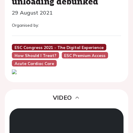
unloading debunked
29 August 2021
Organised by:
ESC Congress 2021 - The Digital Experience
How Should I Treat?
ESC Premium Access
Acute Cardiac Care
VIDEO