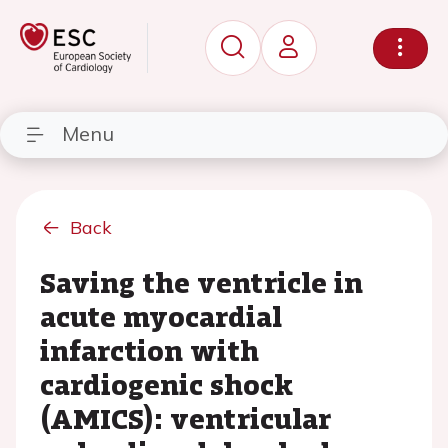
Menu
Back
Saving the ventricle in
acute myocardial
infarction with
cardiogenic shock
(AMICS): ventricular