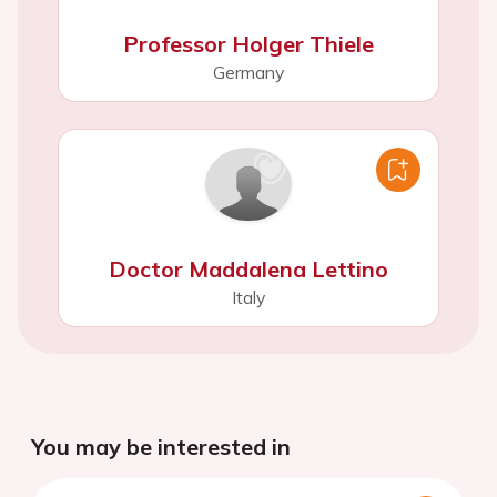
Professor Holger Thiele
Germany
Doctor Maddalena Lettino
Italy
You may be interested in