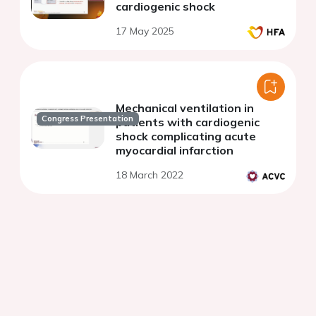
cardiogenic shock
17 May 2025
Mechanical ventilation in
Congress Presentation
patients with cardiogenic
shock complicating acute
myocardial infarction
18 March 2022