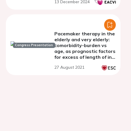
13 December 2024
Pacemaker therapy in the
elderly and very elderly:
comorbidity-burden vs
Congress Presentation
age, as prognostic factors
for excess of length of in-
hospital stay,
27 August 2021
complications and
mortality