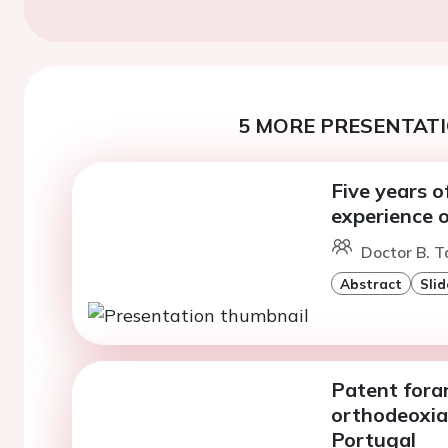
5 MORE PRESENTATI
Five years o
experience o
Doctor B. T
Abstract
Slid
Patent fora
orthodeoxia 
Portugal