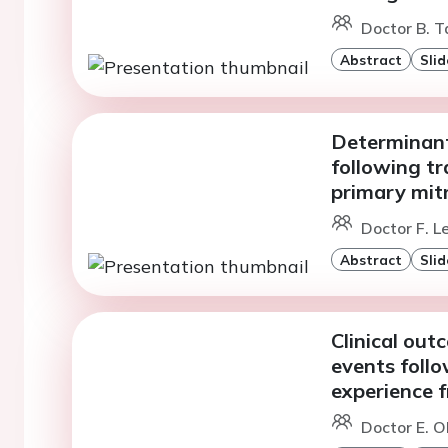
Doctor B. T
Abstract
Slid
Determinant
following tr
primary mitr
Doctor F. L
Abstract
Slid
Clinical ou
events foll
experience 
Doctor E. Ol