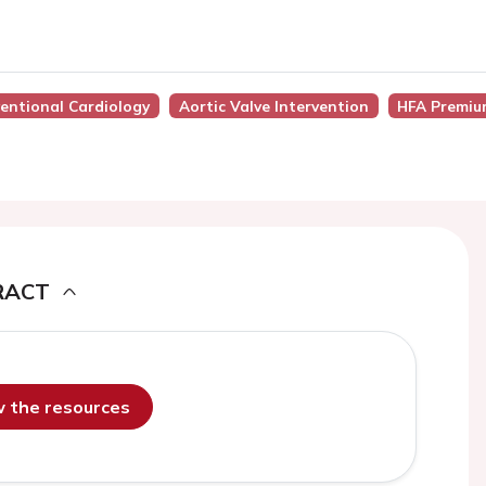
ventional Cardiology
Aortic Valve Intervention
HFA Premiu
RACT
ew the resources