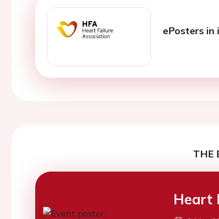
ePosters in 
THE 
Heart 