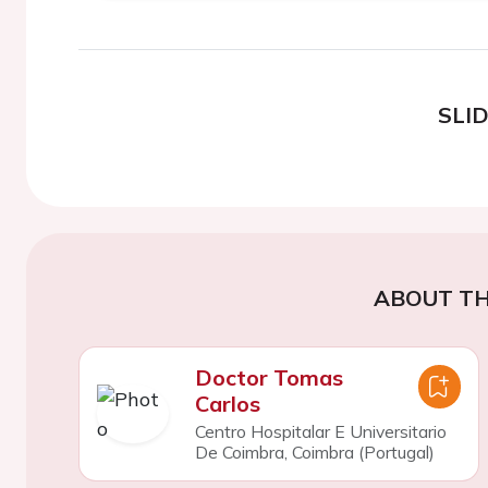
SLI
ABOUT TH
Doctor Tomas
Carlos
Centro Hospitalar E Universitario
De Coimbra, Coimbra (Portugal)