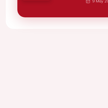
9 May 2