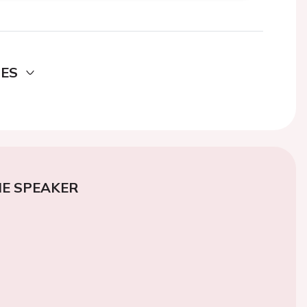
DES
E SPEAKER