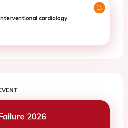
interventional cardiology
EVENT
Failure 2026