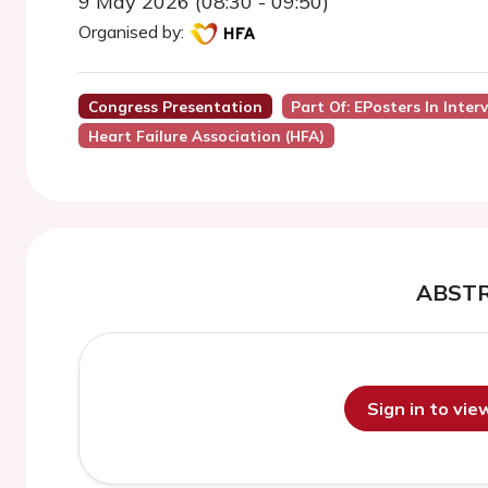
9 May 2026 (08:30 - 09:50)
Organised by:
Congress Presentation
Part Of: EPosters In Inter
Heart Failure Association (HFA)
ABST
Sign in to vi