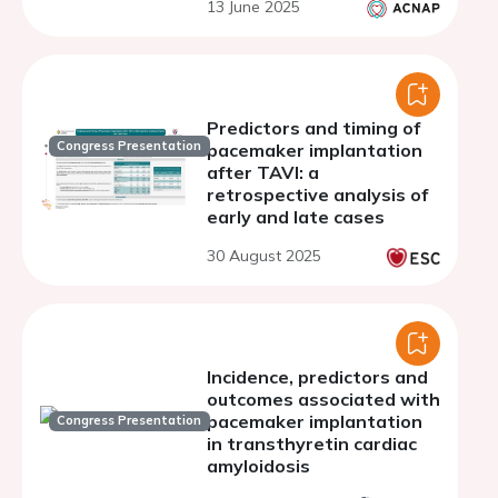
13 June 2025
Predictors and timing of
Congress Presentation
pacemaker implantation
after TAVI: a
retrospective analysis of
early and late cases
30 August 2025
Incidence, predictors and
outcomes associated with
pacemaker implantation
Congress Presentation
in transthyretin cardiac
amyloidosis