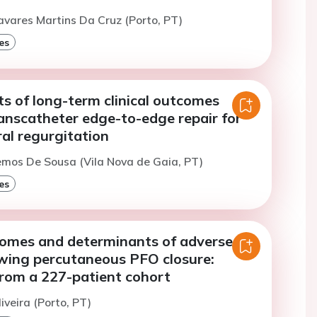
avares Martins Da Cruz (Porto, PT)
es
s of long-term clinical outcomes
anscatheter edge-to-edge repair for
al regurgitation
emos De Sousa (Vila Nova de Gaia, PT)
es
tcomes and determinants of adverse
owing percutaneous PFO closure:
from a 227-patient cohort
iveira (Porto, PT)