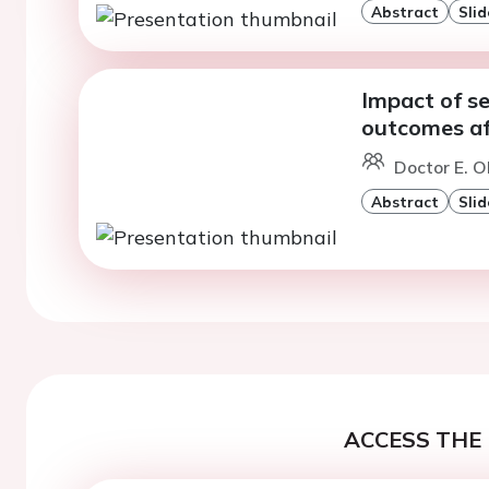
Abstract
Slid
Impact of se
outcomes af
Doctor E. Ol
Abstract
Slid
ACCESS THE 