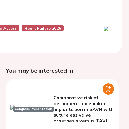
m Access
Heart Failure 2026
You may be interested in
Comparative risk of
permanent pacemaker
implantation in SAVR with
Congress Presentation
sutureless valve
prosthesis versus TAVI