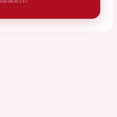
026 08:30 CET