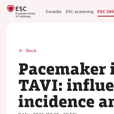
Escardio
ESC eLearning
ESC 36
Back
Pacemaker i
TAVI: influe
incidence a