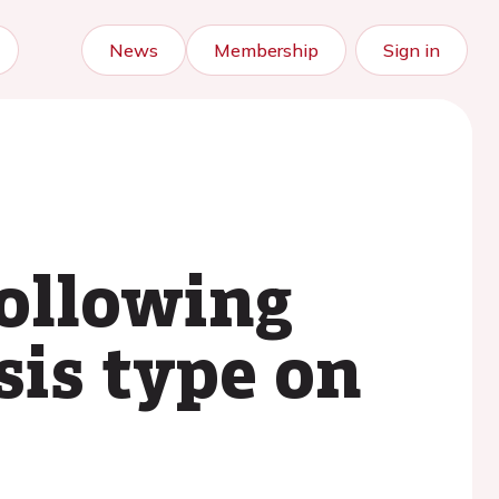
News
Membership
Sign in
ollowing
sis type on