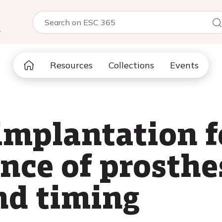
5
Resources
Collections
Events
mplantation f
nce of prosthe
nd timing