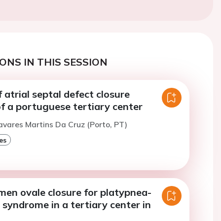
ONS IN THIS SESSION
f atrial septal defect closure
f a portuguese tertiary center
avares Martins Da Cruz (Porto, PT)
es
men ovale closure for platypnea-
syndrome in a tertiary center in