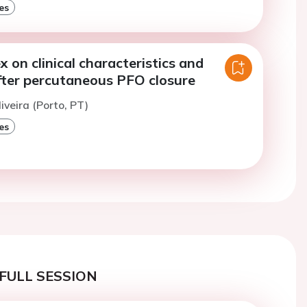
es
x on clinical characteristics and
ter percutaneous PFO closure
iveira (Porto, PT)
es
FULL SESSION