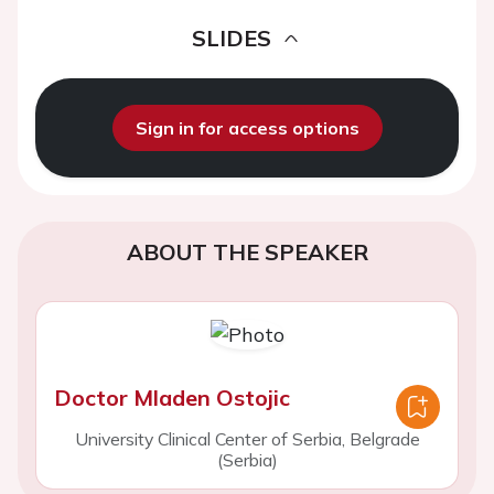
SLIDES
Sign in for access options
ABOUT THE SPEAKER
Doctor Mladen Ostojic
University Clinical Center of Serbia, Belgrade
(Serbia)