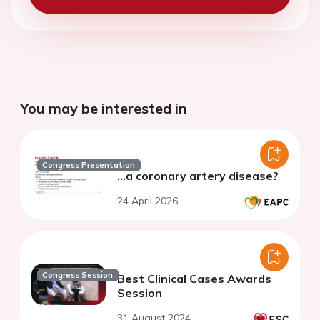
You may be interested in
Congress Presentation
...a coronary artery disease?
24 April 2026
Congress Session
Best Clinical Cases Awards
Session
31 August 2024