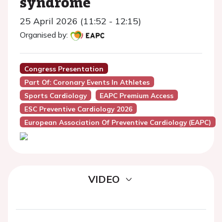
syndrome
25 April 2026 (11:52 - 12:15)
Organised by:
Congress Presentation
Part Of: Coronary Events In Athletes
Sports Cardiology
EAPC Premium Access
ESC Preventive Cardiology 2026
European Association Of Preventive Cardiology (EAPC)
VIDEO