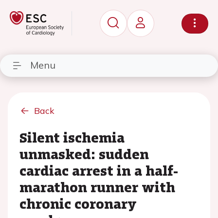
Menu
Back
Silent ischemia
unmasked: sudden
cardiac arrest in a half-
marathon runner with
chronic coronary