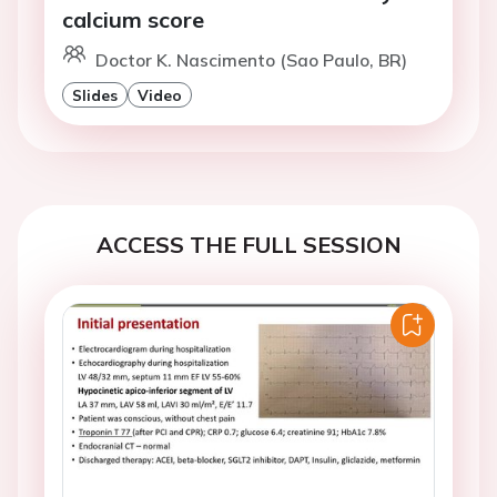
calcium score
Doctor K. Nascimento (Sao Paulo, BR)
Slides
Video
ACCESS THE FULL SESSION