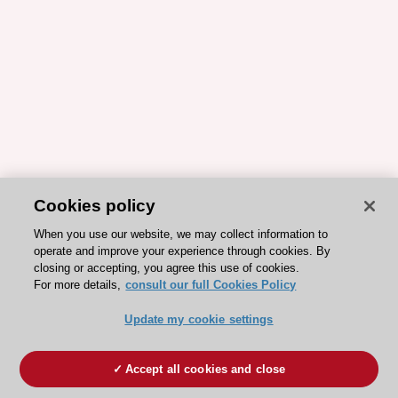
Cookies policy
When you use our website, we may collect information to
operate and improve your experience through cookies. By
closing or accepting, you agree this use of cookies.
For more details,
consult our full Cookies Policy
Update my cookie settings
Accept all cookies and close