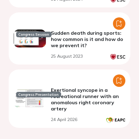
Sudden death during sports:
Congress Session
how common is it and how do
we prevent it?
25 August 2023
Exertional syncope in a
Congress Presentation
recreational runner with an
anomalous right coronary
artery
24 April 2026