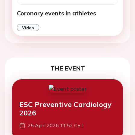
Coronary events in athletes
Video
THE EVENT
ESC Preventive Cardiology
2026
25 April 2026 11:52 CET