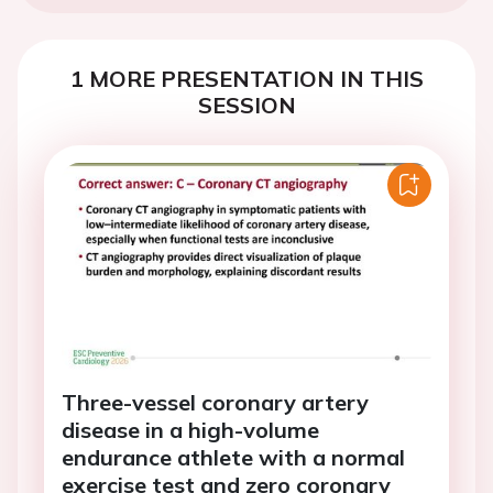
1 MORE PRESENTATION IN THIS
SESSION
Three-vessel coronary artery
disease in a high-volume
endurance athlete with a normal
exercise test and zero coronary