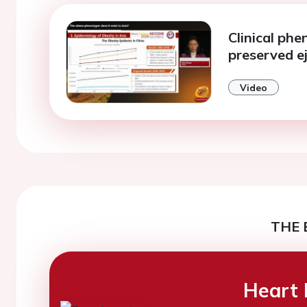
Clinical phe
preserved ej
Video
THE 
Heart 