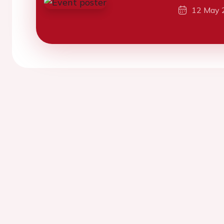
12 May 