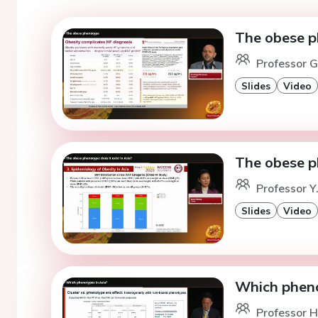
The obese 
Professor G
Slides
Video
The obese ph
Professor Y
Slides
Video
Which pheno
Professor H