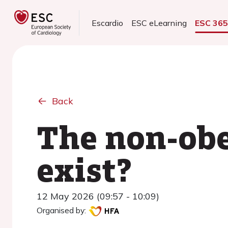
Escardio
ESC eLearning
ESC 36
Back
The non-obe
exist?
12 May 2026 (09:57 - 10:09)
Organised by: