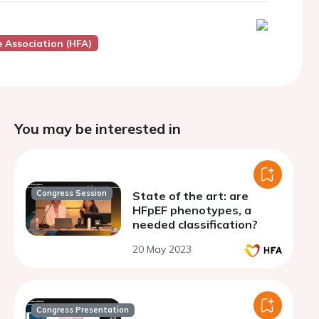
e Association (HFA)
You may be interested in
Congress Session
State of the art: are
HFpEF phenotypes, a
needed classification?
20 May 2023
Congress Presentation