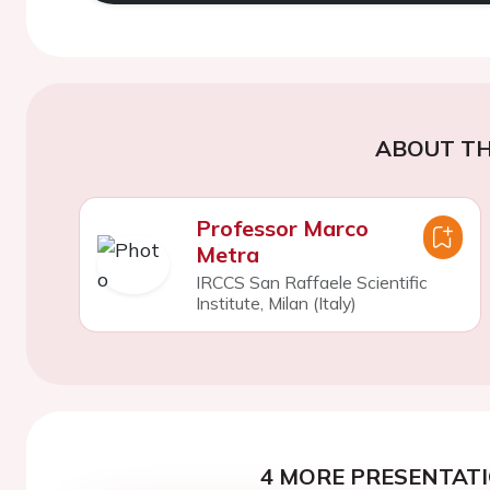
ABOUT TH
Professor Marco
Metra
IRCCS San Raffaele Scientific
Institute, Milan (Italy)
4 MORE PRESENTATI