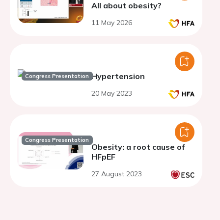
All about obesity?
11 May 2026
Hypertension
Congress Presentation
20 May 2023
Congress Presentation
Obesity: a root cause of
HFpEF
27 August 2023