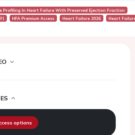
e Profiling In Heart Failure With Preserved Ejection Fraction
F)
HFA Premium Access
Heart Failure 2026
Heart Failur
EO
DES
access options