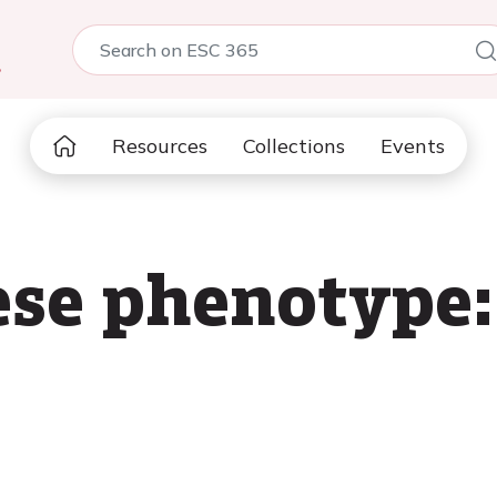
5
Resources
Collections
Events
se phenotype: 