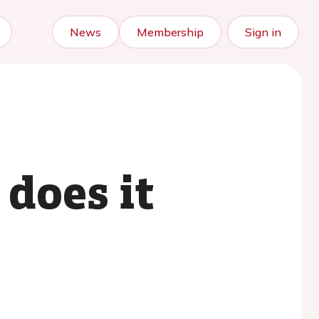
News
Membership
Sign in
does it