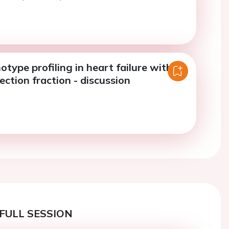
notype profiling in heart failure with
ection fraction - discussion
FULL SESSION