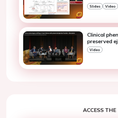
Slides
Video
Clinical phe
preserved ej
Video
ACCESS THE 