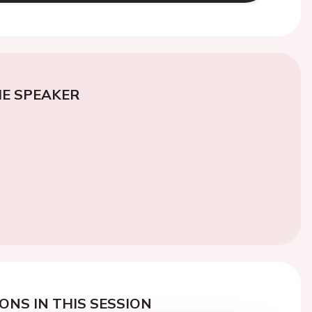
E SPEAKER
ONS IN THIS SESSION