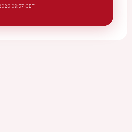
2026 09:57 CET