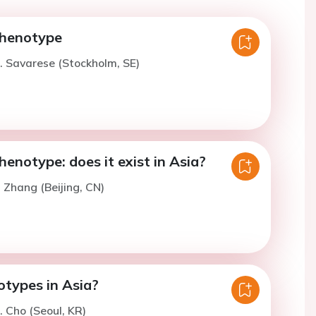
phenotype
. Savarese (Stockholm, SE)
enotype: does it exist in Asia?
. Zhang (Beijing, CN)
types in Asia?
. Cho (Seoul, KR)