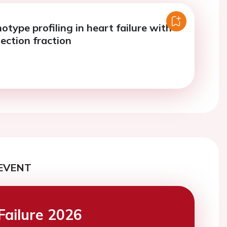
notype profiling in heart failure with
ection fraction
EVENT
Failure 2026