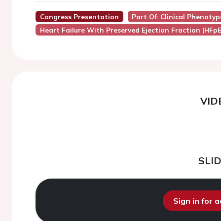
Congress Presentation
Part Of: Clinical Phenotyp
Heart Failure With Preserved Ejection Fraction (HFpE
VID
SLI
Sign in for 