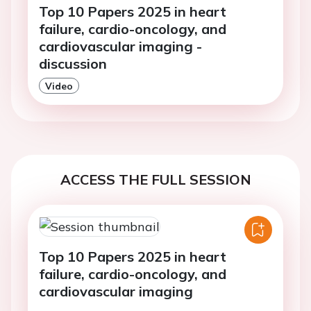
Top 10 Papers 2025 in heart
failure, cardio-oncology, and
cardiovascular imaging -
discussion
Video
ACCESS THE FULL SESSION
Top 10 Papers 2025 in heart
failure, cardio-oncology, and
cardiovascular imaging