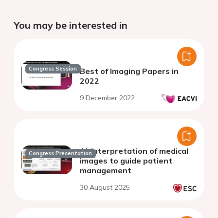
You may be interested in
Congress Session
Best of Imaging Papers in
2022
9 December 2022
AI-interpretation of medical
Congress Presentation
images to guide patient
management
30 August 2025