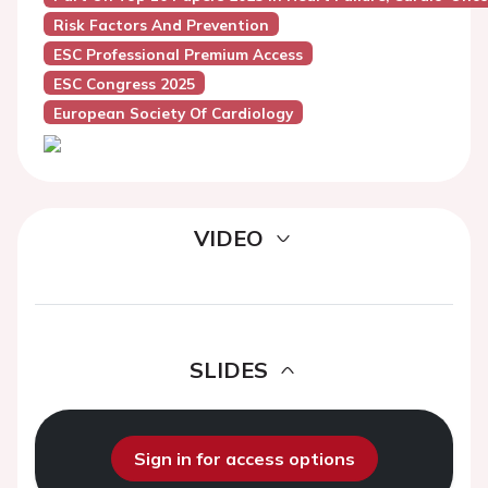
Risk Factors And Prevention
ESC Professional Premium Access
ESC Congress 2025
European Society Of Cardiology
VIDEO
SLIDES
Sign in for access options