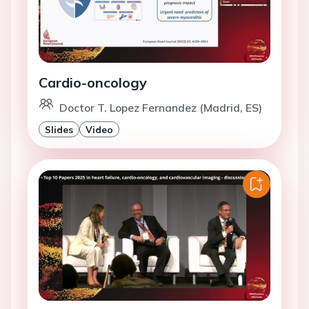
Cardio-oncology
Doctor T. Lopez Fernandez (Madrid, ES)
Slides
Video