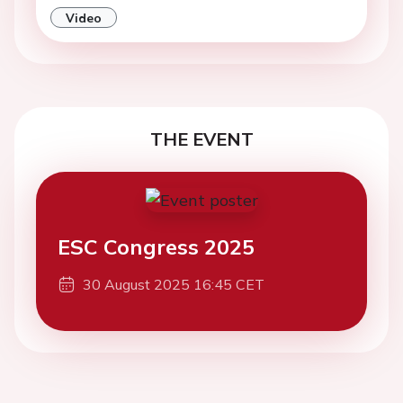
Video
THE EVENT
ESC Congress 2025
30 August 2025 16:45 CET