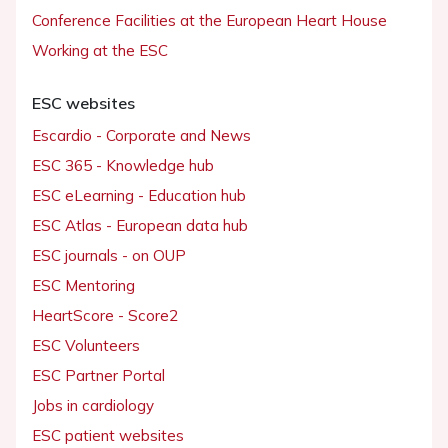
Conference Facilities at the European Heart House
Working at the ESC
ESC websites
Escardio - Corporate and News
ESC 365 - Knowledge hub
ESC eLearning - Education hub
ESC Atlas - European data hub
ESC journals - on OUP
ESC Mentoring
HeartScore - Score2
ESC Volunteers
ESC Partner Portal
Jobs in cardiology
ESC patient websites