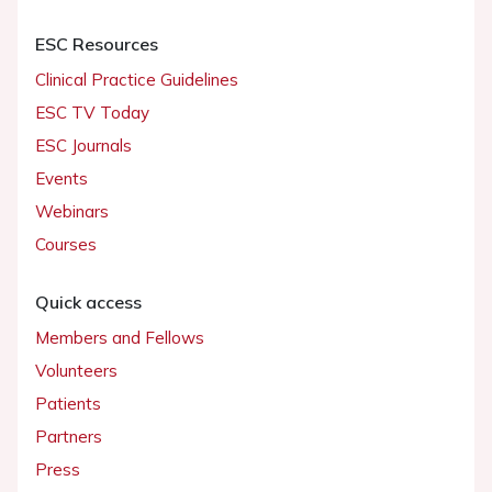
ESC Resources
Clinical Practice Guidelines
ESC TV Today
ESC Journals
Events
Webinars
Courses
Quick access
Members and Fellows
Volunteers
Patients
Partners
Press