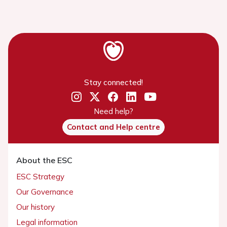
Stay connected!
Need help?
Contact and Help centre
About the ESC
ESC Strategy
Our Governance
Our history
Legal information