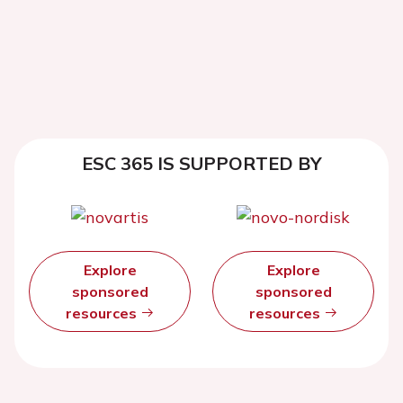
ESC 365 IS SUPPORTED BY
Explore
Explore
sponsored
sponsored
resources
resources