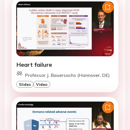
Heart failure
Professor J. Bauersachs (Hannover, DE)
Slides
Video