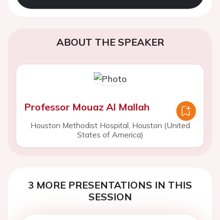
ABOUT THE SPEAKER
Professor Mouaz Al Mallah
Houston Methodist Hospital, Houston (United
States of America)
3 MORE PRESENTATIONS IN THIS
SESSION