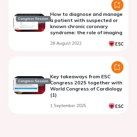
How to diagnose and manage
Congress Session
a patient with suspected or
known chronic coronary
syndrome: the role of imaging
28 August 2022
Key takeaways from ESC
Congress Session
Congress 2025 together with
World Congress of Cardiology
(1)
1 September 2025