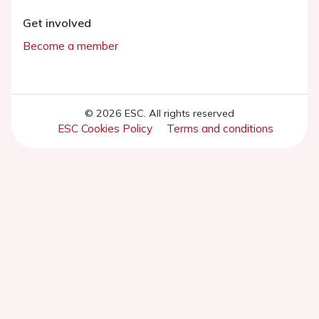
Get involved
Become a member
© 2026 ESC. All rights reserved
ESC Cookies Policy
Terms and conditions