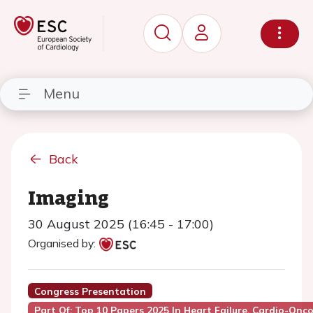
Menu
Back
Imaging
30 August 2025 (16:45 - 17:00)
Organised by:
Congress Presentation
Part Of: Top 10 Papers 2025 In Heart Failure, Cardio-Onc