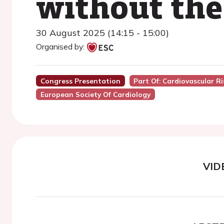
without the
30 August 2025 (14:15 - 15:00)
Organised by:
Congress Presentation
Part Of: Cardiovascular R
European Society Of Cardiology
VID