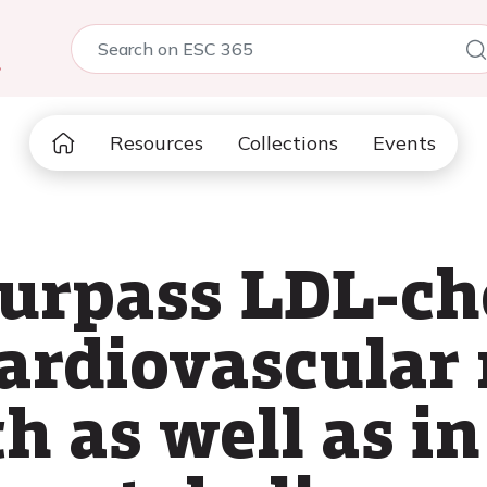
5
Resources
Collections
Events
urpass LDL-cho
cardiovascular 
h as well as in