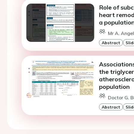
Role of subc
heart remod
a populatio
Mr A. Angel
Abstract
Slid
Associations
the triglyce
atherosclero
population
Doctor G. B
Abstract
Slid