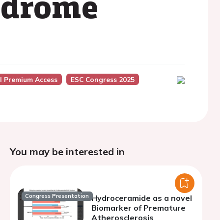
ndrome
l Premium Access
ESC Congress 2025
You may be interested in
Congress Presentation
Hydroceramide as a novel
Biomarker of Premature
Atherosclerosis