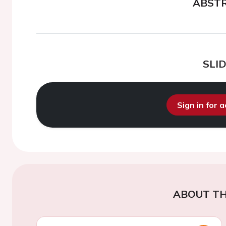
ABST
SLI
Sign in for 
ABOUT TH