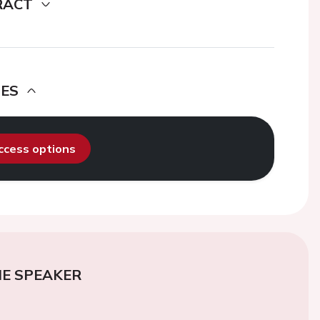
RACT
DES
access options
E SPEAKER