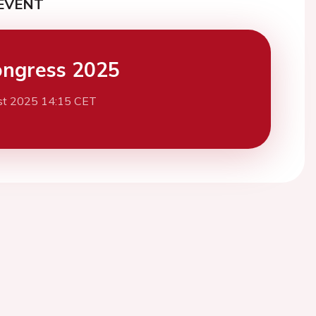
EVENT
ngress 2025
st 2025 14:15 CET