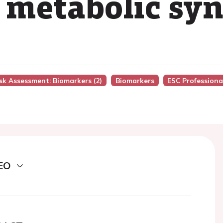
 metabolic sy
isk Assessment: Biomarkers (2)
Biomarkers
ESC Professiona
EO