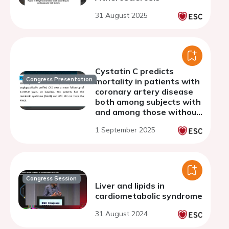
31 August 2025
Cystatin C predicts
Congress Presentation
mortality in patients with
coronary artery disease
both among subjects with
and among those without
the metabolic syndrome
1 September 2025
Congress Session
Liver and lipids in
cardiometabolic syndrome
31 August 2024