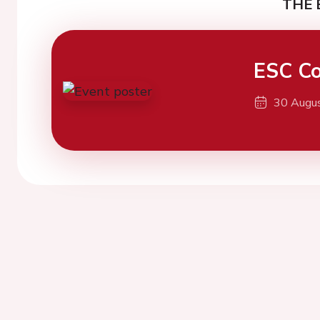
THE 
ESC Co
30 Augu