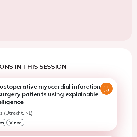
ONS IN THIS SESSION
ostoperative myocardial infarction in
urgery patients using explainable
telligence
s (Utrecht, NL)
es
Video