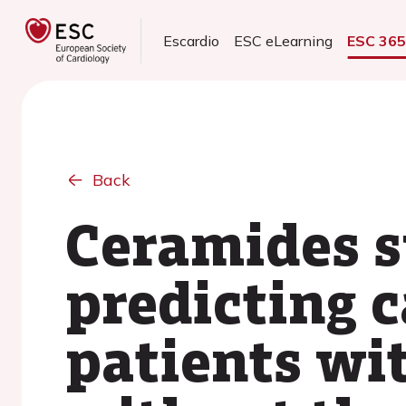
Escardio
ESC eLearning
ESC 36
Back
Ceramides s
predicting 
patients wit