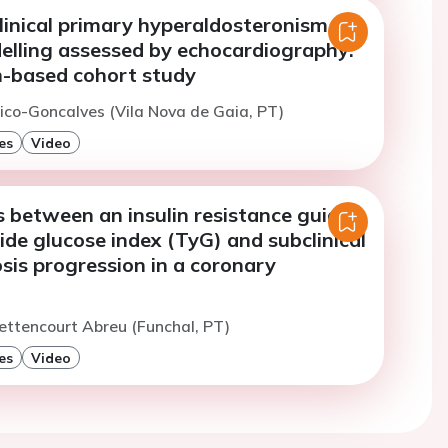
linical primary hyperaldosteronism on
elling assessed by echocardiography:
n-based cohort study
ico-Goncalves (Vila Nova de Gaia, PT)
es
Video
 between an insulin resistance guide,
ride glucose index (TyG) and subclinical
sis progression in a coronary
ettencourt Abreu (Funchal, PT)
es
Video