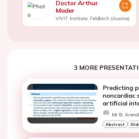
Doctor Arthur
Mader
VIVIT Institute, Feldkirch (Austria)
3 MORE PRESENTATI
Predicting p
noncardiac s
artificial in
Mr B. Arend
Abstract
Slid