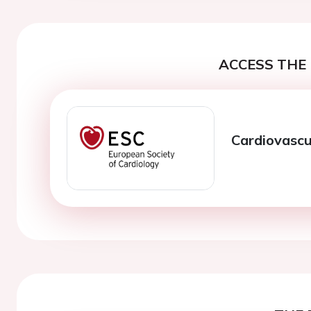
ACCESS THE 
Cardiovascu