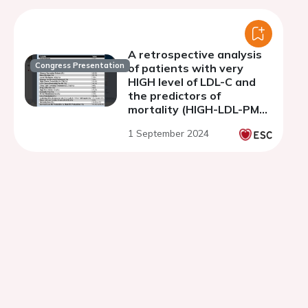
A retrospective analysis
Congress Presentation
of patients with very
HIGH level of LDL-C and
the predictors of
mortality (HIGH-LDL-PM
Registry)
1 September 2024