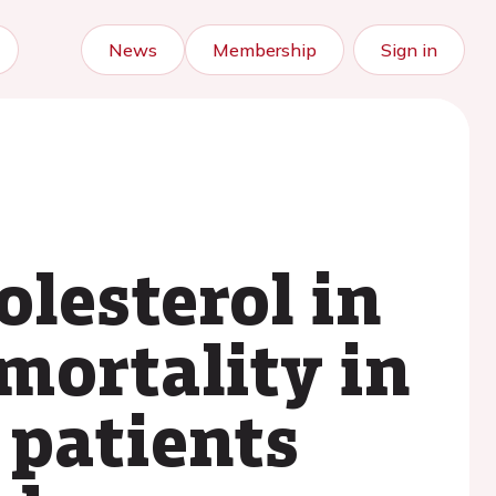
News
Membership
Sign in
lesterol in
mortality in
 patients