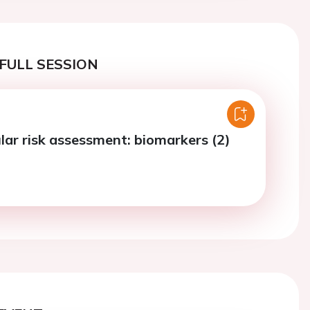
FULL SESSION
lar risk assessment: biomarkers (2)