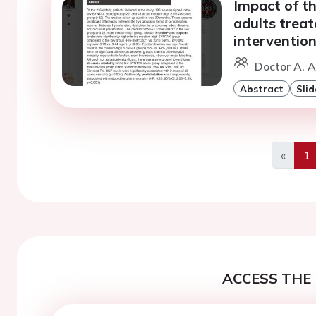
Impact of t
adults trea
interventio
Doctor A. A
Abstract
Slid
«
1
Previo
ACCESS THE 