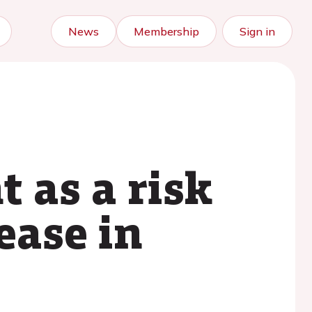
News
Membership
Sign in
 as a risk
ease in