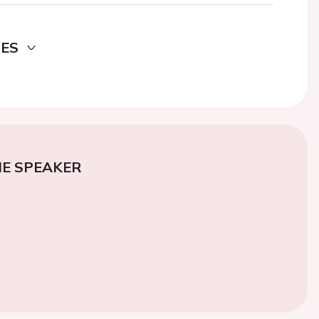
DES
E SPEAKER