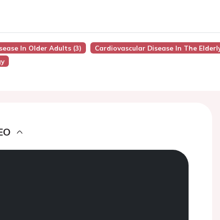
sease In Older Adults (3)
Cardiovascular Disease In The Elderl
gy
EO