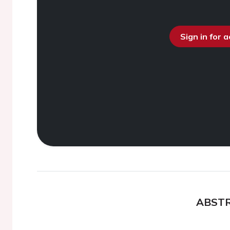
Sign in for 
ABST