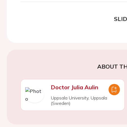
SLI
ABOUT TH
Doctor Julia Aulin
Uppsala University, Uppsala
(Sweden)