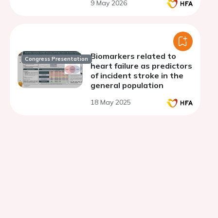
9 May 2026
Biomarkers related to
Congress Presentation
heart failure as predictors
of incident stroke in the
general population
18 May 2025