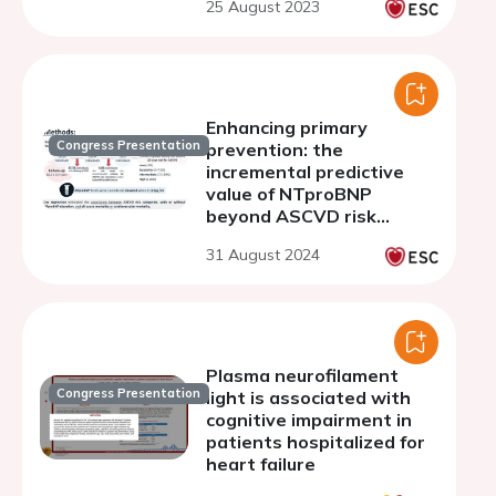
25 August 2023
Enhancing primary
Congress Presentation
prevention: the
incremental predictive
value of NTproBNP
beyond ASCVD risk
assessment
31 August 2024
Plasma neurofilament
Congress Presentation
light is associated with
cognitive impairment in
patients hospitalized for
heart failure