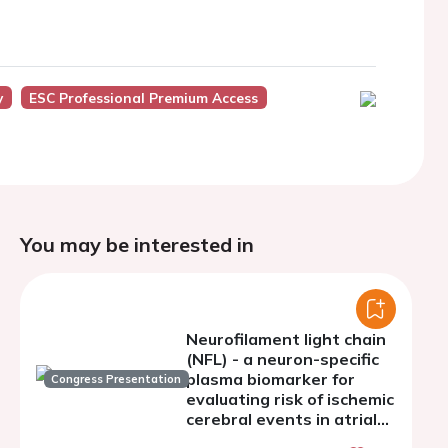
y
ESC Professional Premium Access
You may be interested in
Neurofilament light chain
(NFL) - a neuron-specific
plasma biomarker for
Congress Presentation
evaluating risk of ischemic
cerebral events in atrial
fibrillation