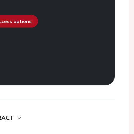
access options
RACT