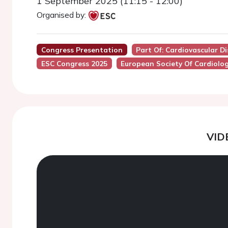
1 September 2025 (11:15 - 12:00)
Organised by:
Congress Presentation
Part Of: Cardiovascular Di
ESC Congress 2025
European Society Of Cardiolo
VID