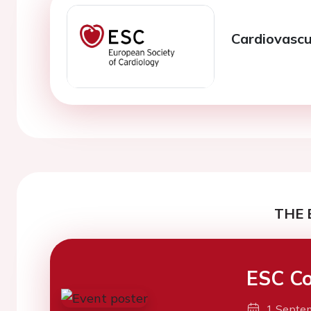
Cardiovascul
THE 
ESC Co
1 Septe