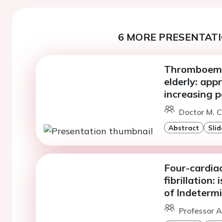
6 MORE PRESENTATI
Thromboembo
elderly: app
increasing 
Doctor M. C
Abstract
Slid
Four-cardiac
fibrillation:
of Indeterm
Professor A