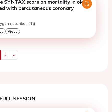
he SYNTAX score on mortality in older
ted with percutaneous coronary
n
ygun (Istanbul, TR)
es
Video
2
»
us
Next
FULL SESSION