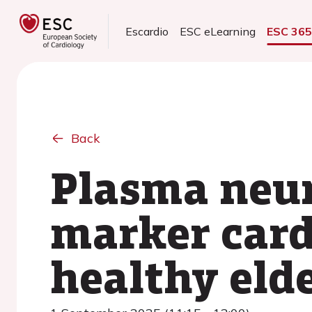
Escardio
ESC eLearning
ESC 36
Back
Plasma neur
marker card
healthy eld