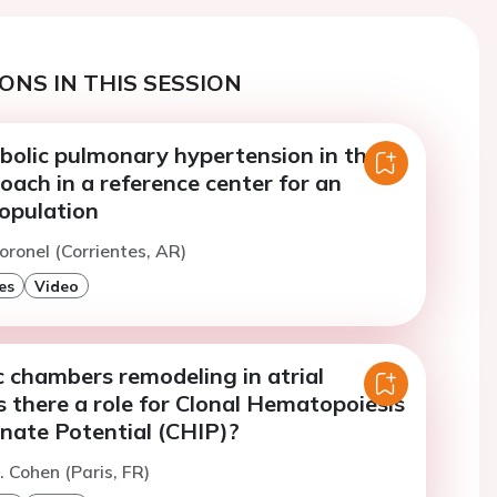
ONS IN THIS SESSION
lic pulmonary hypertension in the
roach in a reference center for an
population
oronel (Corrientes, AR)
es
Video
 chambers remodeling in atrial
 is there a role for Clonal Hematopoiesis
inate Potential (CHIP)?
. Cohen (Paris, FR)