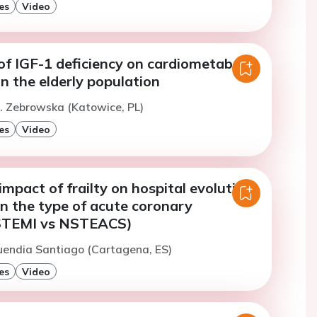
es
Video
f IGF-1 deficiency on cardiometabolic
in the elderly population
. Zebrowska (Katowice, PL)
es
Video
 impact of frailty on hospital evolution
n the type of acute coronary
STEMI vs NSTEACS)
uendia Santiago (Cartagena, ES)
es
Video