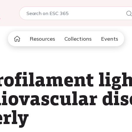
5
Resources
Collections
Events
ofilament light
iovascular dis
erly