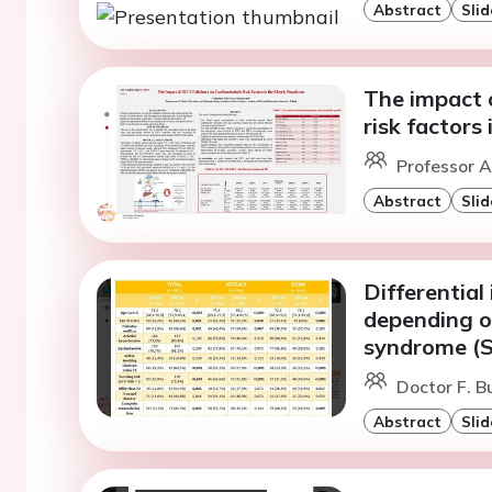
Abstract
Slid
The impact o
risk factors 
Professor A
Abstract
Slid
Differential
depending o
syndrome (
Doctor F. B
Abstract
Slid