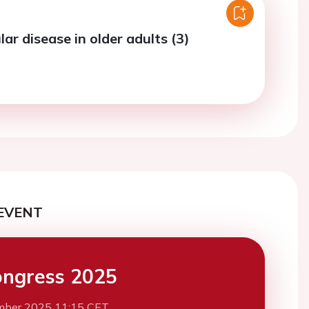
ar disease in older adults (3)
EVENT
ngress 2025
mber 2025 11:15 CET