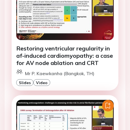
Restoring ventricular regularity in
af-induced cardiomyopathy: a case
for AV node ablation and CRT
Mr P. Kaewkanha (Bangkok, TH)
Slides
Video