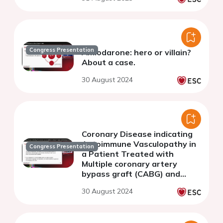
Congress Presentation
Amiodarone: hero or villain?
About a case.
30 August 2024
Coronary Disease indicating
Autoimmune Vasculopathy in
Congress Presentation
a Patient Treated with
Multiple coronary artery
bypass graft (CABG) and
Coronary angioplasty (PTCA)
30 August 2024
procedures