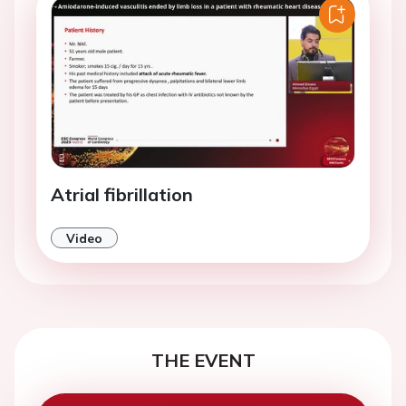
Atrial fibrillation
Video
THE EVENT