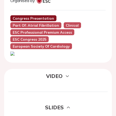
Organised by:
Congress Presentation
Part Of: Atrial Fibrillation
Clinical
ESC Professional Premium Access
ESC Congress 2025
European Society Of Cardiology
VIDEO
SLIDES