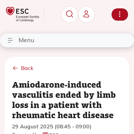
Menu
Back
Amiodarone-induced
vasculitis ended by limb
loss in a patient with
rheumatic heart disease
29 August 2025 (08:45 - 09:00)