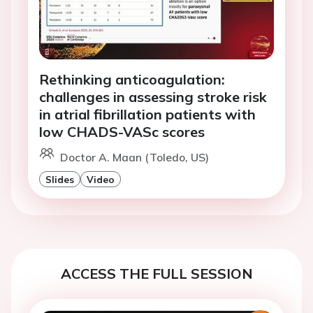
Rethinking anticoagulation:
challenges in assessing stroke risk
in atrial fibrillation patients with
low CHADS-VASc scores
Doctor A. Maan (Toledo, US)
Slides
Video
ACCESS THE FULL SESSION