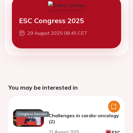
ESC Congress 2025
29 August 2025 08:45 CET
You may be interested in
Congress Session
Challenges in cardio-oncology
(2)
31 August 2025