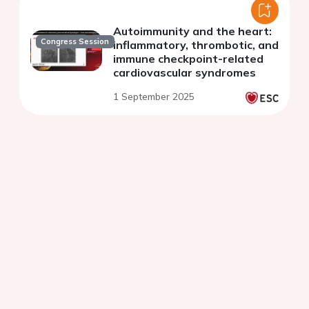
Autoimmunity and the heart:
Congress Session
inflammatory, thrombotic, and
immune checkpoint-related
cardiovascular syndromes
1 September 2025