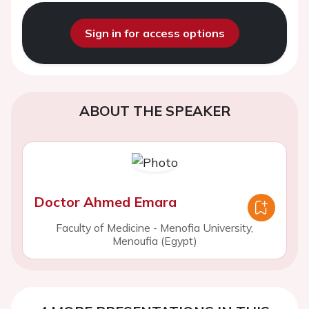
Sign in for access options
ABOUT THE SPEAKER
Doctor Ahmed Emara
Faculty of Medicine - Menofia University,
Menoufia (Egypt)