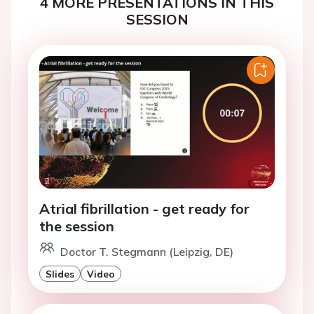
4 MORE PRESENTATIONS IN THIS
SESSION
Atrial fibrillation - get ready for
the session
Doctor T. Stegmann (Leipzig, DE)
Slides
Video