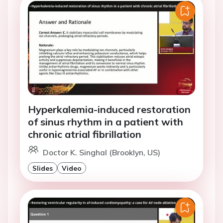
Hyperkalemia-induced restoration
of sinus rhythm in a patient with
chronic atrial fibrillation
Doctor K. Singhal (Brooklyn, US)
Slides
Video