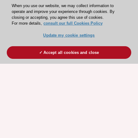
When you use our website, we may collect information to
operate and improve your experience through cookies. By
closing or accepting, you agree this use of cookies.
For more details,
consult our full Cookies Policy
Update my cookie settings
Accept all cookies and close
ESC 365 IS SUPPORTED BY